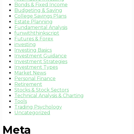
Bonds & Fixed Income
Budgeting & Saving
College Savings Plans
Estate Planning
Fundamental Analysis
funwiththinkscript
Futures & Forex
investing
Investing Basics
Investment Guidance
Investment Strategies
Investment Types
Market News
Personal Finance
Retirement
Stocks & Stock Sectors
Technical Analysis & Charting
Tools
Trading Psychology
Uncategorized
Meta