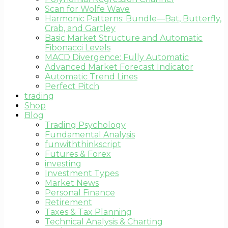
Scan for Wolfe Wave
Harmonic Patterns: Bundle—Bat, Butterfly,
Crab, and Gartley
Basic Market Structure and Automatic
Fibonacci Levels
MACD Divergence: Fully Automatic
Advanced Market Forecast Indicator
Automatic Trend Lines
Perfect Pitch
trading
Shop
Blog
Trading Psychology
Fundamental Analysis
funwiththinkscript
Futures & Forex
investing
Investment Types
Market News
Personal Finance
Retirement
Taxes & Tax Planning
Technical Analysis & Charting