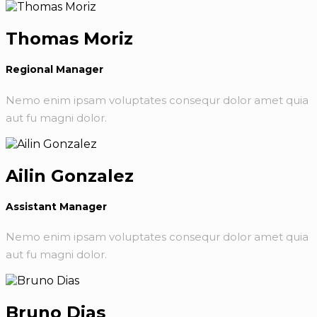
Thomas Moriz
Regional Manager
Nemo enim ipsam voluptates consequr dolor amet quia
aut fu magni dolor.
Ailin Gonzalez
Assistant Manager
Nemo enim ipsam voluptates consequr dolor amet quia
aut fu magni dolor.
Bruno Dias