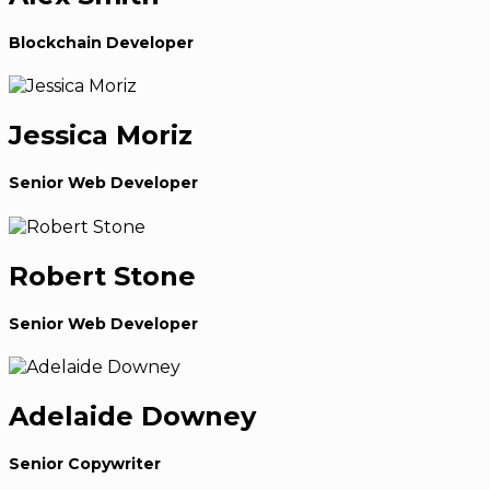
Blockchain Developer
Jessica Moriz
Senior Web Developer
Robert Stone
Senior Web Developer
Adelaide Downey
Senior Copywriter