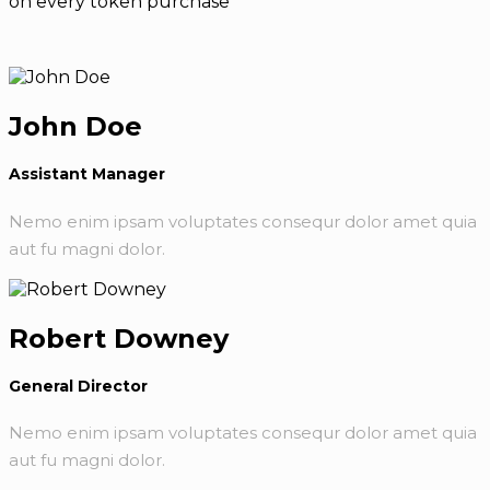
on every token purchase
John Doe
Assistant Manager
Nemo enim ipsam voluptates consequr dolor amet quia
aut fu magni dolor.
Robert Downey
General Director
Nemo enim ipsam voluptates consequr dolor amet quia
aut fu magni dolor.