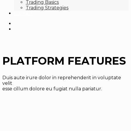
Trading Basics
Trading Strategies
Contact
PLATFORM FEATURES
Duis aute irure dolor in reprehenderit in voluptate
velit
esse cillum dolore eu fugiat nulla pariatur.