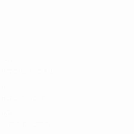
258
Transactions in last 24h
14
Transactions per hour
120
Largest Transactions