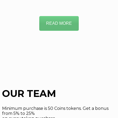
READ MORE
OUR TEAM
Minimum purchase is 50 Coins tokens. Get a bonus
from 5% to 25%