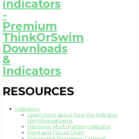
RESOURCES
Indicators
Learn more about how the indicator
identifies patterns.
Harmonic Multi-Pattern Indicator
Point and Figure Chart
Polynomial Regression Channel