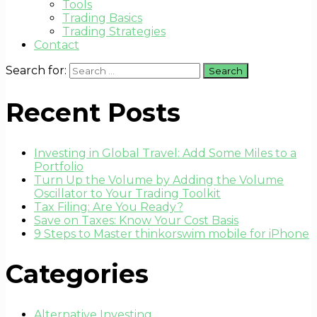
Tools
Trading Basics
Trading Strategies
Contact
Search for:
Recent Posts
Investing in Global Travel: Add Some Miles to a
Portfolio
Turn Up the Volume by Adding the Volume
Oscillator to Your Trading Toolkit
Tax Filing: Are You Ready?
Save on Taxes: Know Your Cost Basis
9 Steps to Master thinkorswim mobile for iPhone
Categories
Alternative Investing