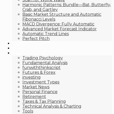
Harmonic Patterns: Bundle—Bat, Butterfly,
Crab, and Gartley
Basic Market Structure and Automatic
Fibonacci Levels
MACD Divergence: Fully Automatic
Advanced Market Forecast Indicator
Automatic Trend Lines
Perfect Pitch
trading
Shop
Blog
Trading Psychology
Fundamental Analysis
funwiththinkscript
Futures & Forex
investing
Investment Types
Market News
Personal Finance
Retirement
Taxes & Tax Planning
Technical Analysis & Charting
Tools