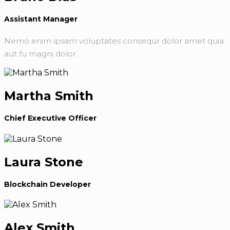
Assistant Manager
Nemo enim ipsam voluptates consequr dolor amet quia
aut fu magni dolor.
Martha Smith
Chief Executive Officer
Laura Stone
Blockchain Developer
Alex Smith