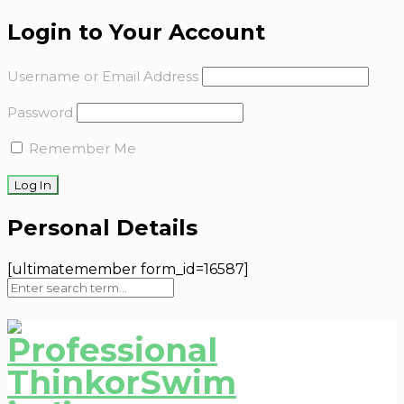
Login to Your Account
Username or Email Address
Password
Remember Me
Personal Details
[ultimatemember form_id=16587]