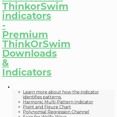
Indicators
Learn more about how the indicator
identifies patterns.
Harmonic Multi-Pattern Indicator
Point and Figure Chart
Polynomial Regression Channel
Scan for Wolfe Wave