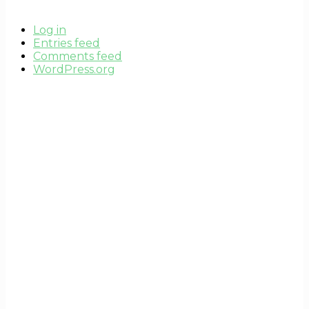
Log in
Entries feed
Comments feed
WordPress.org