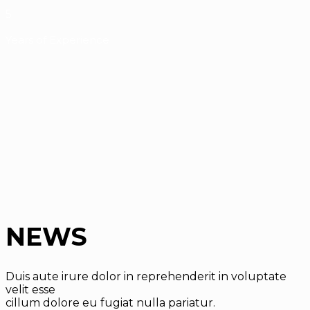
5
Years of Experience
NEWS
Duis aute irure dolor in reprehenderit in voluptate
velit esse
cillum dolore eu fugiat nulla pariatur.