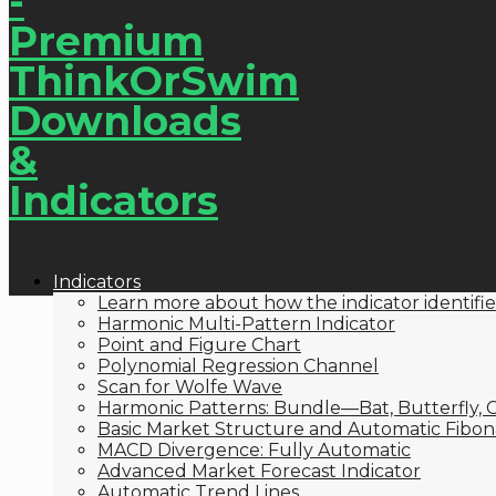
Indicators
Learn more about how the indicator identifie
Harmonic Multi-Pattern Indicator
Point and Figure Chart
Polynomial Regression Channel
Scan for Wolfe Wave
Harmonic Patterns: Bundle—Bat, Butterfly, C
Basic Market Structure and Automatic Fibona
MACD Divergence: Fully Automatic
Advanced Market Forecast Indicator
Automatic Trend Lines