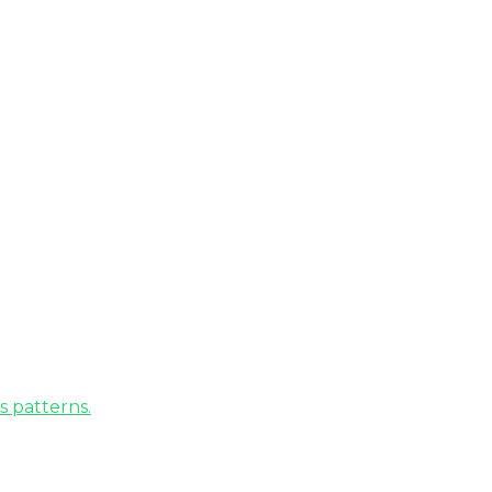
s patterns.