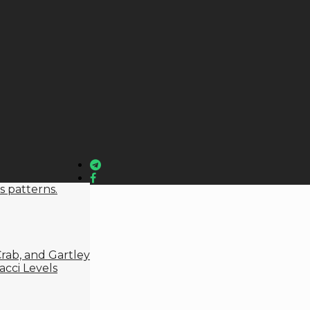
s patterns.
rab, and Gartley
cci Levels