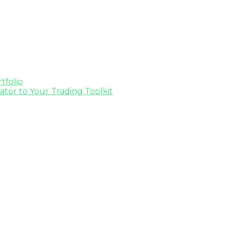
tfolio
tor to Your Trading Toolkit