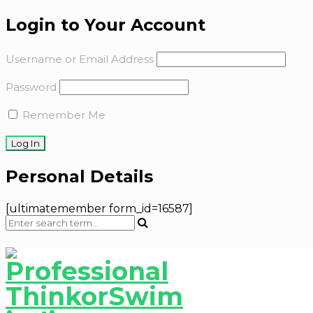
Login to Your Account
Username or Email Address
Password
Remember Me
Personal Details
[ultimatemember form_id=16587]