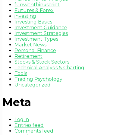
funwiththinkscript
Futures & Forex
investing
Investing Basics
Investment Guidance
Investment Strategies
Investment Types
Market News
Personal Finance
Retirement
Stocks & Stock Sectors
Technical Analysis & Charting
Tools
Trading Psychology
Uncategorized
Meta
Log in
Entries feed
Comments feed