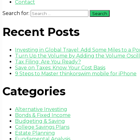
Contact
Search for:
Recent Posts
Investing in Global Travel: Add Some Miles to a Por
Turn Up the Volume by Adding the Volume Oscilla
Tax Filing: Are You Ready?
Save on Taxes: Know Your Cost Basis
9 Steps to Master thinkorswim mobile for iPhone
Categories
Alternative Investing
Bonds & Fixed Income
Budgeting & Saving
College Savings Plans
Estate Planning
Fundamental Analysis