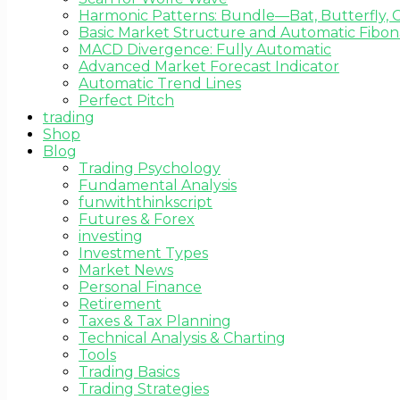
Harmonic Patterns: Bundle—Bat, Butterfly, C
Basic Market Structure and Automatic Fibona
MACD Divergence: Fully Automatic
Advanced Market Forecast Indicator
Automatic Trend Lines
Perfect Pitch
trading
Shop
Blog
Trading Psychology
Fundamental Analysis
funwiththinkscript
Futures & Forex
investing
Investment Types
Market News
Personal Finance
Retirement
Taxes & Tax Planning
Technical Analysis & Charting
Tools
Trading Basics
Trading Strategies