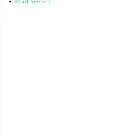
WordPress.org