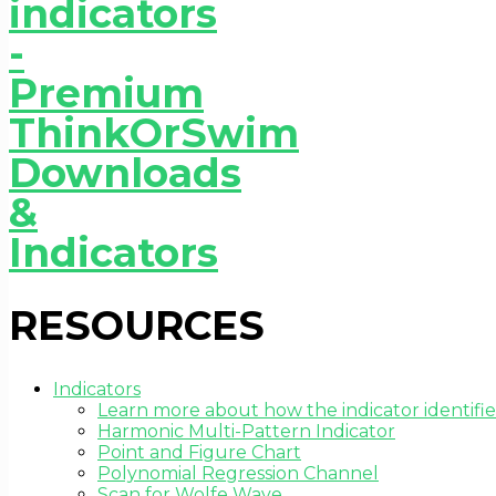
RESOURCES
Indicators
Learn more about how the indicator identifie
Harmonic Multi-Pattern Indicator
Point and Figure Chart
Polynomial Regression Channel
Scan for Wolfe Wave