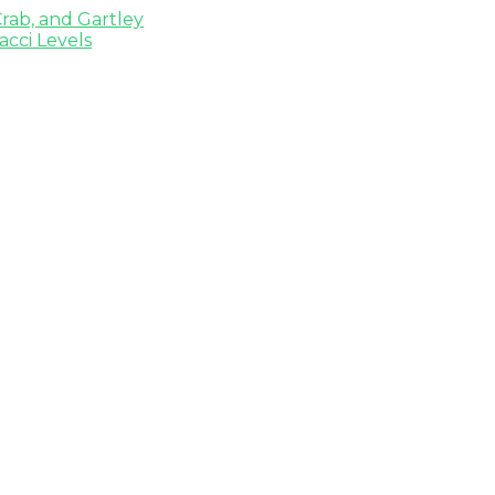
rab, and Gartley
cci Levels