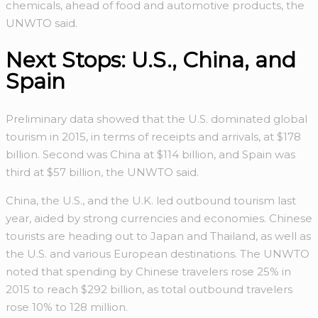
chemicals, ahead of food and automotive products, the
UNWTO said.
Next Stops: U.S., China, and
Spain
Preliminary data showed that the U.S. dominated global
tourism in 2015, in terms of receipts and arrivals, at $178
billion. Second was China at $114 billion, and Spain was
third at $57 billion, the UNWTO said.
China, the U.S., and the U.K. led outbound tourism last
year, aided by strong currencies and economies. Chinese
tourists are heading out to Japan and Thailand, as well as
the U.S. and various European destinations. The UNWTO
noted that spending by Chinese travelers rose 25% in
2015 to reach $292 billion, as total outbound travelers
rose 10% to 128 million.