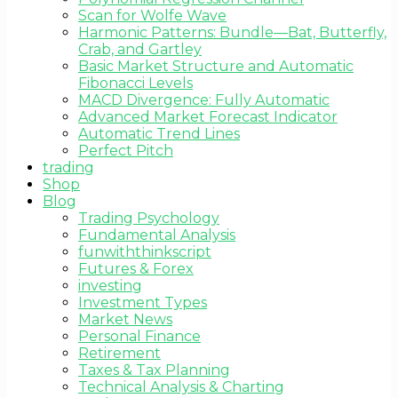
Scan for Wolfe Wave
Harmonic Patterns: Bundle—Bat, Butterfly,
Crab, and Gartley
Basic Market Structure and Automatic
Fibonacci Levels
MACD Divergence: Fully Automatic
Advanced Market Forecast Indicator
Automatic Trend Lines
Perfect Pitch
trading
Shop
Blog
Trading Psychology
Fundamental Analysis
funwiththinkscript
Futures & Forex
investing
Investment Types
Market News
Personal Finance
Retirement
Taxes & Tax Planning
Technical Analysis & Charting