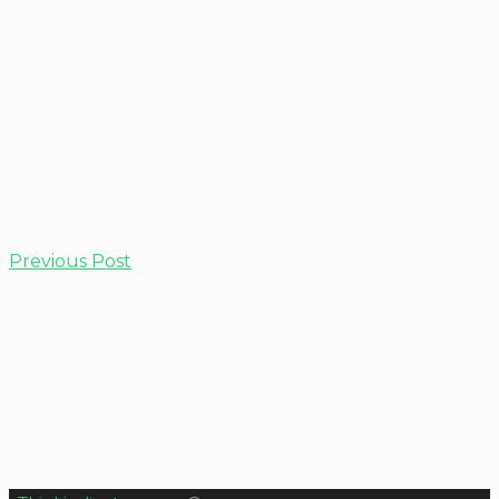
Previous Post