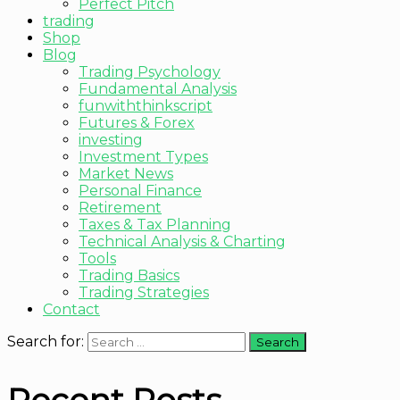
Perfect Pitch
trading
Shop
Blog
Trading Psychology
Fundamental Analysis
funwiththinkscript
Futures & Forex
investing
Investment Types
Market News
Personal Finance
Retirement
Taxes & Tax Planning
Technical Analysis & Charting
Tools
Trading Basics
Trading Strategies
Contact
Search for: