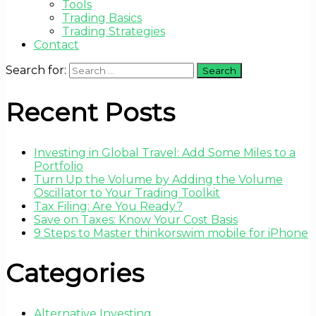
Tools
Trading Basics
Trading Strategies
Contact
Search for:
Recent Posts
Investing in Global Travel: Add Some Miles to a
Portfolio
Turn Up the Volume by Adding the Volume
Oscillator to Your Trading Toolkit
Tax Filing: Are You Ready?
Save on Taxes: Know Your Cost Basis
9 Steps to Master thinkorswim mobile for iPhone
Categories
Alternative Investing