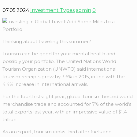
07.05.2024
Investment Types
admin
0
Thinking about traveling this summer?
Tourism can be good for your mental health and
possibly your portfolio. The United Nations World
Tourism Organization (UNWTO) said international
tourism receipts grew by 3.6% in 2015, in line with the
4.4% increase in international arrivals.
For the fourth straight year, global tourism bested world
merchandise trade and accounted for 7% of the world’s
total exports last year, with an impressive value of $1.4
trillion.
As an export, tourism ranks third after fuels and