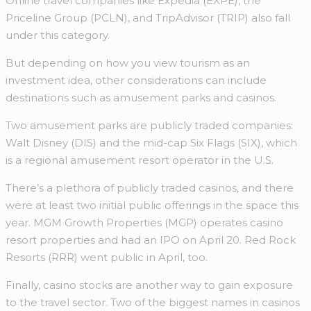
Online travel companies like Expedia (EXPE), the
Priceline Group (PCLN), and TripAdvisor (TRIP) also fall
under this category.
But depending on how you view tourism as an
investment idea, other considerations can include
destinations such as amusement parks and casinos.
Two amusement parks are publicly traded companies:
Walt Disney (DIS) and the mid-cap Six Flags (SIX), which
is a regional amusement resort operator in the U.S.
There’s a plethora of publicly traded casinos, and there
were at least two initial public offerings in the space this
year. MGM Growth Properties (MGP) operates casino
resort properties and had an IPO on April 20. Red Rock
Resorts (RRR) went public in April, too.
Finally, casino stocks are another way to gain exposure
to the travel sector. Two of the biggest names in casinos