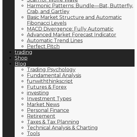
Harmonic Patterns: Bundle—Bat, Butterfly,
Crab, and Gartley
Basic Market Structure and Automatic
Fibonacci Levels
MACD Divergence: Fully Automatic
Advanced Market Forecast Indicator
Automatic Trend Lines
Perfect Pitch
trading
Shop
Blog
Trading Psychology
Fundamental Analysis
funwiththinkscript
Futures & Forex
investing
Investment Types
Market News
Personal Finance
Retirement
Taxes & Tax Planning
Technical Analysis & Charting
Tools