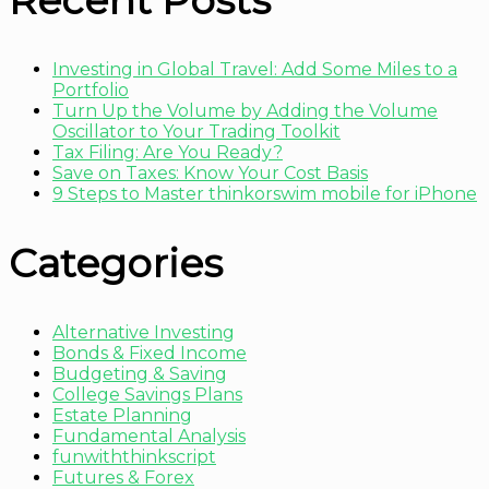
Recent Posts
Investing in Global Travel: Add Some Miles to a
Portfolio
Turn Up the Volume by Adding the Volume
Oscillator to Your Trading Toolkit
Tax Filing: Are You Ready?
Save on Taxes: Know Your Cost Basis
9 Steps to Master thinkorswim mobile for iPhone
Categories
Alternative Investing
Bonds & Fixed Income
Budgeting & Saving
College Savings Plans
Estate Planning
Fundamental Analysis
funwiththinkscript
Futures & Forex