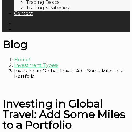
Trading Basics
Trading Strategies
Contact
Blog
Home
Investment Types
Investing in Global Travel: Add Some Miles to a
Portfolio
Investing in Global
Travel: Add Some Miles
to a Portfolio