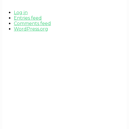
Log in
Entries feed
Comments feed
WordPress.org