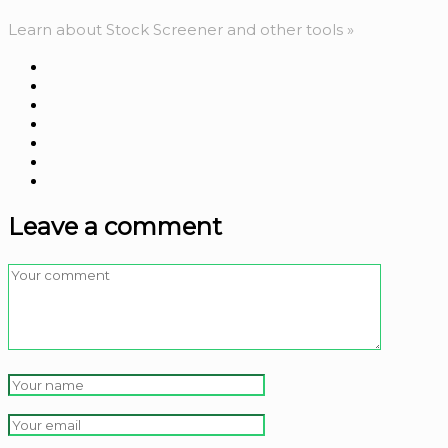
Learn about Stock Screener and other tools »
Leave a comment