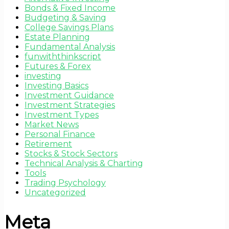
Bonds & Fixed Income
Budgeting & Saving
College Savings Plans
Estate Planning
Fundamental Analysis
funwiththinkscript
Futures & Forex
investing
Investing Basics
Investment Guidance
Investment Strategies
Investment Types
Market News
Personal Finance
Retirement
Stocks & Stock Sectors
Technical Analysis & Charting
Tools
Trading Psychology
Uncategorized
Meta