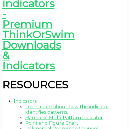
RESOURCES
Indicators
Learn more about how the indicator
identifies patterns.
Harmonic Multi-Pattern Indicator
Point and Figure Chart
Polynomial Regression Channel