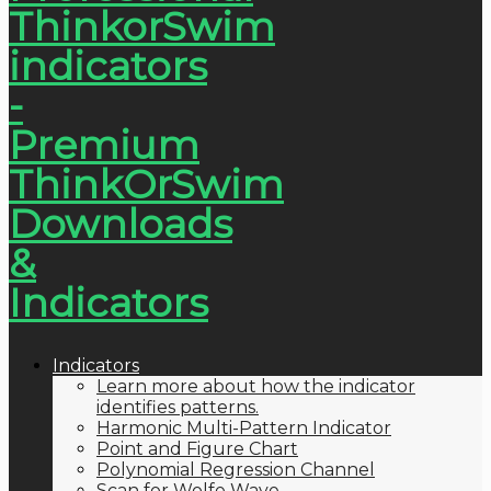
Indicators
Learn more about how the indicator
identifies patterns.
Harmonic Multi-Pattern Indicator
Point and Figure Chart
Polynomial Regression Channel
Scan for Wolfe Wave