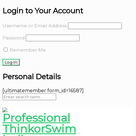
Login to Your Account
Username or Email Address
Password
Remember Me
Personal Details
[ultimatemember form_id=16587]