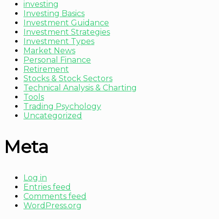
investing
Investing Basics
Investment Guidance
Investment Strategies
Investment Types
Market News
Personal Finance
Retirement
Stocks & Stock Sectors
Technical Analysis & Charting
Tools
Trading Psychology
Uncategorized
Meta
Log in
Entries feed
Comments feed
WordPress.org