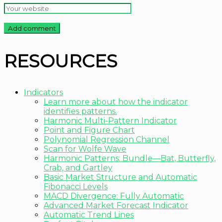
RESOURCES
Indicators
Learn more about how the indicator
identifies patterns.
Harmonic Multi-Pattern Indicator
Point and Figure Chart
Polynomial Regression Channel
Scan for Wolfe Wave
Harmonic Patterns: Bundle—Bat, Butterfly,
Crab, and Gartley
Basic Market Structure and Automatic
Fibonacci Levels
MACD Divergence: Fully Automatic
Advanced Market Forecast Indicator
Automatic Trend Lines