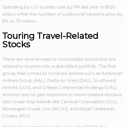
Spending by U.S. tourists rose by 9% last year to $120
billion, while the number of outbound travelers grew by
8% to 73 million.
Touring Travel-Related
Stocks
There are several ways to incorporate stocks that are
related to tourism into a diversified portfolio. The first
group that comes to mind are airlines such as American
Airlines Group (AAL), Delta Air Lines (DAL), Southwest
Airlines (LUV), and United Continental Holdings (UAL).
Another way to gain exposure to travel-related stocks is
with cruise ship brands like Carnival Corporation (CCL),
Norwegian Cruise Line (NCLH), and Royal Caribbean
Cruises (RCL).