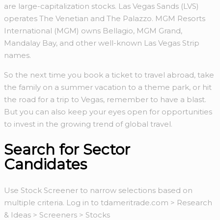
are large-capitalization stocks. Las Vegas Sands (LVS)
operates The Venetian and The Palazzo. MGM Resorts
International (MGM) owns Bellagio, MGM Grand,
Mandalay Bay, and other well-known Las Vegas Strip
names.
So the next time you book a ticket to travel abroad, take
the family on a summer vacation to a theme park, or hit
the road for a trip to Vegas, remember to have a blast.
But you can also keep your eyes open for opportunities
to invest in the growing trend of global travel.
Search for Sector
Candidates
Use Stock Screener to narrow selections based on
multiple criteria. Log in to tdameritrade.com > Research
& Ideas > Screeners > Stocks