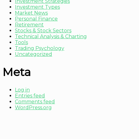
Investment Strategies
Investment Types
Market News
Personal Finance
Retirement
Stocks & Stock Sectors
Technical Analysis & Charting
Tools
Trading Psychology
Uncategorized
Meta
Log in
Entries feed
Comments feed
WordPress.org