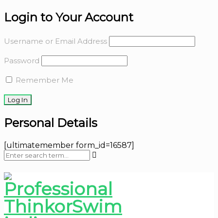
Login to Your Account
Username or Email Address
Password
Remember Me
Personal Details
[ultimatemember form_id=16587]