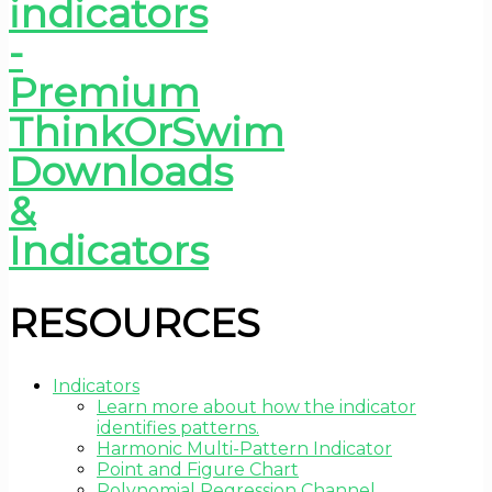
RESOURCES
Indicators
Learn more about how the indicator
identifies patterns.
Harmonic Multi-Pattern Indicator
Point and Figure Chart
Polynomial Regression Channel