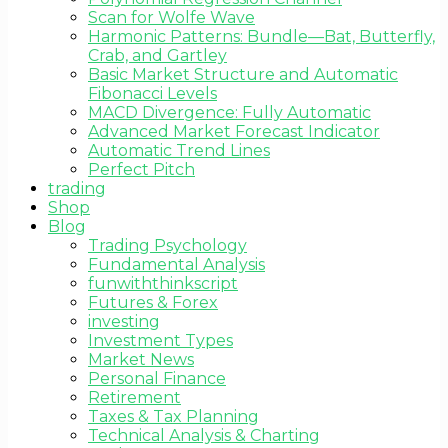
Scan for Wolfe Wave
Harmonic Patterns: Bundle—Bat, Butterfly,
Crab, and Gartley
Basic Market Structure and Automatic
Fibonacci Levels
MACD Divergence: Fully Automatic
Advanced Market Forecast Indicator
Automatic Trend Lines
Perfect Pitch
trading
Shop
Blog
Trading Psychology
Fundamental Analysis
funwiththinkscript
Futures & Forex
investing
Investment Types
Market News
Personal Finance
Retirement
Taxes & Tax Planning
Technical Analysis & Charting