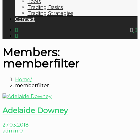
Tools
Trading Basics
Trading Strategies
Contact
Members:
memberfilter
Home
memberfilter
Adelaide Downey
27.03.2018
admin
0