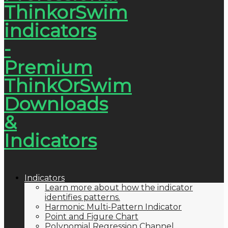
Indicators
Learn more about how the indicator
identifies patterns.
Harmonic Multi-Pattern Indicator
Point and Figure Chart
Polynomial Regression Channel