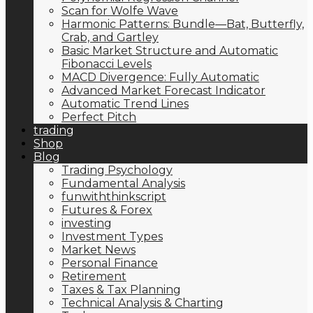
Scan for Wolfe Wave
Harmonic Patterns: Bundle—Bat, Butterfly,
Crab, and Gartley
Basic Market Structure and Automatic
Fibonacci Levels
MACD Divergence: Fully Automatic
Advanced Market Forecast Indicator
Automatic Trend Lines
Perfect Pitch
trading
Shop
Blog
Trading Psychology
Fundamental Analysis
funwiththinkscript
Futures & Forex
investing
Investment Types
Market News
Personal Finance
Retirement
Taxes & Tax Planning
Technical Analysis & Charting