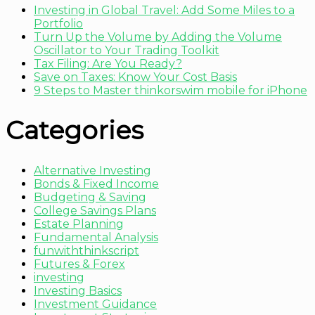
Investing in Global Travel: Add Some Miles to a
Portfolio
Turn Up the Volume by Adding the Volume
Oscillator to Your Trading Toolkit
Tax Filing: Are You Ready?
Save on Taxes: Know Your Cost Basis
9 Steps to Master thinkorswim mobile for iPhone
Categories
Alternative Investing
Bonds & Fixed Income
Budgeting & Saving
College Savings Plans
Estate Planning
Fundamental Analysis
funwiththinkscript
Futures & Forex
investing
Investing Basics
Investment Guidance