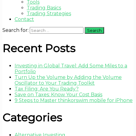
Tools
Trading Basics
Trading Strategies
Contact
Search for:
Recent Posts
Investing in Global Travel: Add Some Miles to a
Portfolio
Turn Up the Volume by Adding the Volume
Oscillator to Your Trading Toolkit
Tax Filing: Are You Ready?
Save on Taxes: Know Your Cost Basis
9 Steps to Master thinkorswim mobile for iPhone
Categories
Alternative Investing