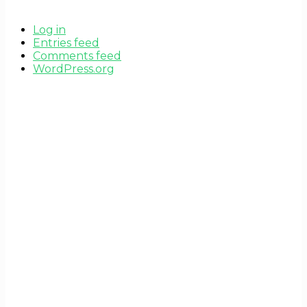
Log in
Entries feed
Comments feed
WordPress.org