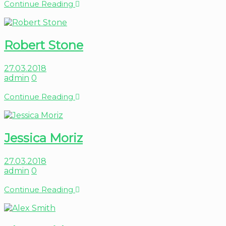
Continue Reading
Robert Stone
27.03.2018
admin
0
Continue Reading
Jessica Moriz
27.03.2018
admin
0
Continue Reading