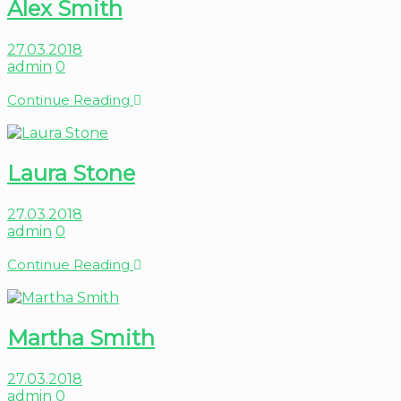
Alex Smith
27.03.2018
admin
0
Continue Reading
Laura Stone
27.03.2018
admin
0
Continue Reading
Martha Smith
27.03.2018
admin
0