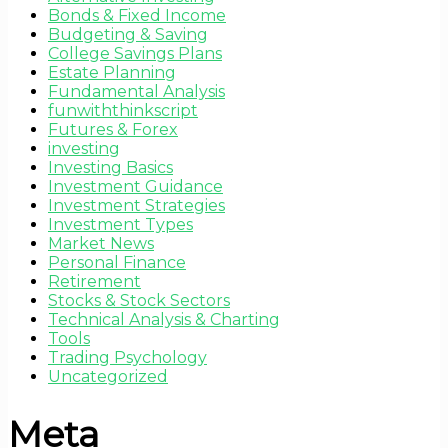
Bonds & Fixed Income
Budgeting & Saving
College Savings Plans
Estate Planning
Fundamental Analysis
funwiththinkscript
Futures & Forex
investing
Investing Basics
Investment Guidance
Investment Strategies
Investment Types
Market News
Personal Finance
Retirement
Stocks & Stock Sectors
Technical Analysis & Charting
Tools
Trading Psychology
Uncategorized
Meta