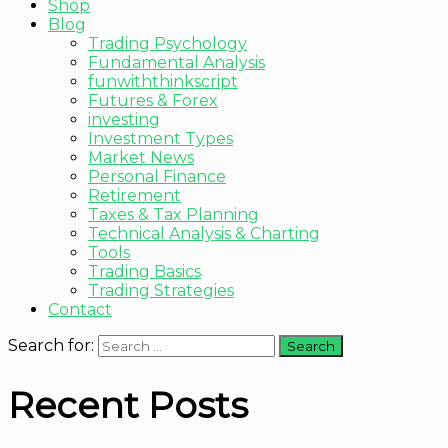
Shop
Blog
Trading Psychology
Fundamental Analysis
funwiththinkscript
Futures & Forex
investing
Investment Types
Market News
Personal Finance
Retirement
Taxes & Tax Planning
Technical Analysis & Charting
Tools
Trading Basics
Trading Strategies
Contact
Search for:
Recent Posts