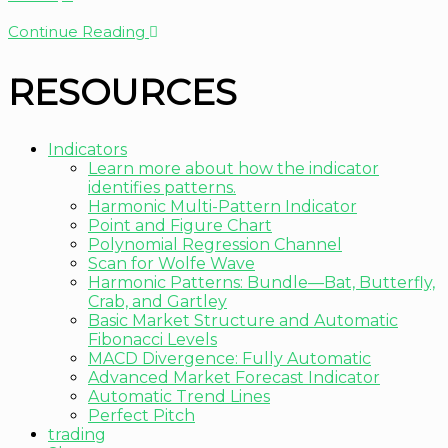
Continue Reading
RESOURCES
Indicators
Learn more about how the indicator
identifies patterns.
Harmonic Multi-Pattern Indicator
Point and Figure Chart
Polynomial Regression Channel
Scan for Wolfe Wave
Harmonic Patterns: Bundle—Bat, Butterfly,
Crab, and Gartley
Basic Market Structure and Automatic
Fibonacci Levels
MACD Divergence: Fully Automatic
Advanced Market Forecast Indicator
Automatic Trend Lines
Perfect Pitch
trading