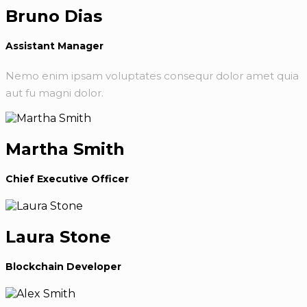
Bruno Dias
Assistant Manager
Nemo enim ipsam voluptates consequr dolor amet quia
aut fu magni dolor.
Martha Smith
Chief Executive Officer
Laura Stone
Blockchain Developer