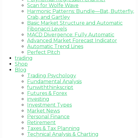
Scan for Wolfe Wave
Harmonic Patterns: Bundle—Bat, Butterfly,
Crab, and Gartley
Basic Market Structure and Automatic
Fibonacci Levels
MACD Divergence: Fully Automatic
Advanced Market Forecast Indicator
Automatic Trend Lines
Perfect Pitch
trading
Shop
Blog
Trading Psychology
Fundamental Analysis
funwiththinkscript
Futures & Forex
investing
Investment Types
Market News
Personal Finance
Retirement
Taxes & Tax Planning
Technical Analysis & Charting