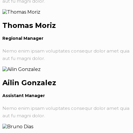
aut fu magni dolor.
Thomas Moriz
Regional Manager
Nemo enim ipsam voluptates consequr dolor amet quia
aut fu magni dolor.
Ailin Gonzalez
Assistant Manager
Nemo enim ipsam voluptates consequr dolor amet quia
aut fu magni dolor.