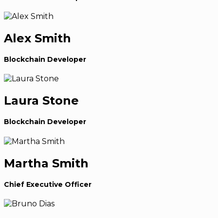
Alex Smith
Blockchain Developer
Laura Stone
Blockchain Developer
Martha Smith
Chief Executive Officer