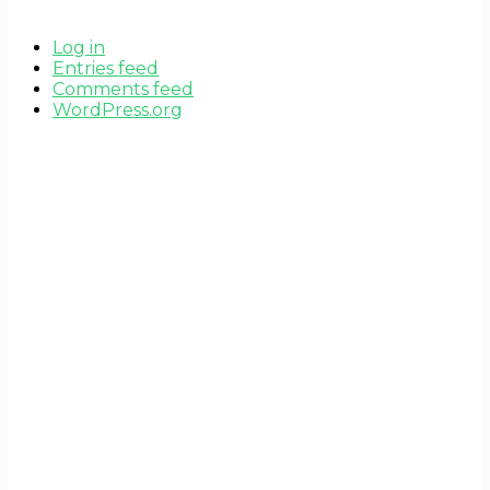
Log in
Entries feed
Comments feed
WordPress.org