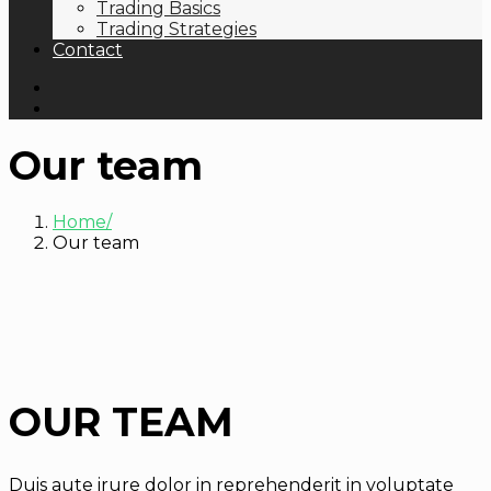
Trading Basics
Trading Strategies
Contact
Our team
Home
Our team
OUR TEAM
Duis aute irure dolor in reprehenderit in voluptate