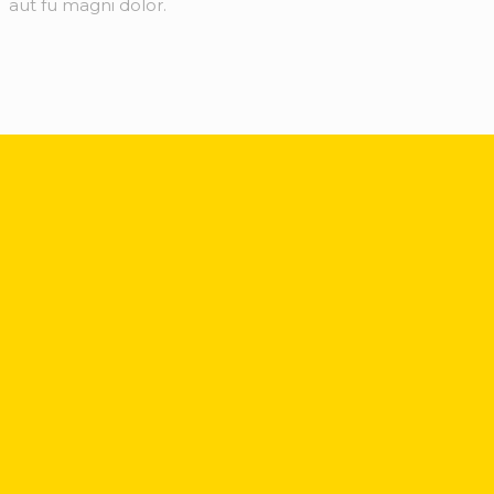
aut fu magni dolor.
Sign up for our weekly industry updates, insider
perspectives and
in-depth market analysis.