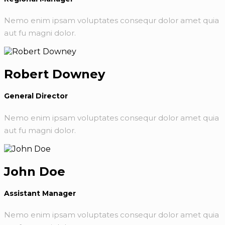
Nemo enim ipsam voluptates consequr dolor amet quia
aut fu magni dolor.
Robert Downey
General Director
Nemo enim ipsam voluptates consequr dolor amet quia
aut fu magni dolor.
John Doe
Assistant Manager
Nemo enim ipsam voluptates consequr dolor amet quia