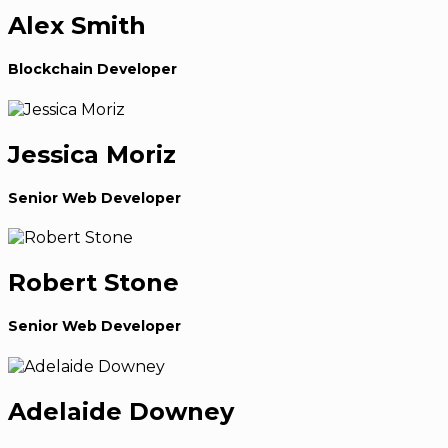
Alex Smith
Blockchain Developer
Jessica Moriz
Senior Web Developer
Robert Stone
Senior Web Developer
Adelaide Downey