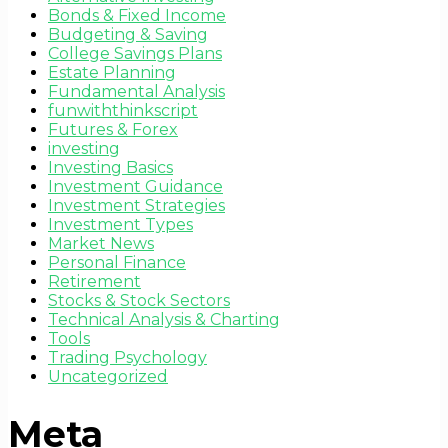
Bonds & Fixed Income
Budgeting & Saving
College Savings Plans
Estate Planning
Fundamental Analysis
funwiththinkscript
Futures & Forex
investing
Investing Basics
Investment Guidance
Investment Strategies
Investment Types
Market News
Personal Finance
Retirement
Stocks & Stock Sectors
Technical Analysis & Charting
Tools
Trading Psychology
Uncategorized
Meta