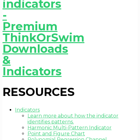
RESOURCES
Indicators
Learn more about how the indicator
identifies patterns.
Harmonic Multi-Pattern Indicator
Point and Figure Chart
Polynomial Regression Channel