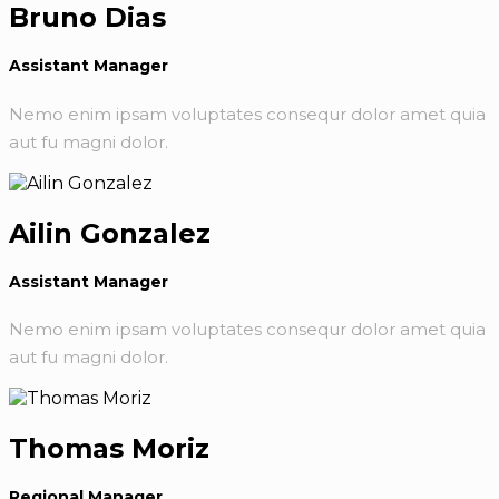
Bruno Dias
Assistant Manager
Nemo enim ipsam voluptates consequr dolor amet quia
aut fu magni dolor.
Ailin Gonzalez
Assistant Manager
Nemo enim ipsam voluptates consequr dolor amet quia
aut fu magni dolor.
Thomas Moriz
Regional Manager