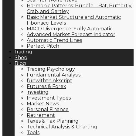
Harmonic Patterns: Bundle—Bat, Butterfly,
Crab, and Gartley
Basic Market Structure and Automatic
Fibonacci Levels
MACD Divergence: Fully Automatic
Advanced Market Forecast Indicator
Automatic Trend Lines
Perfect Pitch
trading
Shop
Blog
Trading Psychology
Fundamental Analysis
funwiththinkscript
Futures & Forex
investing
Investment Types
Market News
Personal Finance
Retirement
Taxes & Tax Planning
Technical Analysis & Charting
Tools