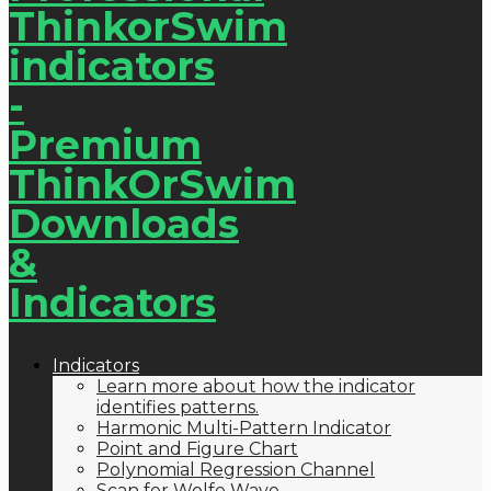
Indicators
Learn more about how the indicator
identifies patterns.
Harmonic Multi-Pattern Indicator
Point and Figure Chart
Polynomial Regression Channel
Scan for Wolfe Wave