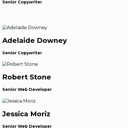
Senior Copywriter
Adelaide Downey
Senior Copywriter
Robert Stone
Senior Web Developer
Jessica Moriz
Senior Web Developer