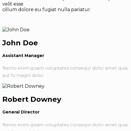
velit esse
cillum dolore eu fugiat nulla pariatur.
John Doe
Assistant Manager
Nemo enim ipsam voluptates consequr dolor amet quia
aut fu magni dolor.
Robert Downey
General Director
Nemo enim ipsam voluptates consequr dolor amet quia