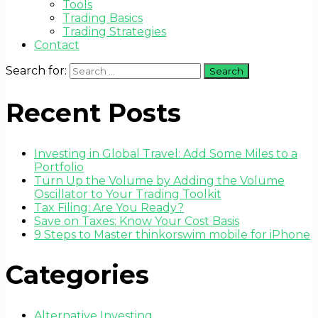
Tools
Trading Basics
Trading Strategies
Contact
Search for:
Recent Posts
Investing in Global Travel: Add Some Miles to a
Portfolio
Turn Up the Volume by Adding the Volume
Oscillator to Your Trading Toolkit
Tax Filing: Are You Ready?
Save on Taxes: Know Your Cost Basis
9 Steps to Master thinkorswim mobile for iPhone
Categories
Alternative Investing