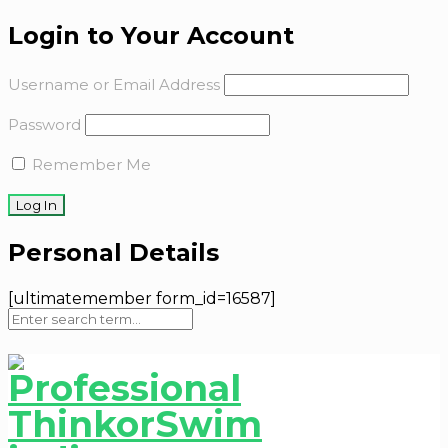
Login to Your Account
Username or Email Address
Password
Remember Me
Personal Details
[ultimatemember form_id=16587]