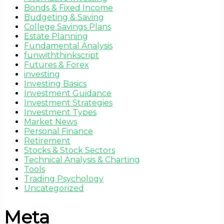
Bonds & Fixed Income
Budgeting & Saving
College Savings Plans
Estate Planning
Fundamental Analysis
funwiththinkscript
Futures & Forex
investing
Investing Basics
Investment Guidance
Investment Strategies
Investment Types
Market News
Personal Finance
Retirement
Stocks & Stock Sectors
Technical Analysis & Charting
Tools
Trading Psychology
Uncategorized
Meta