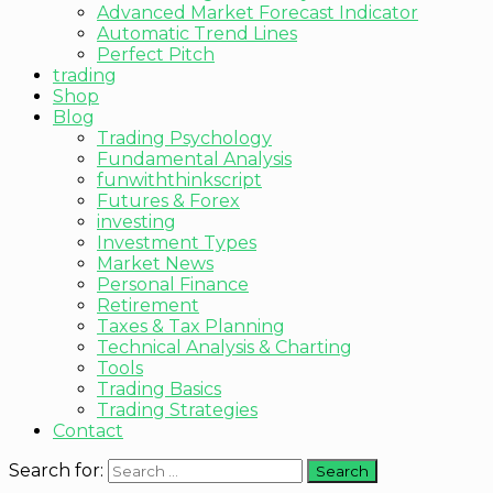
Advanced Market Forecast Indicator
Automatic Trend Lines
Perfect Pitch
trading
Shop
Blog
Trading Psychology
Fundamental Analysis
funwiththinkscript
Futures & Forex
investing
Investment Types
Market News
Personal Finance
Retirement
Taxes & Tax Planning
Technical Analysis & Charting
Tools
Trading Basics
Trading Strategies
Contact
Search for: