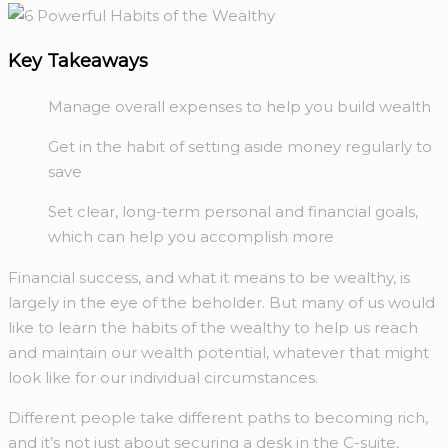
Key Takeaways
Manage overall expenses to help you build wealth
Get in the habit of setting aside money regularly to
save
Set clear, long-term personal and financial goals,
which can help you accomplish more
Financial success, and what it means to be wealthy, is
largely in the eye of the beholder. But many of us would
like to learn the habits of the wealthy to help us reach
and maintain our wealth potential, whatever that might
look like for our individual circumstances.
Different people take different paths to becoming rich,
and it’s not just about securing a desk in the C-suite,