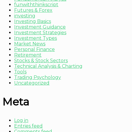
funwiththinkscript
Futures & Forex
investing
Investing Basics
Investment Guidance
Investment Strategies
Investment Types
Market News
Personal Finance
Retirement
Stocks & Stock Sectors
Technical Analysis & Charting
Tools
Trading Psychology
Uncategorized
Meta
Log in
Entries feed
Comments feed