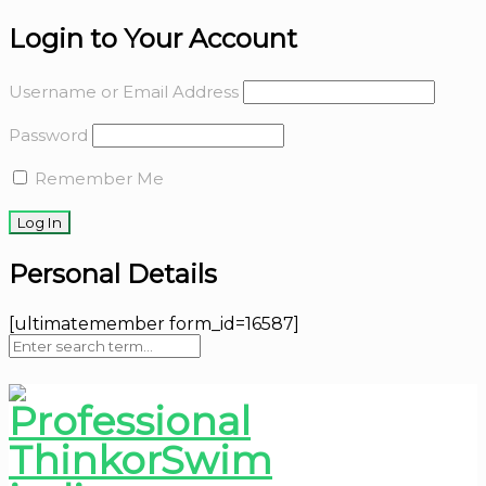
Login to Your Account
Username or Email Address
Password
Remember Me
Personal Details
[ultimatemember form_id=16587]