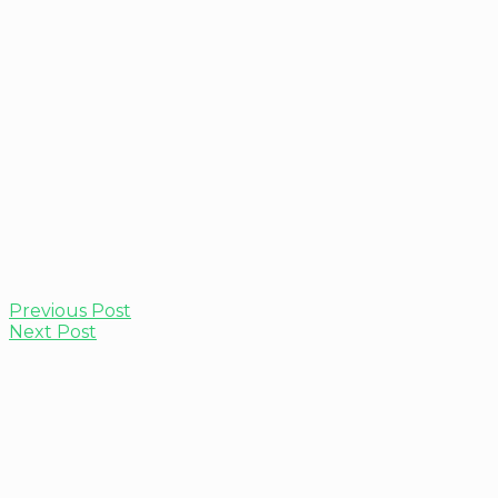
Previous Post
Next Post