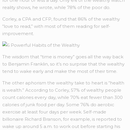
for one hour or less a day. Only 6% of the wealthy watch
reality shows, he wrote, while 78% of the poor do.
Corley, a CPA and CFP, found that 86% of the wealthy
“love to read,” with most of them reading for self-
improvement.
The wisdom that “time is money” goes all the way back
to Benjamin Franklin, so it’s no surprise that the wealthy
tend to wake early and make the most of their time.
The other aphorism the wealthy take to heart is “health
is wealth.” According to Corley, 57% of wealthy people
count calories every day, while 70% eat fewer than 300
calories of junk food per day. Some 76% do aerobic
exercise at least four days per week. Self-made
billionaire Richard Branson, for example, is reported to
wake up around 5 a.m. to work out before starting his