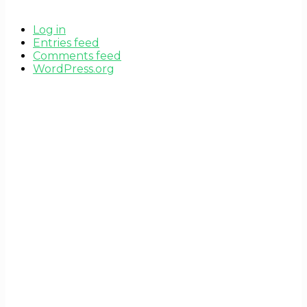
Log in
Entries feed
Comments feed
WordPress.org