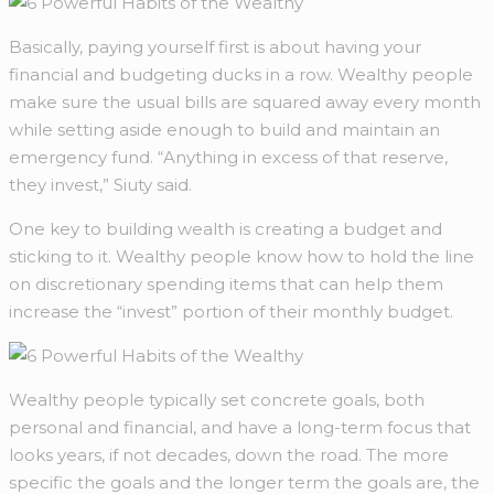
Basically, paying yourself first is about having your
financial and budgeting ducks in a row. Wealthy people
make sure the usual bills are squared away every month
while setting aside enough to build and maintain an
emergency fund. “Anything in excess of that reserve,
they invest,” Siuty said.
One key to building wealth is creating a budget and
sticking to it. Wealthy people know how to hold the line
on discretionary spending items that can help them
increase the “invest” portion of their monthly budget.
Wealthy people typically set concrete goals, both
personal and financial, and have a long-term focus that
looks years, if not decades, down the road. The more
specific the goals and the longer term the goals are, the