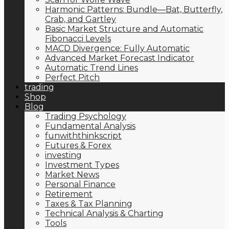
Harmonic Patterns: Bundle—Bat, Butterfly,
Crab, and Gartley
Basic Market Structure and Automatic
Fibonacci Levels
MACD Divergence: Fully Automatic
Advanced Market Forecast Indicator
Automatic Trend Lines
Perfect Pitch
trading
Shop
Blog
Trading Psychology
Fundamental Analysis
funwiththinkscript
Futures & Forex
investing
Investment Types
Market News
Personal Finance
Retirement
Taxes & Tax Planning
Technical Analysis & Charting
Tools