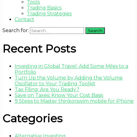
Tools
Trading Basics
Trading Strategies
Contact
Search for:
Recent Posts
Investing in Global Travel: Add Some Miles to a
Portfolio
Turn Up the Volume by Adding the Volume
Oscillator to Your Trading Toolkit
Tax Filing: Are You Ready?
Save on Taxes: Know Your Cost Basis
9 Steps to Master thinkorswim mobile for iPhone
Categories
Alternative Investing