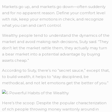
Markets go up, and markets go down—often suddenly
and for no apparent reason. Define your comfort level
with risk, keep your emotions in check, and recognize
what you can and can’t control.
Wealthy people tend to understand the dynamics of the
market and avoid making rash decisions, Siuty said. “They
don’t let the market rattle them, they actually may turn
a bear market into a potential advantage by buying
assets cheap.”
According to Siuty, there’s no “secret sauce,” except that,
to build wealth, it helps to “stay disciplined, be
methodical, and not let emotions get the better of you.”
Here’s the scoop: Despite the popular characterization
of rich people throwing money wantonly around in