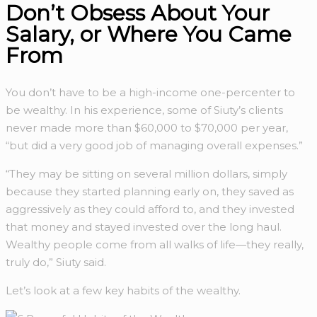
Don’t Obsess About Your
Salary, or Where You Came
From
You don’t have to be a high-income one-percenter to
be wealthy. In his experience, some of Siuty’s clients
never made more than $60,000 to $70,000 per year,
“but did a very good job of managing overall expenses.”
“They may be sitting on several million dollars, simply
because they started planning early on, they saved as
aggressively as they could afford to, and they invested
that money and stayed invested over the long haul.
Wealthy people come from all walks of life—they really,
truly do,” Siuty said.
Let’s look at a few key habits of the wealthy.