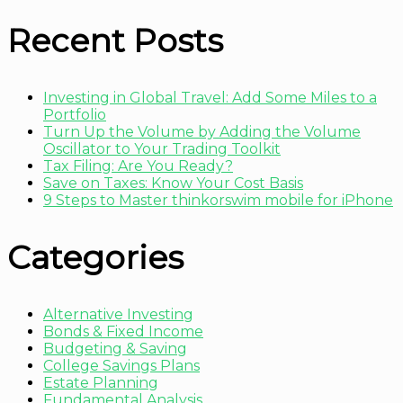
Recent Posts
Investing in Global Travel: Add Some Miles to a
Portfolio
Turn Up the Volume by Adding the Volume
Oscillator to Your Trading Toolkit
Tax Filing: Are You Ready?
Save on Taxes: Know Your Cost Basis
9 Steps to Master thinkorswim mobile for iPhone
Categories
Alternative Investing
Bonds & Fixed Income
Budgeting & Saving
College Savings Plans
Estate Planning
Fundamental Analysis