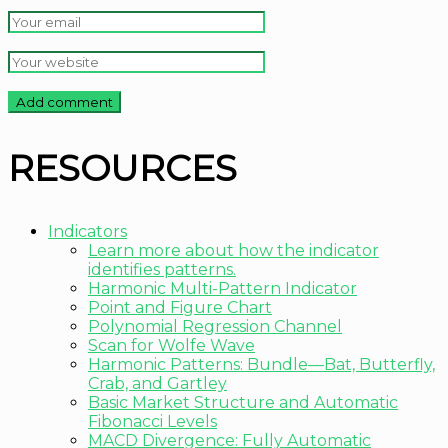
RESOURCES
Indicators
Learn more about how the indicator
identifies patterns.
Harmonic Multi-Pattern Indicator
Point and Figure Chart
Polynomial Regression Channel
Scan for Wolfe Wave
Harmonic Patterns: Bundle—Bat, Butterfly,
Crab, and Gartley
Basic Market Structure and Automatic
Fibonacci Levels
MACD Divergence: Fully Automatic