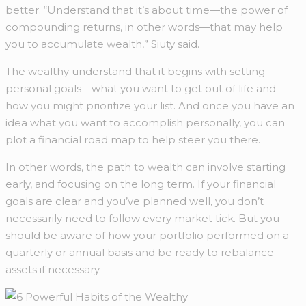
better. “Understand that it’s about time—the power of
compounding returns, in other words—that may help
you to accumulate wealth,” Siuty said.
The wealthy understand that it begins with setting
personal goals—what you want to get out of life and
how you might prioritize your list. And once you have an
idea what you want to accomplish personally, you can
plot a financial road map to help steer you there.
In other words, the path to wealth can involve starting
early, and focusing on the long term. If your financial
goals are clear and you’ve planned well, you don’t
necessarily need to follow every market tick. But you
should be aware of how your portfolio performed on a
quarterly or annual basis and be ready to rebalance
assets if necessary.