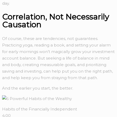
day.
Correlation, Not Necessarily
Causation
Of course, these are tendencies, not guarantees.
Practicing yoga, reading a book, and setting your alarm
for early mornings won’t magically grow your investment
account balance. But seeking a life of balance in mind
and body, creating measurable goals, and prioritizing
saving and investing, can help put you on the right path,
and help keep you from straying from that path.
And the earlier you start, the better.
Habits of the Financially Independent
4:00