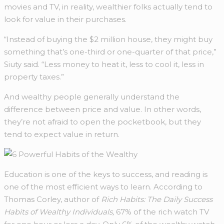
movies and TV, in reality, wealthier folks actually tend to
look for value in their purchases.
“Instead of buying the $2 million house, they might buy
something that’s one-third or one-quarter of that price,”
Siuty said. “Less money to heat it, less to cool it, less in
property taxes.”
And wealthy people generally understand the
difference between price and value. In other words,
they’re not afraid to open the pocketbook, but they
tend to expect value in return.
Education is one of the keys to success, and reading is
one of the most efficient ways to learn. According to
Thomas Corley, author of
Rich Habits: The Daily Success
Habits of Wealthy Individuals,
67% of the rich watch TV