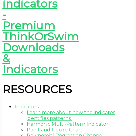
RESOURCES
Indicators
Learn more about how the indicator
identifies patterns.
Harmonic Multi-Pattern Indicator
Point and Figure Chart
Polynomial Regression Channel