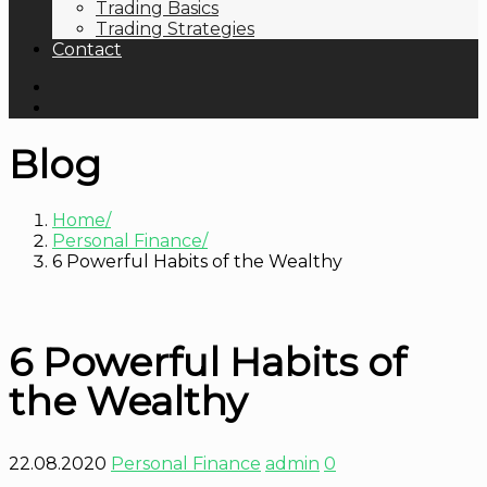
Trading Basics
Trading Strategies
Contact
Blog
Home
Personal Finance
6 Powerful Habits of the Wealthy
6 Powerful Habits of
the Wealthy
22.08.2020
Personal Finance
admin
0