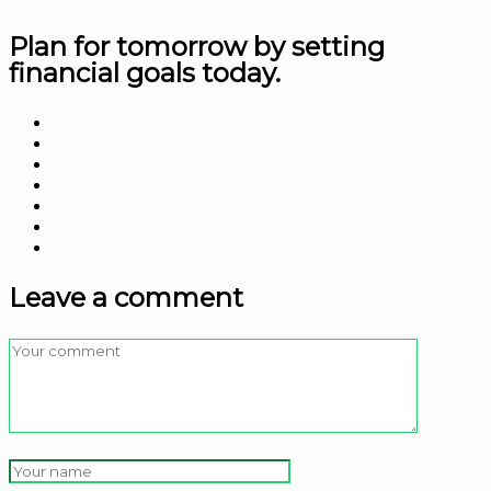
Plan for tomorrow by
setting
financial goals today.
Leave a comment