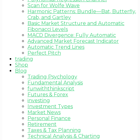
Scan for Wolfe Wave
Harmonic Patterns: Bundle—Bat, Butterfly,
Crab, and Gartley
Basic Market Structure and Automatic
Fibonacci Levels
MACD Divergence: Fully Automatic
Advanced Market Forecast Indicator
Automatic Trend Lines
Perfect Pitch
trading
Shop
Blog
Trading Psychology
Fundamental Analysis
funwiththinkscript
Futures & Forex
investing
Investment Types
Market News
Personal Finance
Retirement
Taxes & Tax Planning
Technical Analysis & Charting