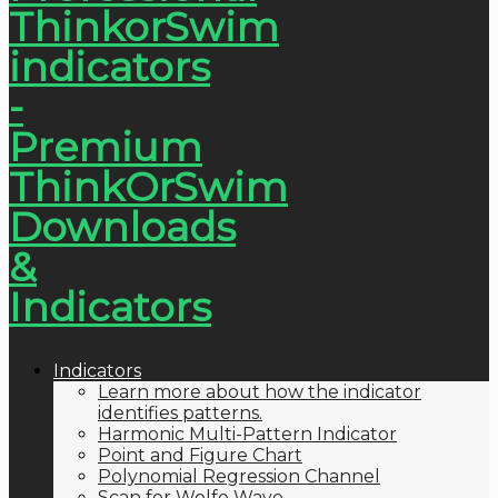
Indicators
Learn more about how the indicator
identifies patterns.
Harmonic Multi-Pattern Indicator
Point and Figure Chart
Polynomial Regression Channel
Scan for Wolfe Wave