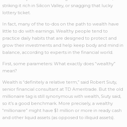
striking it rich in Silicon Valley, or snagging that lucky
lottery ticket.
In fact, many of the to-dos on the path to wealth have
little to do with earnings. Wealthy people tend to
practice daily habits that are designed to protect and
grow their investments and help keep body and mind in
balance, according to experts in the financial world.
First, some parameters: What exactly does “wealthy”
mean?
Wealth is “definitely a relative term,” said Robert Siuty,
senior financial consultant at TD Ameritrade.
But the old
millionaire tag is still synonymous with wealth, Siuty said,
so it’s a good benchmark. More precisely, a wealthy
“millionaire” might have $1 million or more in ready cash
and other liquid assets (as opposed to illiquid assets).