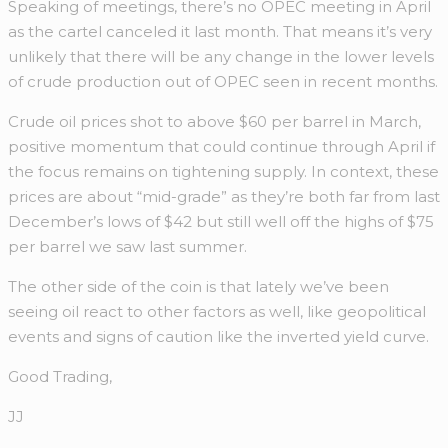
Speaking of meetings, there’s no OPEC meeting in April
as the cartel canceled it last month. That means it’s very
unlikely that there will be any change in the lower levels
of crude production out of OPEC seen in recent months.
Crude oil prices shot to above $60 per barrel in March,
positive momentum that could continue through April if
the focus remains on tightening supply. In context, these
prices are about “mid-grade” as they’re both far from last
December’s lows of $42 but still well off the highs of $75
per barrel we saw last summer.
The other side of the coin is that lately we’ve been
seeing oil react to other factors as well, like geopolitical
events and signs of caution like the inverted yield curve.
Good Trading,
JJ