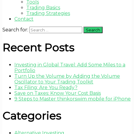
Tools
Trading Basics
Trading Strategies
Contact
Search for:
Recent Posts
Investing in Global Travel: Add Some Miles to a
Portfolio
Turn Up the Volume by Adding the Volume
Oscillator to Your Trading Toolkit
Tax Filing: Are You Ready?
Save on Taxes: Know Your Cost Basis
9 Steps to Master thinkorswim mobile for iPhone
Categories
Alternative Investing