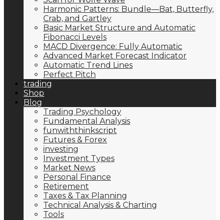
Harmonic Patterns: Bundle—Bat, Butterfly,
Crab, and Gartley
Basic Market Structure and Automatic
Fibonacci Levels
MACD Divergence: Fully Automatic
Advanced Market Forecast Indicator
Automatic Trend Lines
Perfect Pitch
trading
Shop
Blog
Trading Psychology
Fundamental Analysis
funwiththinkscript
Futures & Forex
investing
Investment Types
Market News
Personal Finance
Retirement
Taxes & Tax Planning
Technical Analysis & Charting
Tools