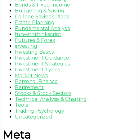
Bonds & Fixed Income
Budgeting & Saving
College Savings Plans
Estate Planning
Fundamental Analysis
funwiththinkscript
Futures & Forex
investing
Investing Basics
Investment Guidance
Investment Strategies
Investment Types
Market News
Personal Finance
Retirement
Stocks & Stock Sectors
Technical Analysis & Charting
Tools
Trading Psychology
Uncategorized
Meta