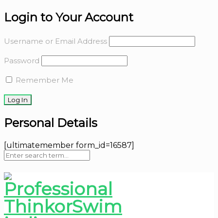
Login to Your Account
Username or Email Address
Password
Remember Me
Personal Details
[ultimatemember form_id=16587]