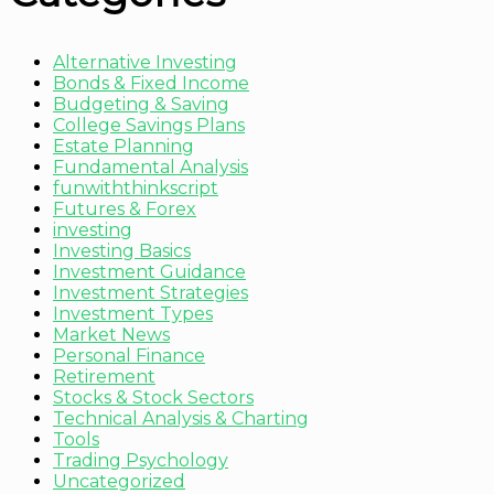
Alternative Investing
Bonds & Fixed Income
Budgeting & Saving
College Savings Plans
Estate Planning
Fundamental Analysis
funwiththinkscript
Futures & Forex
investing
Investing Basics
Investment Guidance
Investment Strategies
Investment Types
Market News
Personal Finance
Retirement
Stocks & Stock Sectors
Technical Analysis & Charting
Tools
Trading Psychology
Uncategorized