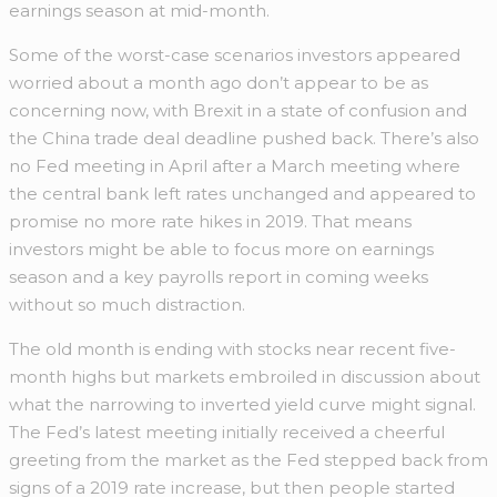
earnings season at mid-month.
Some of the worst-case scenarios investors appeared
worried about a month ago don’t appear to be as
concerning now, with Brexit in a state of confusion and
the China trade deal deadline pushed back. There’s also
no Fed meeting in April after a March meeting where
the central bank left rates unchanged and appeared to
promise no more rate hikes in 2019. That means
investors might be able to focus more on earnings
season and a key payrolls report in coming weeks
without so much distraction.
The old month is ending with stocks near recent five-
month highs but markets embroiled in discussion about
what the narrowing to inverted yield curve might signal.
The Fed’s latest meeting initially received a cheerful
greeting from the market as the Fed stepped back from
signs of a 2019 rate increase, but then people started