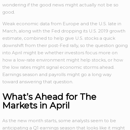
wondering if the good news might actually not be so
good.
Weak economic data from Europe and the U.S. late in
March, along with the Fed dropping its U.S. 2019 growth
estimate, combined to help give U.S. stocks a quick
downshift from their post-Fed rally, so the question going
into April might be whether investors focus more on
how a low-rate environment might help stocks, or how
the low rates might signal economic storms ahead.
Earnings season and payrolls might go a long way
toward answering that question.
What’s Ahead for The
Markets in April
As the new month starts, some analysts seem to be
anticipating a Q1 earnings season that looks like it might