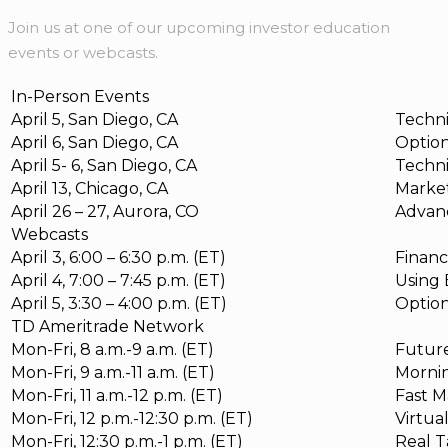
Join us at one of our upcoming investor education
events or webcasts.
In-Person Events
April 5, San Diego, CA
Techni
April 6, San Diego, CA
Option
April 5- 6, San Diego, CA
Techni
April 13, Chicago, CA
Market
April 26 – 27, Aurora, CO
Advan
Webcasts
April 3, 6:00 – 6:30 p.m. (ET)
Financ
April 4, 7:00 – 7:45 p.m. (ET)
Using 
April 5, 3:30 – 4:00 p.m. (ET)
Option
TD Ameritrade Network
Mon-Fri, 8 a.m.-9 a.m. (ET)
Futur
Mon-Fri, 9 a.m.-11 a.m. (ET)
Mornin
Mon-Fri, 11 a.m.-12 p.m. (ET)
Fast M
Mon-Fri, 12 p.m.-12:30 p.m. (ET)
Virtua
Mon-Fri, 12:30 p.m.-1 p.m. (ET)
Real T