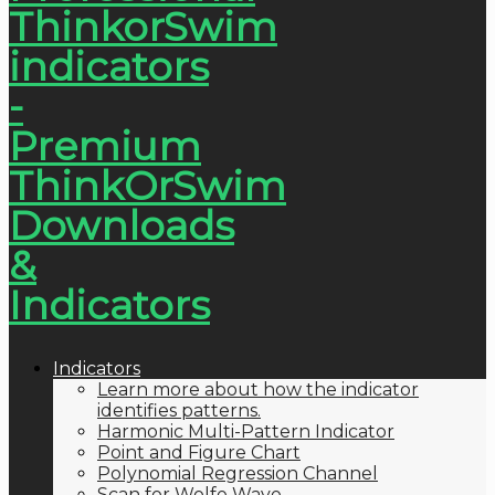
Indicators
Learn more about how the indicator
identifies patterns.
Harmonic Multi-Pattern Indicator
Point and Figure Chart
Polynomial Regression Channel
Scan for Wolfe Wave