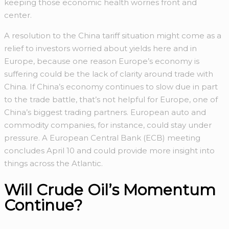
keeping those economic health worries front and
center.
A resolution to the China tariff situation might come as a
relief to investors worried about yields here and in
Europe, because one reason Europe’s economy is
suffering could be the lack of clarity around trade with
China. If China’s economy continues to slow due in part
to the trade battle, that’s not helpful for Europe, one of
China’s biggest trading partners. European auto and
commodity companies, for instance, could stay under
pressure. A European Central Bank (ECB) meeting
concludes April 10 and could provide more insight into
things across the Atlantic.
Will Crude Oil’s Momentum
Continue?