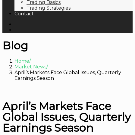
Trading Basics
Trading Strategies
Contact
Blog
Home
Market News
April’s Markets Face Global Issues, Quarterly
Earnings Season
April’s Markets Face
Global Issues, Quarterly
Earnings Season