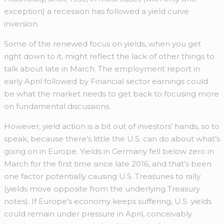
exception) a recession has followed a yield curve
inversion.
Some of the renewed focus on yields, when you get
right down to it, might reflect the lack of other things to
talk about late in March. The employment report in
early April followed by Financial sector earnings could
be what the market needs to get back to focusing more
on fundamental discussions.
However, yield action is a bit out of investors’ hands, so to
speak, because there’s little the U.S. can do about what’s
going on in Europe. Yields in Germany fell below zero in
March for the first time since late 2016, and that’s been
one factor potentially causing U.S. Treasuries to rally
(yields move opposite from the underlying Treasury
notes). If Europe’s economy keeps suffering, U.S. yields
could remain under pressure in April, conceivably