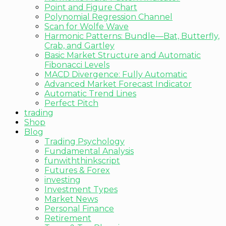
Point and Figure Chart
Polynomial Regression Channel
Scan for Wolfe Wave
Harmonic Patterns: Bundle—Bat, Butterfly,
Crab, and Gartley
Basic Market Structure and Automatic
Fibonacci Levels
MACD Divergence: Fully Automatic
Advanced Market Forecast Indicator
Automatic Trend Lines
Perfect Pitch
trading
Shop
Blog
Trading Psychology
Fundamental Analysis
funwiththinkscript
Futures & Forex
investing
Investment Types
Market News
Personal Finance
Retirement