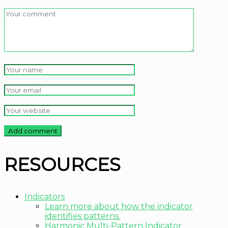
RESOURCES
Indicators
Learn more about how the indicator
identifies patterns.
Harmonic Multi-Pattern Indicator