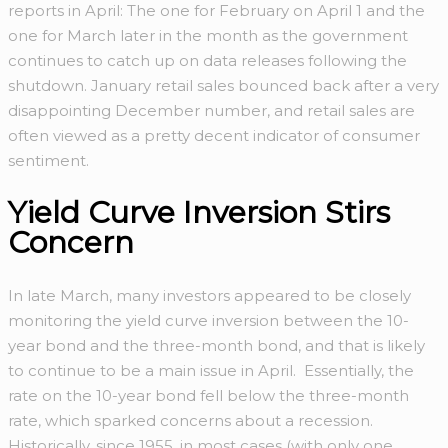
reports in April: The one for February on April 1 and the
one for March later in the month as the government
continues to catch up on data releases following the
shutdown. January retail sales bounced back after a very
disappointing December number, and retail sales are
often viewed as a pretty decent indicator of consumer
sentiment.
Yield Curve Inversion Stirs
Concern
In late March, many investors appeared to be closely
monitoring the yield curve inversion between the 10-
year bond and the three-month bond, and that is likely
to continue to be a main issue in April. Essentially, the
rate on the 10-year bond fell below the three-month
rate, which sparked concerns about a recession.
Historically, since 1955, in most cases (with only one