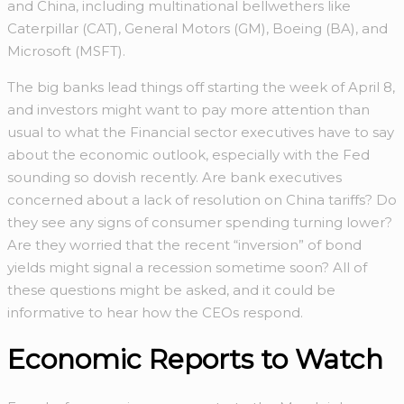
and China, including multinational bellwethers like
Caterpillar (CAT), General Motors (GM), Boeing (BA), and
Microsoft (MSFT).
The big banks lead things off starting the week of April 8,
and investors might want to pay more attention than
usual to what the Financial sector executives have to say
about the economic outlook, especially with the Fed
sounding so dovish recently. Are bank executives
concerned about a lack of resolution on China tariffs? Do
they see any signs of consumer spending turning lower?
Are they worried that the recent “inversion” of bond
yields might signal a recession sometime soon? All of
these questions might be asked, and it could be
informative to hear how the CEOs respond.
Economic Reports to Watch