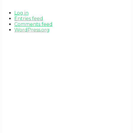
Log in
Entries feed
Comments feed
WordPress.org