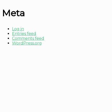
Meta
Log in
Entries feed
Comments feed
WordPress.org