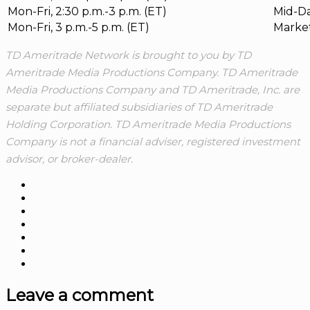
Mon-Fri, 2:30 p.m.-3 p.m. (ET)
Mid-Da
Mon-Fri, 3 p.m.-5 p.m. (ET)
Marke
TD Ameritrade Network is brought to you by TD
Ameritrade Media Productions Company. TD Ameritrade
Media Productions Company and TD Ameritrade, Inc. are
separate but affiliated subsidiaries of TD Ameritrade
Holding Corporation. TD Ameritrade Media Productions
Company is not a financial adviser, registered investment
advisor, or broker-dealer.
Leave a comment