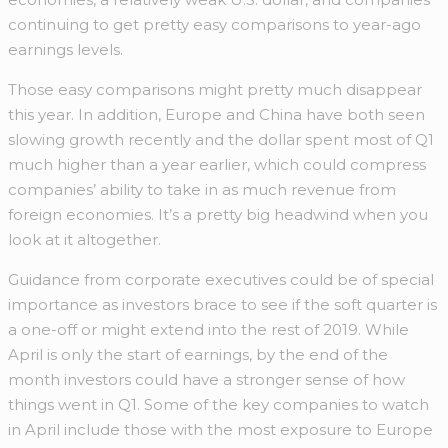
continuing to get pretty easy comparisons to year-ago
earnings levels.
Those easy comparisons might pretty much disappear
this year. In addition, Europe and China have both seen
slowing growth recently and the dollar spent most of Q1
much higher than a year earlier, which could compress
companies’ ability to take in as much revenue from
foreign economies. It’s a pretty big headwind when you
look at it altogether.
Guidance from corporate executives could be of special
importance as investors brace to see if the soft quarter is
a one-off or might extend into the rest of 2019. While
April is only the start of earnings, by the end of the
month investors could have a stronger sense of how
things went in Q1. Some of the key companies to watch
in April include those with the most exposure to Europe