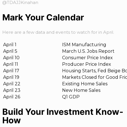
@TDAJJKinahan
Mark Your Calendar
Here are a few data and events to watch for in April.
April 1
ISM Manufacturing
April 5
March U.S. Jobs Report
April 10
Consumer Price Index
April 11
Producer Price Index
April 17
Housing Starts, Fed Beige B
April 19
Markets Closed for Good Fri
April 22
Existing Home Sales
April 23
New Home Sales
April 26
Q1 GDP
Build Your Investment Know-
How