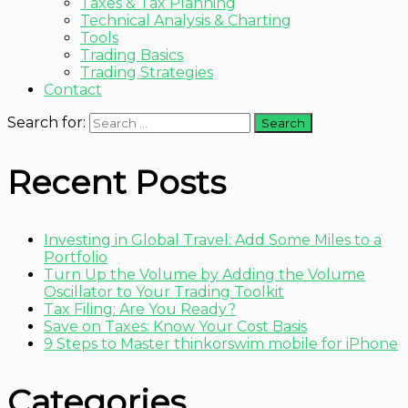
Taxes & Tax Planning
Technical Analysis & Charting
Tools
Trading Basics
Trading Strategies
Contact
Search for:
Recent Posts
Investing in Global Travel: Add Some Miles to a
Portfolio
Turn Up the Volume by Adding the Volume
Oscillator to Your Trading Toolkit
Tax Filing: Are You Ready?
Save on Taxes: Know Your Cost Basis
9 Steps to Master thinkorswim mobile for iPhone
Categories