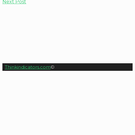
Next Post
Thinkindicators.com
©