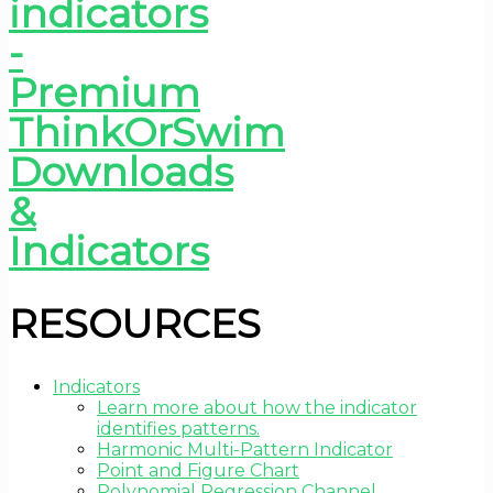
RESOURCES
Indicators
Learn more about how the indicator
identifies patterns.
Harmonic Multi-Pattern Indicator
Point and Figure Chart
Polynomial Regression Channel