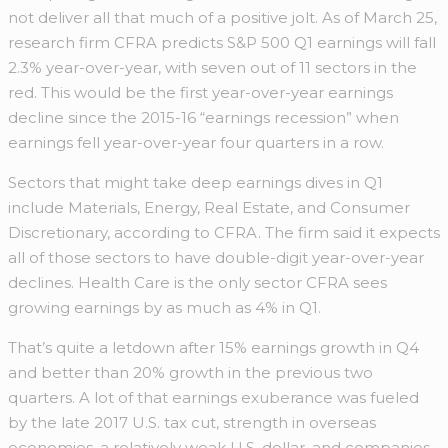
not deliver all that much of a positive jolt. As of March 25,
research firm CFRA predicts S&P 500 Q1 earnings will fall
2.3% year-over-year, with seven out of 11 sectors in the
red. This would be the first year-over-year earnings
decline since the 2015-16 “earnings recession” when
earnings fell year-over-year four quarters in a row.
Sectors that might take deep earnings dives in Q1
include Materials, Energy, Real Estate, and Consumer
Discretionary, according to CFRA. The firm said it expects
all of those sectors to have double-digit year-over-year
declines. Health Care is the only sector CFRA sees
growing earnings by as much as 4% in Q1.
That’s quite a letdown after 15% earnings growth in Q4
and better than 20% growth in the previous two
quarters. A lot of that earnings exuberance was fueled
by the late 2017 U.S. tax cut, strength in overseas
economies, a relatively weak U.S. dollar, and companies