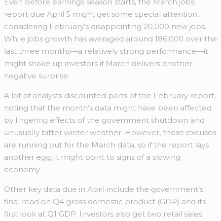
Even before earnings season starts, the March jobs
report due April 5 might get some special attention,
considering February’s disappointing 20,000 new jobs.
While jobs growth has averaged around 186,000 over the
last three months—a relatively strong performance—it
might shake up investors if March delivers another
negative surprise.
A lot of analysts discounted parts of the February report,
noting that the month’s data might have been affected
by lingering effects of the government shutdown and
unusually bitter winter weather. However, those excuses
are running out for the March data, so if the report lays
another egg, it might point to signs of a slowing
economy.
Other key data due in April include the government’s
final read on Q4 gross domestic product (GDP) and its
first look at Q1 GDP. Investors also get two retail sales