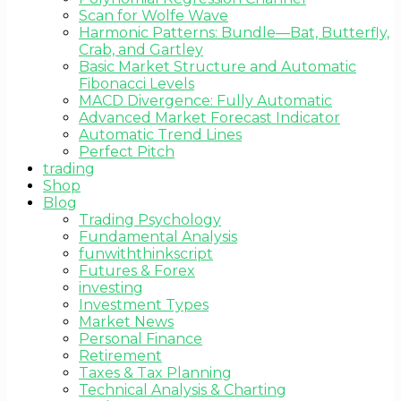
Scan for Wolfe Wave
Harmonic Patterns: Bundle—Bat, Butterfly,
Crab, and Gartley
Basic Market Structure and Automatic
Fibonacci Levels
MACD Divergence: Fully Automatic
Advanced Market Forecast Indicator
Automatic Trend Lines
Perfect Pitch
trading
Shop
Blog
Trading Psychology
Fundamental Analysis
funwiththinkscript
Futures & Forex
investing
Investment Types
Market News
Personal Finance
Retirement
Taxes & Tax Planning
Technical Analysis & Charting