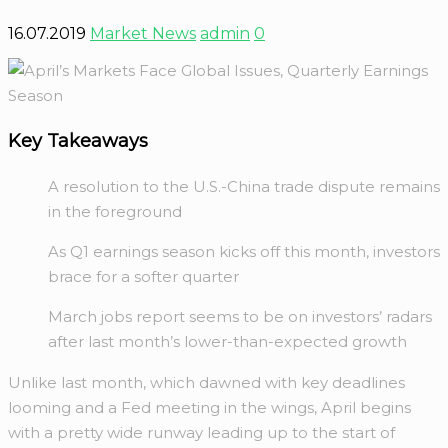
16.07.2019
Market News
admin
0
Key Takeaways
A resolution to the U.S.-China trade dispute remains
in the foreground
As Q1 earnings season kicks off this month, investors
brace for a softer quarter
March jobs report seems to be on investors’ radars
after last month’s lower-than-expected growth
Unlike last month, which dawned with key deadlines
looming and a Fed meeting in the wings, April begins
with a pretty wide runway leading up to the start of