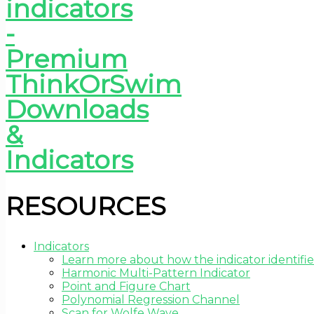
RESOURCES
Indicators
Learn more about how the indicator identifie
Harmonic Multi-Pattern Indicator
Point and Figure Chart
Polynomial Regression Channel
Scan for Wolfe Wave