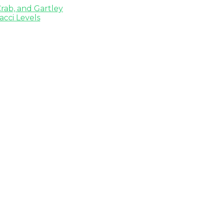
rab, and Gartley
cci Levels