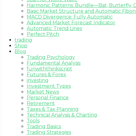
Harmonic Patterns: Bundle—Bat, Butterfly, C
Basic Market Structure and Automatic Fibona
MACD Divergence: Fully Automatic
Advanced Market Forecast Indicator
Automatic Trend Lines
Perfect Pitch
trading
Shop
Blog
Trading Psychology
Fundamental Analysis
funwiththinkscript
Futures & Forex
investing
Investment Types
Market News
Personal Finance
Retirement
Taxes & Tax Planning
Technical Analysis & Charting
Tools
Trading Basics
Trading Strategies