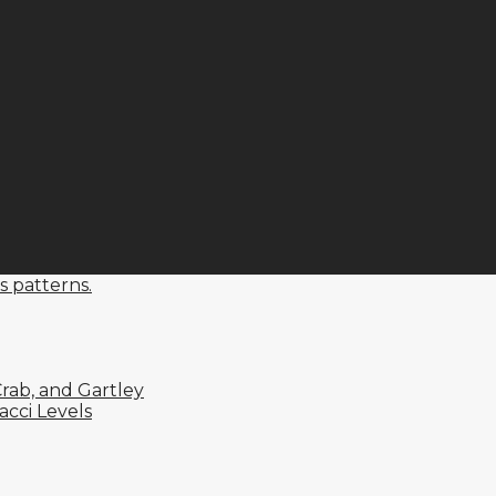
s patterns.
rab, and Gartley
cci Levels