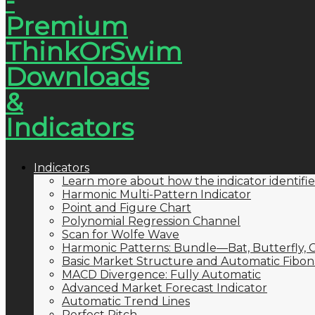
Indicators
Learn more about how the indicator identifie
Harmonic Multi-Pattern Indicator
Point and Figure Chart
Polynomial Regression Channel
Scan for Wolfe Wave
Harmonic Patterns: Bundle—Bat, Butterfly, C
Basic Market Structure and Automatic Fibona
MACD Divergence: Fully Automatic
Advanced Market Forecast Indicator
Automatic Trend Lines
Perfect Pitch