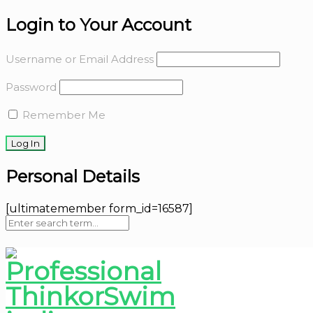
Login to Your Account
Username or Email Address
Password
Remember Me
Personal Details
[ultimatemember form_id=16587]