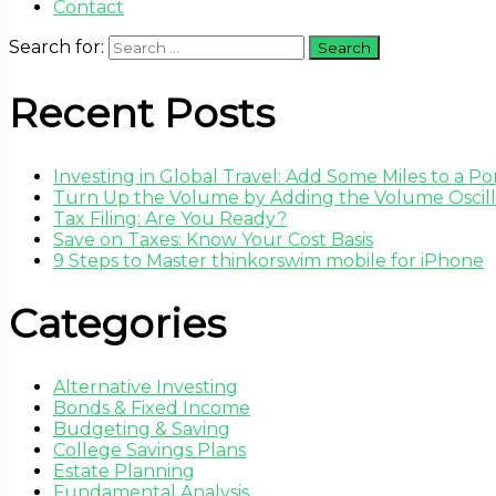
Contact
Search for:
Recent Posts
Investing in Global Travel: Add Some Miles to a Por
Turn Up the Volume by Adding the Volume Oscilla
Tax Filing: Are You Ready?
Save on Taxes: Know Your Cost Basis
9 Steps to Master thinkorswim mobile for iPhone
Categories
Alternative Investing
Bonds & Fixed Income
Budgeting & Saving
College Savings Plans
Estate Planning
Fundamental Analysis