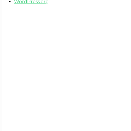
WordPress.org