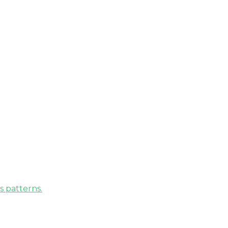
s patterns.