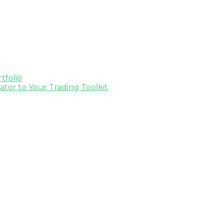
tfolio
tor to Your Trading Toolkit