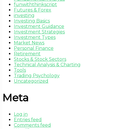
funwiththinkscript
Futures & Forex
investing
Investing Basics
Investment Guidance
Investment Strategies
Investment Types
Market News
Personal Finance
Retirement
Stocks & Stock Sectors
Technical Analysis & Charting
Tools
Trading Psychology
Uncategorized
Meta
Log in
Entries feed
Comments feed