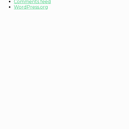
Comments feed
WordPress.org