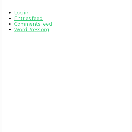
Log in
Entries feed
Comments feed
WordPress.org