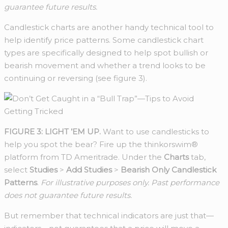
guarantee future results.
Candlestick charts are another handy technical tool to
help identify price patterns. Some candlestick chart
types are specifically designed to help spot bullish or
bearish movement and whether a trend looks to be
continuing or reversing (see figure 3).
FIGURE 3: LIGHT ’EM UP.
Want to use candlesticks to
help you spot the bear? Fire up the thinkorswim®
platform from TD Ameritrade. Under the
Charts
tab,
select
Studies
>
Add Studies
>
Bearish Only Candlestick
Patterns
.
For illustrative purposes only. Past performance
does not guarantee future results.
But remember that technical indicators are just that—