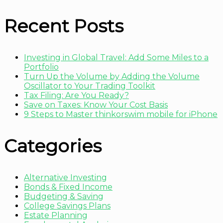
Recent Posts
Investing in Global Travel: Add Some Miles to a
Portfolio
Turn Up the Volume by Adding the Volume
Oscillator to Your Trading Toolkit
Tax Filing: Are You Ready?
Save on Taxes: Know Your Cost Basis
9 Steps to Master thinkorswim mobile for iPhone
Categories
Alternative Investing
Bonds & Fixed Income
Budgeting & Saving
College Savings Plans
Estate Planning