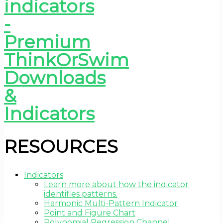
RESOURCES
Indicators
Learn more about how the indicator
identifies patterns.
Harmonic Multi-Pattern Indicator
Point and Figure Chart
Polynomial Regression Channel