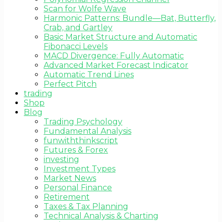
Scan for Wolfe Wave
Harmonic Patterns: Bundle—Bat, Butterfly,
Crab, and Gartley
Basic Market Structure and Automatic
Fibonacci Levels
MACD Divergence: Fully Automatic
Advanced Market Forecast Indicator
Automatic Trend Lines
Perfect Pitch
trading
Shop
Blog
Trading Psychology
Fundamental Analysis
funwiththinkscript
Futures & Forex
investing
Investment Types
Market News
Personal Finance
Retirement
Taxes & Tax Planning
Technical Analysis & Charting