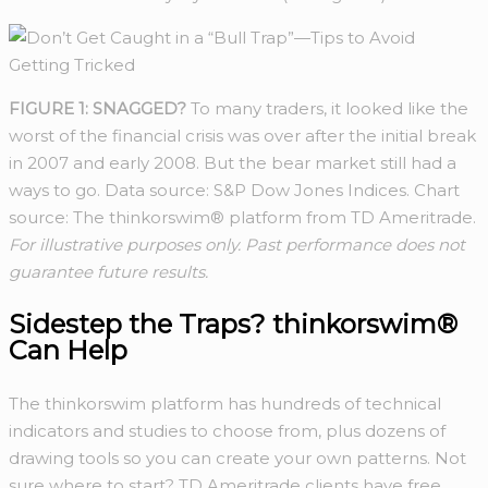
FIGURE 1: SNAGGED?
To many traders, it looked like the
worst of the financial crisis was over after the initial break
in 2007 and early 2008. But the bear market still had a
ways to go. Data source: S&P Dow Jones Indices. Chart
source: The thinkorswim® platform from TD Ameritrade.
For illustrative purposes only. Past performance does not
guarantee future results.
Sidestep the Traps? thinkorswim®
Can Help
The thinkorswim platform has hundreds of technical
indicators and studies to choose from, plus dozens of
drawing tools so you can create your own patterns. Not
sure where to start? TD Ameritrade clients have free