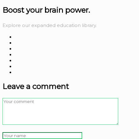
Boost your
brain power.
Explore our expanded education library.
Leave a comment