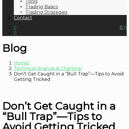
Tools
Trading Basics
Trading Strategies
Contact
Blog
Home
Technical Analysis & Charting
Don’t Get Caught in a “Bull Trap”—Tips to Avoid
Getting Tricked
Don’t Get Caught in a
“Bull Trap”—Tips to
Avoid Getting Tricked