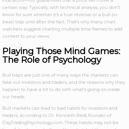
indicators—not guarantees that a price will move a
certain way. Typically, with technical analysis, you don’t
know for sure whether it’s a true reversal or a bull (or
bear) trap until after the fact. That’s why many chart
watchers suggest charting multiple time frames to add
context to your views.
Playing Those Mind Games:
The Role of Psychology
Bull traps are just one of many ways the markets can
fake out investors and traders, and the reasons why they
happen to have a lot to do with what’s going on inside
our heads.
Bull markets can lead to bad habits for investors and
traders, according to Dr. Kenneth Reid, founder of
DayTradingPsychology.com. These habits may not be