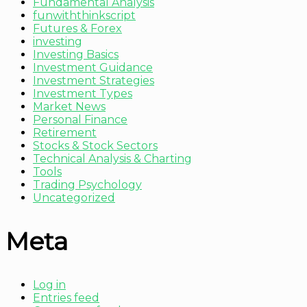
Fundamental Analysis
funwiththinkscript
Futures & Forex
investing
Investing Basics
Investment Guidance
Investment Strategies
Investment Types
Market News
Personal Finance
Retirement
Stocks & Stock Sectors
Technical Analysis & Charting
Tools
Trading Psychology
Uncategorized
Meta
Log in
Entries feed