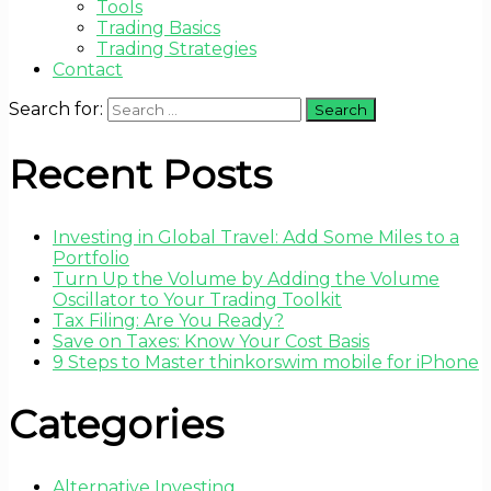
Tools
Trading Basics
Trading Strategies
Contact
Search for:
Recent Posts
Investing in Global Travel: Add Some Miles to a
Portfolio
Turn Up the Volume by Adding the Volume
Oscillator to Your Trading Toolkit
Tax Filing: Are You Ready?
Save on Taxes: Know Your Cost Basis
9 Steps to Master thinkorswim mobile for iPhone
Categories
Alternative Investing