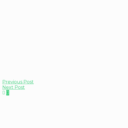
Previous Post
Next Post