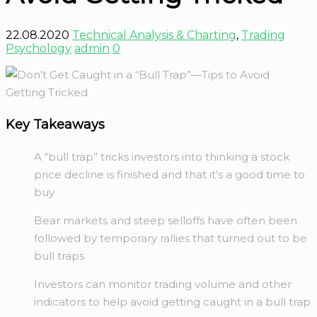
22.08.2020
Technical Analysis & Charting
,
Trading
Psychology
admin
0
Key Takeaways
A “bull trap” tricks investors into thinking a stock
price decline is finished and that it’s a good time to
buy
Bear markets and steep selloffs have often been
followed by temporary rallies that turned out to be
bull traps
Investors can monitor trading volume and other
indicators to help avoid getting caught in a bull trap