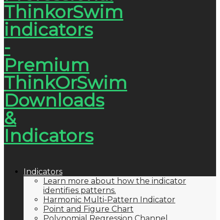
Indicators
Learn more about how the indicator
identifies patterns.
Harmonic Multi-Pattern Indicator
Point and Figure Chart
Polynomial Regression Channel