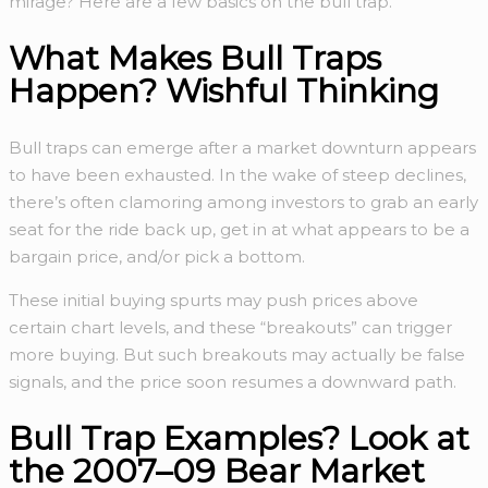
mirage? Here are a few basics on the bull trap.
What Makes Bull Traps
Happen? Wishful Thinking
Bull traps can emerge after a market downturn appears
to have been exhausted. In the wake of steep declines,
there’s often clamoring among investors to grab an early
seat for the ride back up, get in at what appears to be a
bargain price, and/or pick a bottom.
These initial buying spurts may push prices above
certain chart levels, and these “breakouts” can trigger
more buying. But such breakouts may actually be false
signals, and the price soon resumes a downward path.
Bull Trap Examples? Look at
the 2007–09 Bear Market