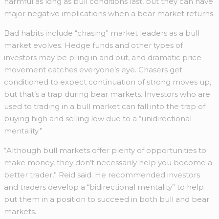
harmful as long as bull conditions last, but they can have
major negative implications when a bear market returns.
Bad habits include “chasing” market leaders as a bull
market evolves. Hedge funds and other types of
investors may be piling in and out, and dramatic price
movement catches everyone’s eye. Chasers get
conditioned to expect continuation of strong moves up,
but that’s a trap during bear markets. Investors who are
used to trading in a bull market can fall into the trap of
buying high and selling low due to a “unidirectional
mentality.”
“Although bull markets offer plenty of opportunities to
make money, they don’t necessarily help you become a
better trader,” Reid said. He recommended investors
and traders develop a “bidirectional mentality” to help
put them in a position to succeed in both bull and bear
markets.