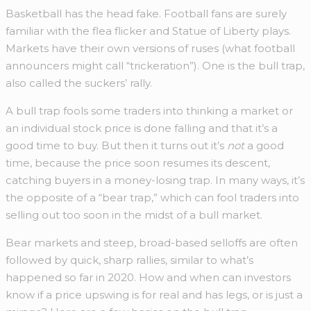
Basketball has the head fake. Football fans are surely
familiar with the flea flicker and Statue of Liberty plays.
Markets have their own versions of ruses (what football
announcers might call “trickeration”). One is the bull trap,
also called the suckers’ rally.
A bull trap fools some traders into thinking a market or
an individual stock price is done falling and that it’s a
good time to buy. But then it turns out it’s
not
a good
time, because the price soon resumes its descent,
catching buyers in a money-losing trap. In many ways, it’s
the opposite of a “bear trap,” which can fool traders into
selling out too soon in the midst of a bull market.
Bear markets and steep, broad-based selloffs are often
followed by quick, sharp rallies, similar to what’s
happened so far in 2020. How and when can investors
know if a price upswing is for real and has legs, or is just a