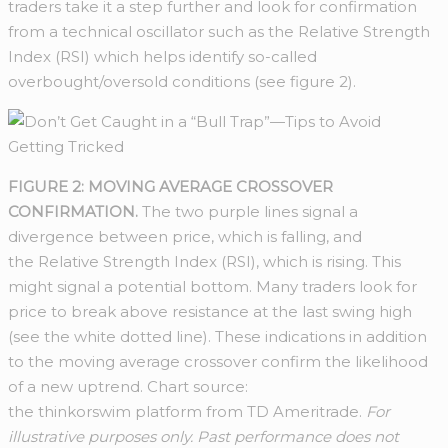
traders take it a step further and look for confirmation
from a technical oscillator such as the Relative Strength
Index (RSI) which helps identify so-called
overbought/oversold conditions (see figure 2).
FIGURE 2: MOVING AVERAGE CROSSOVER
CONFIRMATION.
The two purple lines signal a
divergence between price, which is falling, and
the Relative Strength Index (RSI), which is rising. This
might signal a potential bottom. Many traders look for
price to break above resistance at the last swing high
(see the white dotted line). These indications in addition
to the moving average crossover confirm the likelihood
of a new uptrend. Chart source:
the thinkorswim platform from TD Ameritrade.
For
illustrative purposes only. Past performance does not