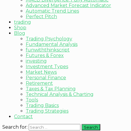
Advanced Market Forecast Indicator
Automatic Trend Lines
Perfect Pitch
trading
Shop
Blog
Trading Psychology
Fundamental Analysis
funwiththinkscript
Futures & Forex
investing
Investment Types
Market News
Personal Finance
Retirement
Taxes & Tax Planning
Technical Analysis & Charting
Tools
Trading Basics
Trading Strategies
Contact
Search for: