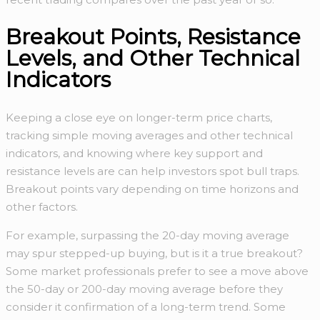
Breakout Points, Resistance
Levels, and Other Technical
Indicators
Keeping a close eye on longer-term price charts,
tracking simple moving averages and other technical
indicators, and knowing where key support and
resistance levels are can help investors spot bull traps.
Breakout points vary depending on time horizons and
other factors.
For example, surpassing the 20-day moving average
may spur stepped-up buying, but is it a true breakout?
Some market professionals prefer to see a move above
the 50-day or 200-day moving average before they
consider it confirmation of a long-term trend. Some