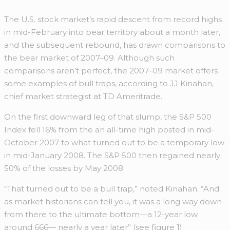
The U.S. stock market’s rapid descent from record highs
in mid-February into bear territory about a month later,
and the subsequent rebound, has drawn comparisons to
the bear market of 2007–09. Although such
comparisons aren’t perfect, the 2007–09 market offers
some examples of bull traps, according to JJ Kinahan,
chief market strategist at TD Ameritrade.
On the first downward leg of that slump, the S&P 500
Index fell 16% from the an all-time high posted in mid-
October 2007 to what turned out to be a temporary low
in mid-January 2008. The S&P 500 then regained nearly
50% of the losses by May 2008.
“That turned out to be a bull trap,” noted Kinahan. “And
as market historians can tell you, it was a long way down
from there to the ultimate bottom—a 12-year low
around 666— nearly a year later” (see figure 1).