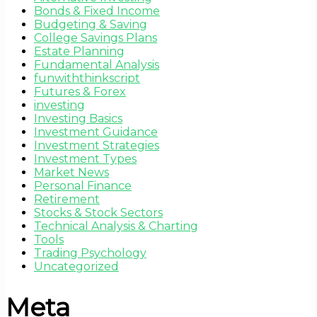
Bonds & Fixed Income
Budgeting & Saving
College Savings Plans
Estate Planning
Fundamental Analysis
funwiththinkscript
Futures & Forex
investing
Investing Basics
Investment Guidance
Investment Strategies
Investment Types
Market News
Personal Finance
Retirement
Stocks & Stock Sectors
Technical Analysis & Charting
Tools
Trading Psychology
Uncategorized
Meta