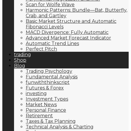
Scan for Wolfe Wave
Harmonic Patterns: Bundle—Bat, Butterfly,
Crab, and Gartley
Basic Market Structure and Automatic
Fibonacci Levels
MACD Divergence: Fully Automatic
Advanced Market Forecast Indicator
Automatic Trend Lines
Perfect Pitch
trading
Shop
Blog
Trading Psychology
Fundamental Analysis
funwiththinkscript
Futures & Forex
investing
Investment Types
Market News
Personal Finance
Retirement
Taxes & Tax Planning
Technical Analysis & Charting