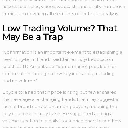
access to articles, videos, webcasts, and a fully immersive
curriculum covering all elements of technical analysis.
Low Trading Volume? That
May Be a Trap
“Confirmation is an important element to establishing a
new, long-term trend,” said James Boyd, education
coach at TD Ameritrade. “Some market pros look for
confirmation through a few key indicators, including
trading volume.”
Boyd explained that if price is rising but fewer shares
than average are changing hands, that may suggest a
lack of broad conviction among buyers, meaning the
rally could eventually fizzle. He suggested adding a
volume function to a daily stock price chart to see how
recent trading compares over the past year or so.