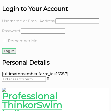
Login to Your Account
Username or Email Address
Password
Remember Me
Personal Details
[ultimatemember form_id=16587]