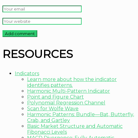
RESOURCES
Indicators
Learn more about how the indicator
identifies patterns.
Harmonic Multi-Pattern Indicator
Point and Figure Chart
Polynomial Regression Channel
Scan for Wolfe Wave
Harmonic Patterns: Bundle—Bat, Butterfly,
Crab, and Gartley
Basic Market Structure and Automatic
Fibonacci Levels
MACD Divergence: Fully Automatic