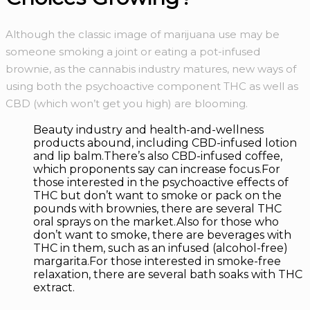
Although the classic image of marijuana use may be
someone smoking a joint or eating a pot-infused
brownie, as the cannabis industry matures, new ways of
using both the psychoactive component THC as well as
CBD (which won’t get you high) are blooming.
Beauty industry and health-and-wellness
products abound, including CBD-infused lotion
and lip balm.There’s also CBD-infused coffee,
which proponents say can increase focus.For
those interested in the psychoactive effects of
THC but don’t want to smoke or pack on the
pounds with brownies, there are several THC
oral sprays on the market.Also for those who
don’t want to smoke, there are beverages with
THC in them, such as an infused (alcohol-free)
margarita.For those interested in smoke-free
relaxation, there are several bath soaks with THC
extract.