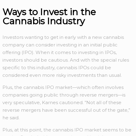
Ways to Invest in the
Cannabis Industry
Investors wanting to get in early with a new cannabis
company can consider investing in an initial public
offering (IPO). When it comes to investing in IPOs,
investors should be cautious. And with the special rules
specific to this industry, cannabis IPOs could be
considered even more risky investments than usual.
Plus, the cannabis IPO market—which often involves
companies going public through reverse mergers—is
very speculative, Karnes cautioned. “Not all of these
reverse mergers have been successful out of the gate,”
he said.
Plus, at this point, the cannabis IPO market seems to be