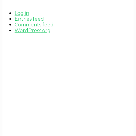
Log in
Entries feed
Comments feed
WordPress.org