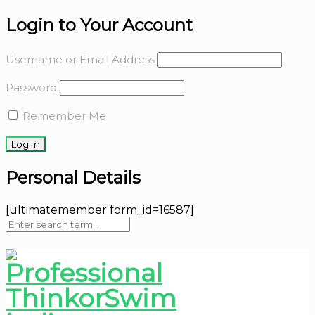
Login to Your Account
Username or Email Address
Password
Remember Me
Personal Details
[ultimatemember form_id=16587]