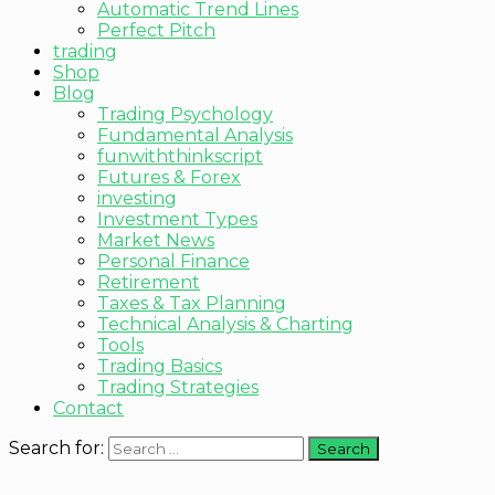
Automatic Trend Lines
Perfect Pitch
trading
Shop
Blog
Trading Psychology
Fundamental Analysis
funwiththinkscript
Futures & Forex
investing
Investment Types
Market News
Personal Finance
Retirement
Taxes & Tax Planning
Technical Analysis & Charting
Tools
Trading Basics
Trading Strategies
Contact
Search for: