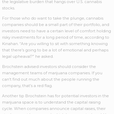
the legislative burden that hangs over U.S. cannabis
stocks.
For those who do want to take the plunge, cannabis
companies should be a small part of their portfolio, and
investors need to have a certain level of comfort holding
risky investments for a long period of time, according to
Kinahan. “Are you willing to sit with something knowing
that there’s going to be a lot of emotional and perhaps
legal upheaval?” he asked.
Brochstein advised investors should consider the
management teams of marijuana companies. If you
can’t find out much about the people running the
company, that’s a red flag.
Another tip Brochstein has for potential investors in the
marijuana space is to understand the capital raising
cycle. When companies announce capital raises, their