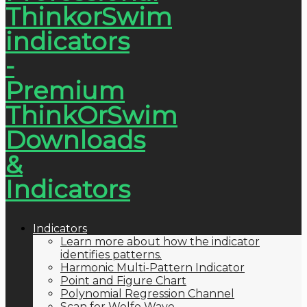
Indicators
Learn more about how the indicator
identifies patterns.
Harmonic Multi-Pattern Indicator
Point and Figure Chart
Polynomial Regression Channel
Scan for Wolfe Wave