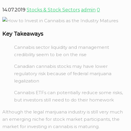
14.07.2019
Stocks & Stock Sectors
admin
0
Key Takeaways
Cannabis sector liquidity and management
credibility seem to be on the rise
Canadian cannabis stocks may have lower
regulatory risk because of federal marijuana
legalization
Cannabis ETFs can potentially reduce some risks,
but investors still need to do their homework
Although the legal marijuana industry is still very much
an emerging niche for stock market participants, the
market for investing in cannabis is maturing.