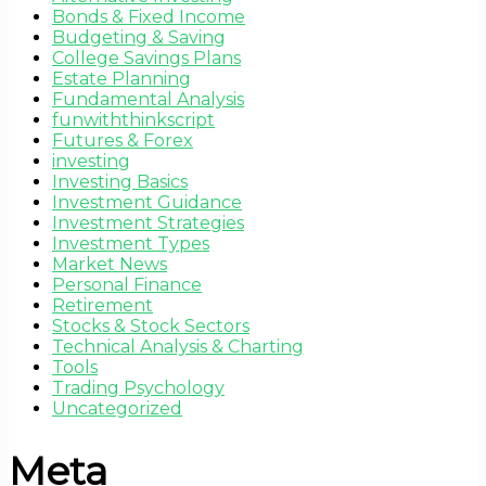
Bonds & Fixed Income
Budgeting & Saving
College Savings Plans
Estate Planning
Fundamental Analysis
funwiththinkscript
Futures & Forex
investing
Investing Basics
Investment Guidance
Investment Strategies
Investment Types
Market News
Personal Finance
Retirement
Stocks & Stock Sectors
Technical Analysis & Charting
Tools
Trading Psychology
Uncategorized
Meta