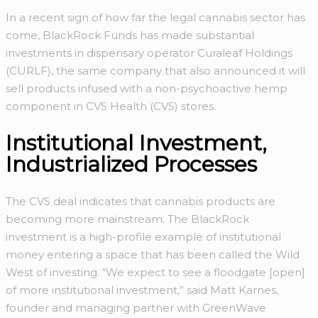
In a recent sign of how far the legal cannabis sector has
come, BlackRock Funds has made substantial
investments in dispensary operator Curaleaf Holdings
(CURLF), the same company that also announced it will
sell products infused with a non-psychoactive hemp
component in CVS Health (CVS) stores.
Institutional Investment,
Industrialized Processes
The CVS deal indicates that cannabis products are
becoming more mainstream. The BlackRock
investment is a high-profile example of institutional
money entering a space that has been called the Wild
West of investing. “We expect to see a floodgate [open]
of more institutional investment,” said Matt Karnes,
founder and managing partner with GreenWave