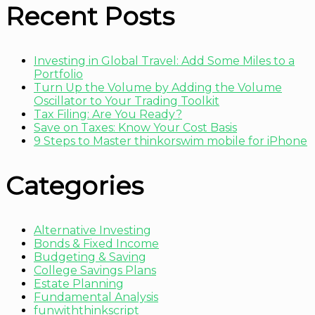
Recent Posts
Investing in Global Travel: Add Some Miles to a
Portfolio
Turn Up the Volume by Adding the Volume
Oscillator to Your Trading Toolkit
Tax Filing: Are You Ready?
Save on Taxes: Know Your Cost Basis
9 Steps to Master thinkorswim mobile for iPhone
Categories
Alternative Investing
Bonds & Fixed Income
Budgeting & Saving
College Savings Plans
Estate Planning
Fundamental Analysis
funwiththinkscript