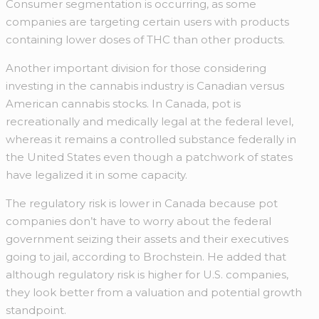
Consumer segmentation is occurring, as some
companies are targeting certain users with products
containing lower doses of THC than other products.
Another important division for those considering
investing in the cannabis industry is Canadian versus
American cannabis stocks. In Canada, pot is
recreationally and medically legal at the federal level,
whereas it remains a controlled substance federally in
the United States even though a patchwork of states
have legalized it in some capacity.
The regulatory risk is lower in Canada because pot
companies don’t have to worry about the federal
government seizing their assets and their executives
going to jail, according to Brochstein. He added that
although regulatory risk is higher for U.S. companies,
they look better from a valuation and potential growth
standpoint.