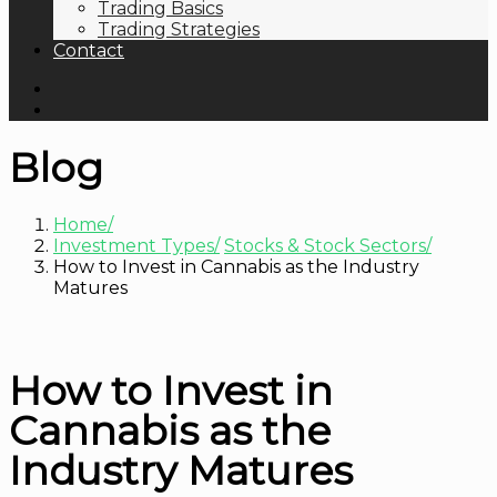
Trading Basics
Trading Strategies
Contact
Blog
Home
Investment Types
Stocks & Stock Sectors
How to Invest in Cannabis as the Industry
Matures
How to Invest in
Cannabis as the
Industry Matures