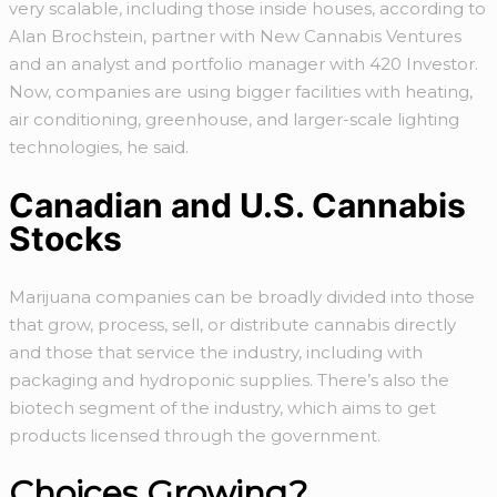
very scalable, including those inside houses, according to
Alan Brochstein, partner with New Cannabis Ventures
and an analyst and portfolio manager with 420 Investor.
Now, companies are using bigger facilities with heating,
air conditioning, greenhouse, and larger-scale lighting
technologies, he said.
Canadian and U.S. Cannabis
Stocks
Marijuana companies can be broadly divided into those
that grow, process, sell, or distribute cannabis directly
and those that service the industry, including with
packaging and hydroponic supplies. There’s also the
biotech segment of the industry, which aims to get
products licensed through the government.
Choices Growing?