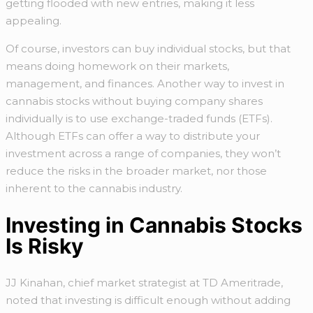
getting flooded with new entries, making it less
appealing.
Of course, investors can buy individual stocks, but that
means doing homework on their markets,
management, and finances. Another way to invest in
cannabis stocks without buying company shares
individually is to use exchange-traded funds (ETFs).
Although ETFs can offer a way to distribute your
investment across a range of companies, they won’t
reduce the risks in the broader market, nor those
inherent to the cannabis industry.
Investing in Cannabis Stocks
Is Risky
JJ Kinahan, chief market strategist at TD Ameritrade,
noted that investing is difficult enough without adding