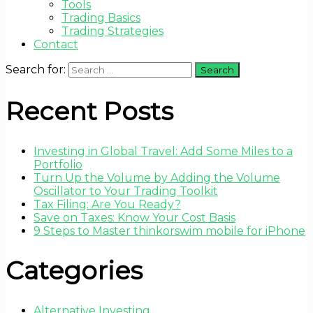
Tools
Trading Basics
Trading Strategies
Contact
Search for:
Recent Posts
Investing in Global Travel: Add Some Miles to a
Portfolio
Turn Up the Volume by Adding the Volume
Oscillator to Your Trading Toolkit
Tax Filing: Are You Ready?
Save on Taxes: Know Your Cost Basis
9 Steps to Master thinkorswim mobile for iPhone
Categories
Alternative Investing