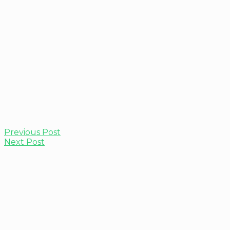
Previous Post
Next Post