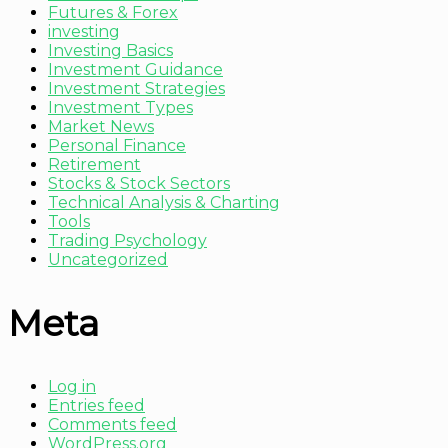
Futures & Forex
investing
Investing Basics
Investment Guidance
Investment Strategies
Investment Types
Market News
Personal Finance
Retirement
Stocks & Stock Sectors
Technical Analysis & Charting
Tools
Trading Psychology
Uncategorized
Meta
Log in
Entries feed
Comments feed
WordPress.org