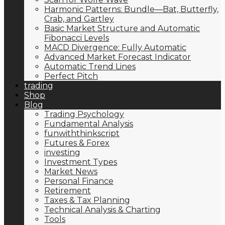
Harmonic Patterns: Bundle—Bat, Butterfly,
Crab, and Gartley
Basic Market Structure and Automatic
Fibonacci Levels
MACD Divergence: Fully Automatic
Advanced Market Forecast Indicator
Automatic Trend Lines
Perfect Pitch
trading
Shop
Blog
Trading Psychology
Fundamental Analysis
funwiththinkscript
Futures & Forex
investing
Investment Types
Market News
Personal Finance
Retirement
Taxes & Tax Planning
Technical Analysis & Charting
Tools