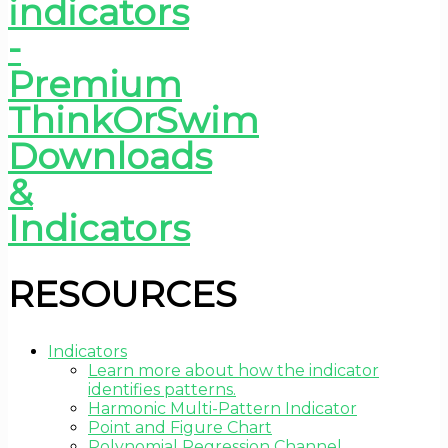
RESOURCES
Indicators
Learn more about how the indicator
identifies patterns.
Harmonic Multi-Pattern Indicator
Point and Figure Chart
Polynomial Regression Channel