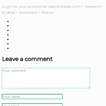
Log in to your account at tdameritrade.com > Research
& Ideas > Screeners > Stocks.
Leave a comment