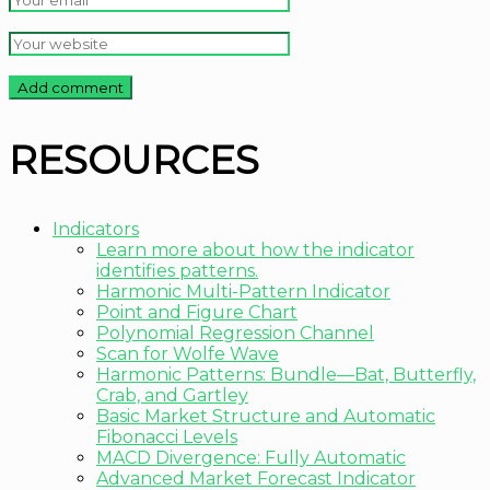
RESOURCES
Indicators
Learn more about how the indicator
identifies patterns.
Harmonic Multi-Pattern Indicator
Point and Figure Chart
Polynomial Regression Channel
Scan for Wolfe Wave
Harmonic Patterns: Bundle—Bat, Butterfly,
Crab, and Gartley
Basic Market Structure and Automatic
Fibonacci Levels
MACD Divergence: Fully Automatic
Advanced Market Forecast Indicator