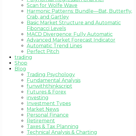
Scan for Wolfe Wave
Harmonic Patterns: Bundle—Bat, Butterfly,
Crab, and Gartley
Basic Market Structure and Automatic
Fibonacci Levels
MACD Divergence: Fully Automatic
Advanced Market Forecast Indicator
Automatic Trend Lines
Perfect Pitch
trading
Shop
Blog
Trading Psychology
Fundamental Analysis
funwiththinkscript
Futures & Forex
investing
Investment Types
Market News
Personal Finance
Retirement
Taxes & Tax Planning
Technical Analysis & Charting