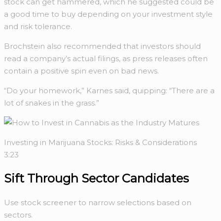
stock can get hammered, which he suggested could be
a good time to buy depending on your investment style
and risk tolerance.
Brochstein also recommended that investors should
read a company’s actual filings, as press releases often
contain a positive spin even on bad news.
“Do your homework,” Karnes said, quipping: “There are a
lot of snakes in the grass.”
Investing in Marijuana Stocks: Risks & Considerations
3:23
Sift Through
Sector Candidates
Use stock screener to narrow selections based on
sectors.