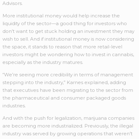
Advisors.
More institutional money would help increase the
liquidity of the sector—a good thing for investors who
don’t want to get stuck holding an investment they may
wish to sell. And if institutional money is now considering
the space, it stands to reason that more retail-level
investors might be wondering how to invest in cannabis,
especially as the industry matures.
“We’re seeing more credibility in terms of management
stepping into the industry,” Karnes explained, adding
that executives have been migrating to the sector from
the pharmaceutical and consumer packaged goods
industries.
And with the push for legalization, marijuana companies
are becoming more industrialized. Previously, the illegal
industry was served by growing operations that weren’t