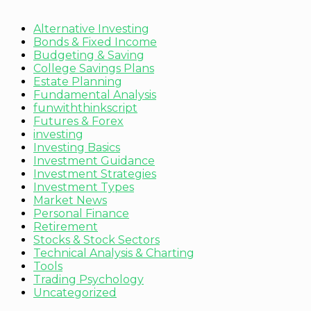
Alternative Investing
Bonds & Fixed Income
Budgeting & Saving
College Savings Plans
Estate Planning
Fundamental Analysis
funwiththinkscript
Futures & Forex
investing
Investing Basics
Investment Guidance
Investment Strategies
Investment Types
Market News
Personal Finance
Retirement
Stocks & Stock Sectors
Technical Analysis & Charting
Tools
Trading Psychology
Uncategorized