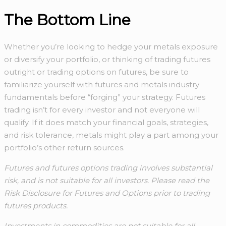
The Bottom Line
Whether you’re looking to hedge your metals exposure
or diversify your portfolio, or thinking of trading futures
outright or trading options on futures, be sure to
familiarize yourself with futures and metals industry
fundamentals before “forging” your strategy. Futures
trading isn’t for every investor and not everyone will
qualify. If it does match your financial goals, strategies,
and risk tolerance, metals might play a part among your
portfolio’s other return sources.
Futures and futures options trading involves substantial
risk, and is not suitable for all investors. Please read the
Risk Disclosure for Futures and Options prior to trading
futures products.
Investments in commodities are not suitable for all