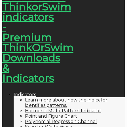
Indicators
Learn more about how the indicator
identifies patterns.
Harmonic Multi-Pattern Indicator
Point and Figure Chart
Polynomial Regression Channel
Scan for Wolfe Wave