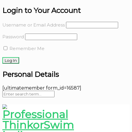
Login to Your Account
Username or Email Address
Password
Remember Me
Personal Details
[ultimatemember form_id=16587]