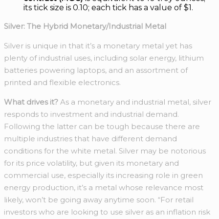
its tick size is 0.10; each tick has a value of $1.
Silver: The Hybrid Monetary/Industrial Metal
Silver is unique in that it’s a monetary metal yet has
plenty of industrial uses, including solar energy, lithium
batteries powering laptops, and an assortment of
printed and flexible electronics.
What drives it?
As a monetary and industrial metal, silver
responds to investment and industrial demand.
Following the latter can be tough because there are
multiple industries that have different demand
conditions for the white metal. Silver may be notorious
for its price volatility, but given its monetary and
commercial use, especially its increasing role in green
energy production, it’s a metal whose relevance most
likely, won’t be going away anytime soon. “For retail
investors who are looking to use silver as an inflation risk