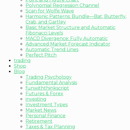
Polynomial Regression Channel
Scan for Wolfe Wave
Harmonic Patterns: Bundle—Bat, Butterfly,
Crab, and Gartley
Basic Market Structure and Automatic
Fibonacci Levels
MACD Divergence: Fully Automatic
Advanced Market Forecast Indicator
Automatic Trend Lines
Perfect Pitch
trading
Shop
Blog
Trading Psychology
Fundamental Analysis
funwiththinkscript
Futures & Forex
investing
Investment Types
Market News
Personal Finance
Retirement
Taxes & Tax Planning