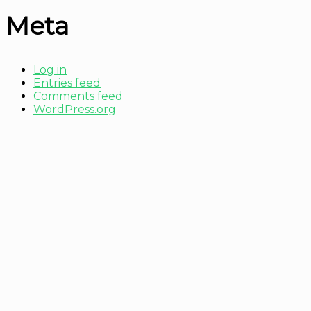
Meta
Log in
Entries feed
Comments feed
WordPress.org