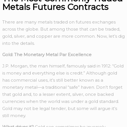
Metals Futures Contracts
There are many metals traded on futures exchanges
across the globe. But among those that
can
be traded,
gold, silver, and copper are more common. Now, let’s dig
into the details.
Gold: The Monetary Metal Par Excellence
J.P. Morgan, the man himself, famously said in 1912: “Gold
is money and everything else is credit.” Although gold
has commercial uses, it’s still better known as a
monetary metal—a traditional “safe” haven. Don’t forget
that gold and, to a lesser extent, silver, once backed
currencies when the world was under a gold standard.
Gold may not be legal tender, but some will argue it’s
still money.
What drives it?
Gold can
sometimes
be inversely