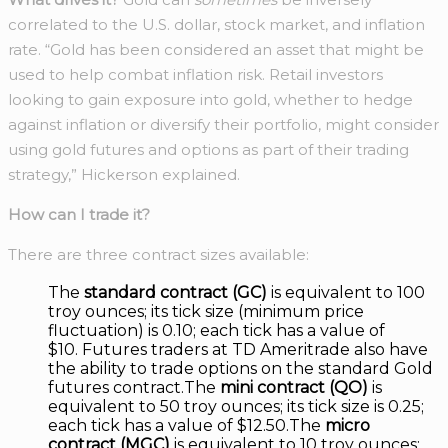
correlated to the U.S. dollar, stock market, and inflation
rate. “Gold has been considered an asset that might be
used to help combat inflation risk. Retail investors
looking to gain exposure into gold, whether to hedge
against inflation or diversify their portfolio, might consider
using gold futures and options as part of their trading
strategy,” Hickerson explained.
How can I trade it?
There are three contract sizes available:
The
standard contract (GC)
is equivalent to 100
troy ounces; its tick size (minimum price
fluctuation) is 0.10; each tick has a value of
$10. Futures traders at TD Ameritrade also have
the ability to trade options on the standard Gold
futures contract.The
mini contract (QO)
is
equivalent to 50 troy ounces; its tick size is 0.25;
each tick has a value of $12.50.The
micro
contract (MGC)
is equivalent to 10 troy ounces;