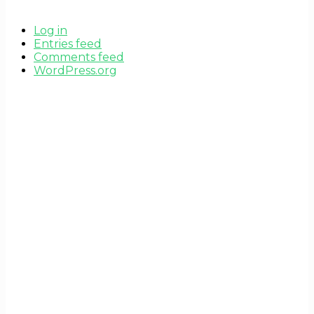
Log in
Entries feed
Comments feed
WordPress.org