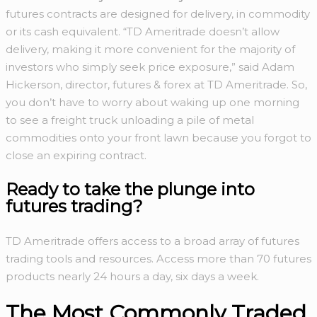
futures contracts are designed for delivery, in commodity
or its cash equivalent. “TD Ameritrade doesn’t allow
delivery, making it more convenient for the majority of
investors who simply seek price exposure,” said Adam
Hickerson, director, futures & forex at TD Ameritrade. So,
you don’t have to worry about waking up one morning
to see a freight truck unloading a pile of metal
commodities onto your front lawn because you forgot to
close an expiring contract.
Ready to take the
plunge into
futures trading?
TD Ameritrade offers access to a broad array of futures
trading tools and resources. Access more than 70 futures
products nearly 24 hours a day, six days a week.
The Most Commonly Traded