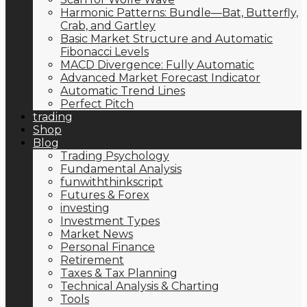
Harmonic Patterns: Bundle—Bat, Butterfly,
Crab, and Gartley
Basic Market Structure and Automatic
Fibonacci Levels
MACD Divergence: Fully Automatic
Advanced Market Forecast Indicator
Automatic Trend Lines
Perfect Pitch
trading
Shop
Blog
Trading Psychology
Fundamental Analysis
funwiththinkscript
Futures & Forex
investing
Investment Types
Market News
Personal Finance
Retirement
Taxes & Tax Planning
Technical Analysis & Charting
Tools