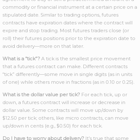
commodity or financial instrument at a certain price on a
stipulated date. Similar to trading options, futures
contracts have expiration dates where the contract will
expire and stop trading. Most futures traders close (or
roll) their futures positions prior to the expiration date to
avoid delivery—more on that later.
What is a “tick”?
A tick is the smallest price movement
that a futures contract can make. Different contracts
“tick” differently—some move in single digits (as in units
of one) while others move in fractions (as in 0.10 or 0.25).
What is the dollar value per tick?
For each tick, up or
down, a futures contract will increase or decrease in
dollar value. Some contracts will move up/down by
$12.50 per tick; others, like micro contracts, can move
up/down in cents (e.g., $0.50) for each tick.
Do I have to worry about delivery?
It’s true that some