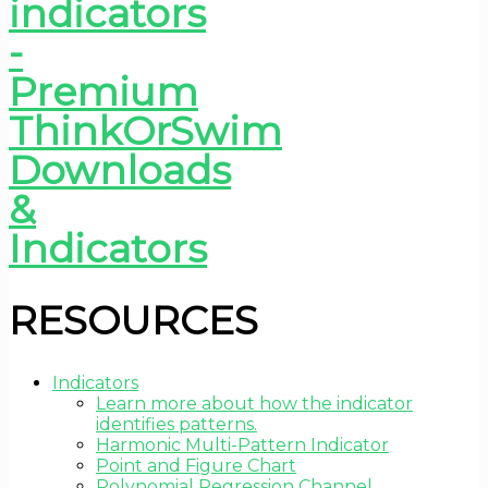
RESOURCES
Indicators
Learn more about how the indicator
identifies patterns.
Harmonic Multi-Pattern Indicator
Point and Figure Chart
Polynomial Regression Channel