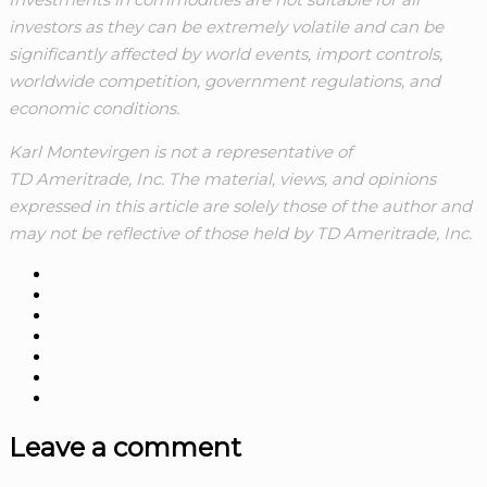
investors as they can be extremely volatile and can be
significantly affected by world events, import controls,
worldwide competition, government regulations, and
economic conditions.
Karl Montevirgen is not a representative of
TD Ameritrade, Inc. The material, views, and opinions
expressed in this article are solely those of the author and
may not be reflective of those held by TD Ameritrade, Inc.
Leave a comment