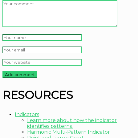
RESOURCES
Indicators
Learn more about how the indicator
identifies patterns.
Harmonic Multi-Pattern Indicator
Point and Figure Chart