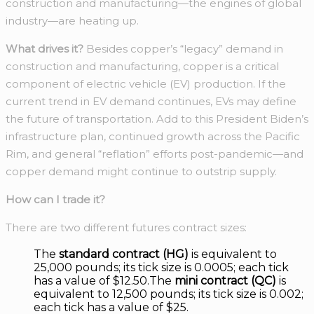
construction and manufacturing—the engines of global
industry—are heating up.
What drives it?
Besides copper’s “legacy” demand in
construction and manufacturing, copper is a critical
component of electric vehicle (EV) production. If the
current trend in EV demand continues, EVs may define
the future of transportation. Add to this President Biden’s
infrastructure plan, continued growth across the Pacific
Rim, and general “reflation” efforts post-pandemic—and
copper demand might continue to outstrip supply.
How can I trade it?
There are two different futures contract sizes:
The
standard contract (HG)
is equivalent to
25,000 pounds; its tick size is 0.0005; each tick
has a value of $12.50.The
mini contract (QC)
is
equivalent to 12,500 pounds; its tick size is 0.002;
each tick has a value of $25.