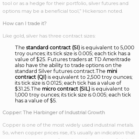
tool or as a hedge for their portfolio, silver futures and
options may be a beneficial tool,” Hickerson noted.
How can I trade it?
Like gold, silver has three contract sizes:
The
standard contract (SI)
is equivalent to 5,000
troy ounces; its tick size is 0.005; each tick has a
value of $25. Futures traders at TD Ameritrade
also have the ability to trade options on the
standard Silver futures contract.The
mini
contract (QI)
is equivalent to 2,500 troy ounces;
its tick size is 0.0125; each tick has a value of
$31.25.The
micro contract (SIL)
is equivalent to
1,000 troy ounces; its tick size is 0.005; each tick
has a value of $5.
Copper: The Harbinger of Industrial Growth
Copper is one of the most widely used industrial metals.
So, when copper prices rise, it’s usually an indication that