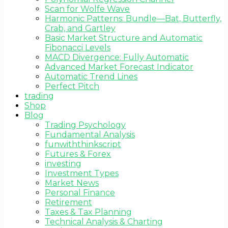
Scan for Wolfe Wave
Harmonic Patterns: Bundle—Bat, Butterfly,
Crab, and Gartley
Basic Market Structure and Automatic
Fibonacci Levels
MACD Divergence: Fully Automatic
Advanced Market Forecast Indicator
Automatic Trend Lines
Perfect Pitch
trading
Shop
Blog
Trading Psychology
Fundamental Analysis
funwiththinkscript
Futures & Forex
investing
Investment Types
Market News
Personal Finance
Retirement
Taxes & Tax Planning
Technical Analysis & Charting