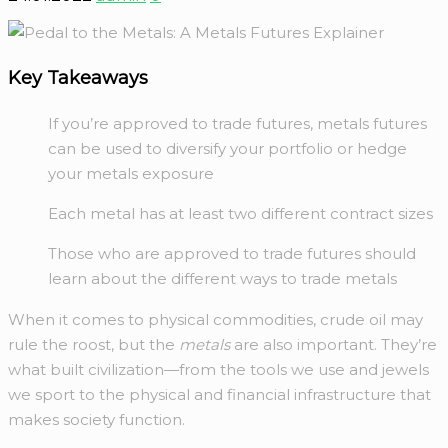
Key Takeaways
If you’re approved to trade futures, metals futures
can be used to diversify your portfolio or hedge
your metals exposure
Each metal has at least two different contract sizes
Those who are approved to trade futures should
learn about the different ways to trade metals
When it comes to physical commodities, crude oil may
rule the roost, but the
metals
are also important. They’re
what built civilization—from the tools we use and jewels
we sport to the physical and financial infrastructure that
makes society function.