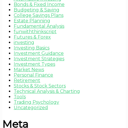
Bonds & Fixed Income
Budgeting & Saving
College Savings Plans
Estate Planning
Fundamental Analysis
funwiththinkscript
Futures & Forex
investing
Investing Basics
Investment Guidance
Investment Strategies
Investment Types
Market News
Personal Finance
Retirement
Stocks & Stock Sectors
Technical Analysis & Charting
Tools
Trading Psychology
Uncategorized
Meta