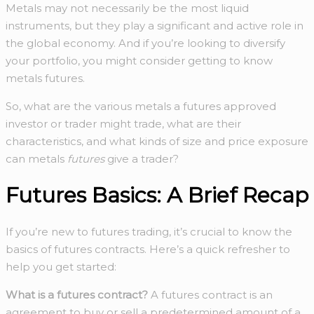
Metals may not necessarily be the most liquid
instruments, but they play a significant and active role in
the global economy. And if you’re looking to diversify
your portfolio, you might consider getting to know
metals futures.
So, what are the various metals a futures approved
investor or trader might trade, what are their
characteristics, and what kinds of size and price exposure
can metals
futures
give a trader?
Futures Basics: A Brief Recap
If you’re new to futures trading, it’s crucial to know the
basics of futures contracts. Here’s a quick refresher to
help you get started:
What is a futures contract?
A futures contract is an
agreement to buy or sell a predetermined amount of a