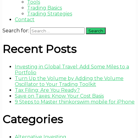
Tools
Trading Basics
Trading Strategies
Contact
Search for:
Recent Posts
Investing in Global Travel: Add Some Miles to a
Portfolio
Turn Up the Volume by Adding the Volume
Oscillator to Your Trading Toolkit
Tax Filing: Are You Ready?
Save on Taxes: Know Your Cost Basis
9 Steps to Master thinkorswim mobile for iPhone
Categories
Alternative Investing