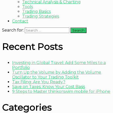
Technical Analysis & Charting
Tools
Trading Basics
Trading Strategies
Contact
Search for:
Recent Posts
Investing in Global Travel: Add Some Miles to a
Portfolio
Turn Up the Volume by Adding the Volume
Oscillator to Your Trading Toolkit
Tax Filing: Are You Ready?
Save on Taxes: Know Your Cost Basis
9 Steps to Master thinkorswim mobile for iPhone
Categories