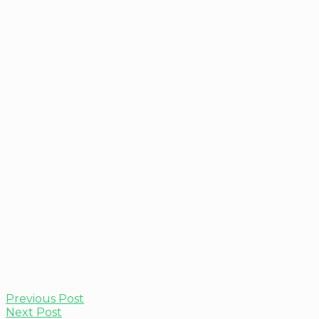
Previous Post
Next Post