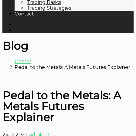
Trading Basics
Trading Strategies
Contact
Blog
Home
Pedal to the Metals: A Metals Futures Explainer
Pedal to the Metals: A
Metals Futures
Explainer
24.01.2022
admin
0