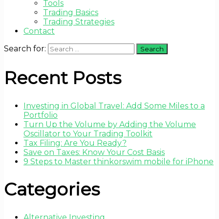
Tools
Trading Basics
Trading Strategies
Contact
Search for:
Recent Posts
Investing in Global Travel: Add Some Miles to a
Portfolio
Turn Up the Volume by Adding the Volume
Oscillator to Your Trading Toolkit
Tax Filing: Are You Ready?
Save on Taxes: Know Your Cost Basis
9 Steps to Master thinkorswim mobile for iPhone
Categories
Alternative Investing