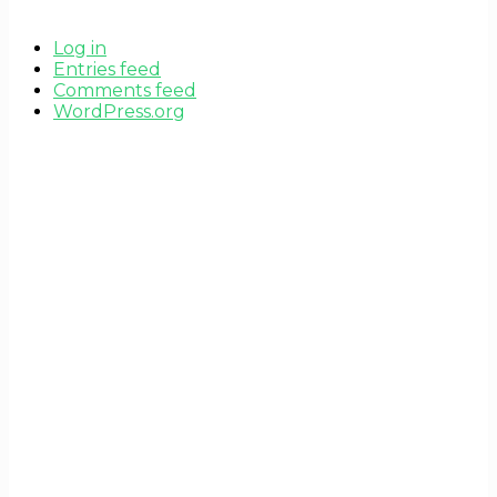
Log in
Entries feed
Comments feed
WordPress.org