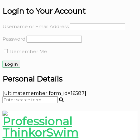
Login to Your Account
Username or Email Address
Password
Remember Me
Personal Details
[ultimatemember form_id=16587]