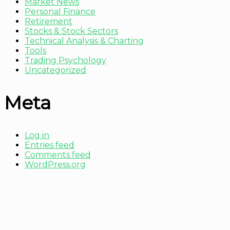
Market News
Personal Finance
Retirement
Stocks & Stock Sectors
Technical Analysis & Charting
Tools
Trading Psychology
Uncategorized
Meta
Log in
Entries feed
Comments feed
WordPress.org