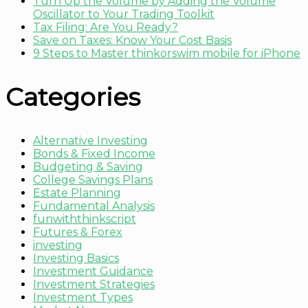
Turn Up the Volume by Adding the Volume
Oscillator to Your Trading Toolkit
Tax Filing: Are You Ready?
Save on Taxes: Know Your Cost Basis
9 Steps to Master thinkorswim mobile for iPhone
Categories
Alternative Investing
Bonds & Fixed Income
Budgeting & Saving
College Savings Plans
Estate Planning
Fundamental Analysis
funwiththinkscript
Futures & Forex
investing
Investing Basics
Investment Guidance
Investment Strategies
Investment Types