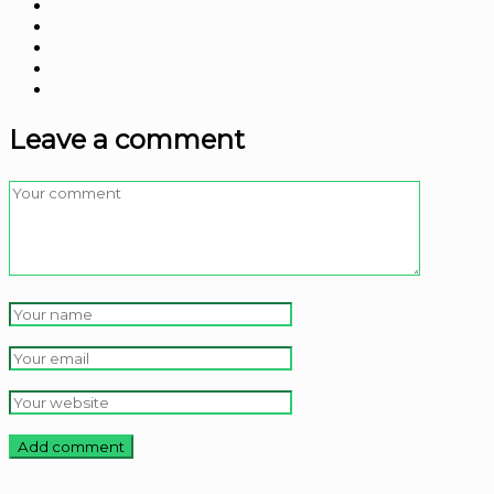
Leave a comment