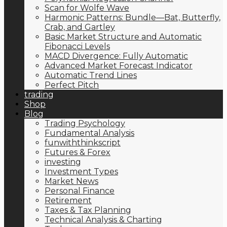
Scan for Wolfe Wave
Harmonic Patterns: Bundle—Bat, Butterfly,
Crab, and Gartley
Basic Market Structure and Automatic
Fibonacci Levels
MACD Divergence: Fully Automatic
Advanced Market Forecast Indicator
Automatic Trend Lines
Perfect Pitch
trading
Shop
Blog
Trading Psychology
Fundamental Analysis
funwiththinkscript
Futures & Forex
investing
Investment Types
Market News
Personal Finance
Retirement
Taxes & Tax Planning
Technical Analysis & Charting