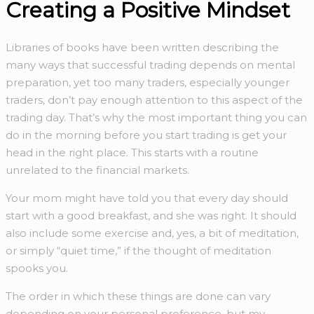
Creating a Positive Mindset
Libraries of books have been written describing the
many ways that successful trading depends on mental
preparation, yet too many traders, especially younger
traders, don’t pay enough attention to this aspect of the
trading day. That’s why the most important thing you can
do in the morning before you start trading is get your
head in the right place. This starts with a routine
unrelated to the financial markets.
Your mom might have told you that every day should
start with a good breakfast, and she was right. It should
also include some exercise and, yes, a bit of meditation,
or simply “quiet time,” if the thought of meditation
spooks you.
The order in which these things are done can vary
depending on your personal preference, but my