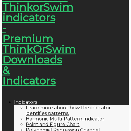
Indicators
Learn more about how the indicator
identifies patterns.
Harmonic Multi-Pattern Indicator
Point and Figure Chart
Polynomial Regression Channel