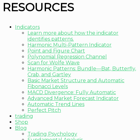
RESOURCES
Indicators
Learn more about how the indicator
identifies patterns.
Harmonic Multi-Pattern Indicator
Point and Figure Chart
Polynomial Regression Channel
Scan for Wolfe Wave
Harmonic Patterns: Bundle—Bat, Butterfly,
Crab, and Gartley
Basic Market Structure and Automatic
Fibonacci Levels
MACD Divergence: Fully Automatic
Advanced Market Forecast Indicator
Automatic Trend Lines
Perfect Pitch
trading
Shop
Blog
Trading Psychology
Fundamental Analysis