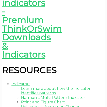
RESOURCES
Indicators
Learn more about how the indicator
identifies patterns.
Harmonic Multi-Pattern Indicator
Point and Figure Chart
Polynomial Regression Channel