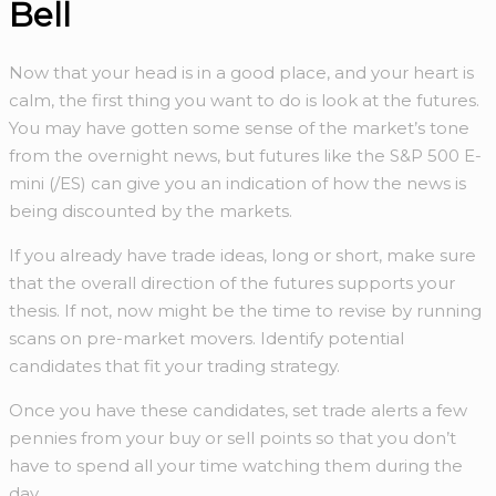
Bell
Now that your head is in a good place, and your heart is
calm, the first thing you want to do is look at the futures.
You may have gotten some sense of the market’s tone
from the overnight news, but futures like the S&P 500 E-
mini (/ES) can give you an indication of how the news is
being discounted by the markets.
If you already have trade ideas, long or short, make sure
that the overall direction of the futures supports your
thesis. If not, now might be the time to revise by running
scans on pre-market movers. Identify potential
candidates that fit your trading strategy.
Once you have these candidates, set trade alerts a few
pennies from your buy or sell points so that you don’t
have to spend all your time watching them during the
day.