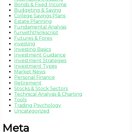
Bonds & Fixed Income
Budgeting & Saving
College Savings Plans
Estate Planning
Fundamental Analysis
funwiththinkscript
Futures & Forex
investing
Investing Basics
Investment Guidance
Investment Strategies
Investment Types
Market News
Personal Finance
Retirement
Stocks & Stock Sectors
Technical Analysis & Charting
Tools
Trading Psychology
Uncategorized
Meta