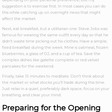
suggestion is to exercise first. In most cases you can do
this while catching up on overnight news that might
affect the market.
Next, eat breakfast, but a utilitarian one. Steve Jobs was
famous for wearing the same outfit every day so that he
didn’t waste time picking out his clothes. Have a simple,
fixed breakfast during the week. Mine is oatmeal, frozen
blueberries, a glass of OJ, and a cup of tea. Save the
complex dishes like galette complete or red velvet
pancakes for the weekend.
Finally, take 15 minutes to meditate. Don’t think about
the market or what stocks you’ll trade during this time.
Just relax in a quiet, preferably dark space, focus on your
breathing, and clear your mind.
Preparing for the Opening