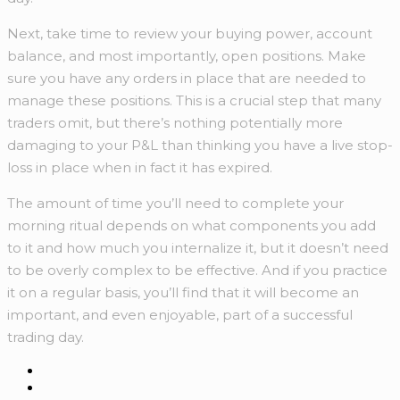
Next, take time to review your buying power, account
balance, and most importantly, open positions. Make
sure you have any orders in place that are needed to
manage these positions. This is a crucial step that many
traders omit, but there’s nothing potentially more
damaging to your P&L than thinking you have a live stop-
loss in place when in fact it has expired.
The amount of time you’ll need to complete your
morning ritual depends on what components you add
to it and how much you internalize it, but it doesn’t need
to be overly complex to be effective. And if you practice
it on a regular basis, you’ll find that it will become an
important, and even enjoyable, part of a successful
trading day.