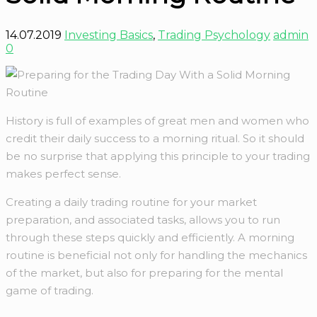
14.07.2019
Investing Basics
,
Trading Psychology
admin
0
History is full of examples of great men and women who
credit their daily success to a morning ritual. So it should
be no surprise that applying this principle to your trading
makes perfect sense.
Creating a daily trading routine for your market
preparation, and associated tasks, allows you to run
through these steps quickly and efficiently. A morning
routine is beneficial not only for handling the mechanics
of the market, but also for preparing for the mental
game of trading.