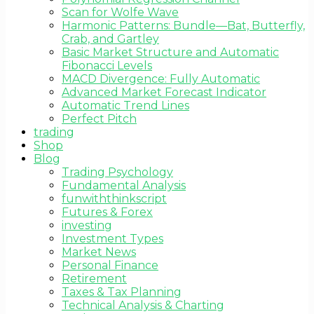
Scan for Wolfe Wave
Harmonic Patterns: Bundle—Bat, Butterfly,
Crab, and Gartley
Basic Market Structure and Automatic
Fibonacci Levels
MACD Divergence: Fully Automatic
Advanced Market Forecast Indicator
Automatic Trend Lines
Perfect Pitch
trading
Shop
Blog
Trading Psychology
Fundamental Analysis
funwiththinkscript
Futures & Forex
investing
Investment Types
Market News
Personal Finance
Retirement
Taxes & Tax Planning
Technical Analysis & Charting