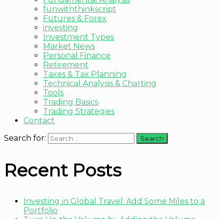
funwiththinkscript
Futures & Forex
investing
Investment Types
Market News
Personal Finance
Retirement
Taxes & Tax Planning
Technical Analysis & Charting
Tools
Trading Basics
Trading Strategies
Contact
Search for:
Recent Posts
Investing in Global Travel: Add Some Miles to a
Portfolio