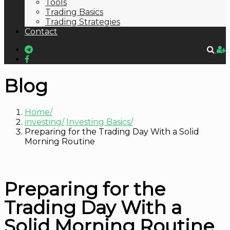
Tools
Trading Basics
Trading Strategies
Contact
Blog
Home
investing
Investing Basics
Preparing for the Trading Day With a Solid
Morning Routine
Preparing for the
Trading Day With a
Solid Morning Routine