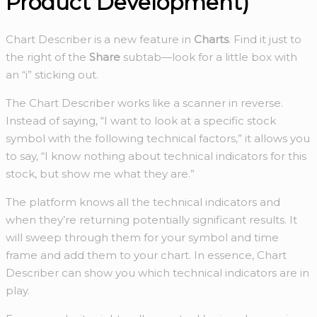
Product Development)
Chart Describer is a new feature in
Charts
. Find it just to
the right of the
Share
subtab—look for a little box with
an “i” sticking out.
The Chart Describer works like a scanner in reverse.
Instead of saying, “I want to look at a specific stock
symbol with the following technical factors,” it allows you
to say, “I know nothing about technical indicators for this
stock, but show me what they are.”
The platform knows all the technical indicators and
when they’re returning potentially significant results. It
will sweep through them for your symbol and time
frame and add them to your chart. In essence, Chart
Describer can show you which technical indicators are in
play.