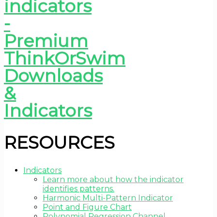
RESOURCES
Indicators
Learn more about how the indicator
identifies patterns.
Harmonic Multi-Pattern Indicator
Point and Figure Chart
Polynomial Regression Channel