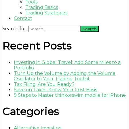
Tools
Trading Basics
Trading Strategies
Contact
Search for:
Recent Posts
Investing in Global Travel: Add Some Miles to a
Portfolio
Turn Up the Volume by Adding the Volume
Oscillator to Your Trading Toolkit
Tax Filing: Are You Ready?
Save on Taxes: Know Your Cost Basis
9 Steps to Master thinkorswim mobile for iPhone
Categories
Alternative Investing