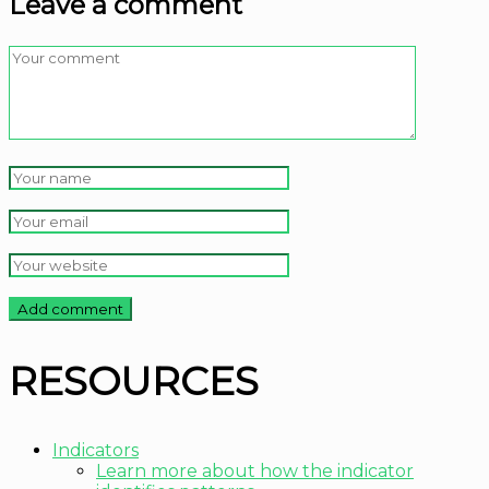
Leave a comment
RESOURCES
Indicators
Learn more about how the indicator