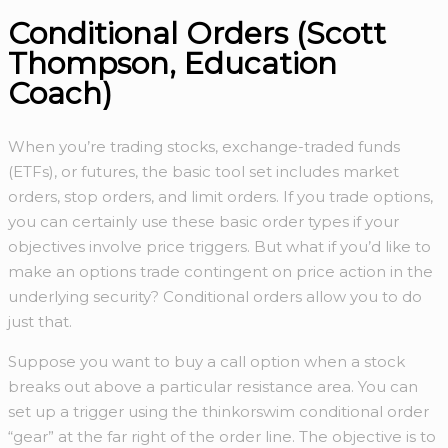
Conditional Orders (Scott
Thompson, Education
Coach)
When you’re trading stocks, exchange-traded funds
(ETFs), or futures, the basic tool set includes market
orders, stop orders, and limit orders. If you trade options,
you can certainly use these basic order types if your
objectives involve price triggers. But what if you’d like to
make an options trade contingent on price action in the
underlying security? Conditional orders allow you to do
just that.
Suppose you want to buy a call option when a stock
breaks out above a particular resistance area. You can
set up a trigger using the thinkorswim conditional order
“gear” at the far right of the order line. The objective is to