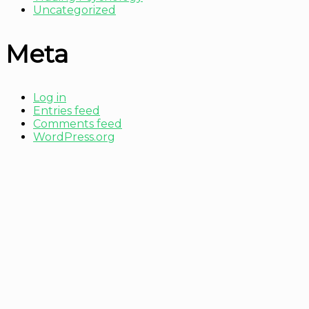
Uncategorized
Meta
Log in
Entries feed
Comments feed
WordPress.org