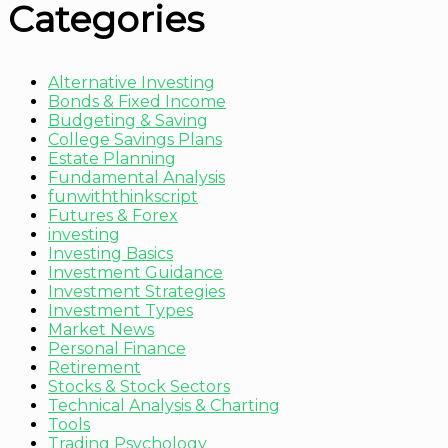
Categories
Alternative Investing
Bonds & Fixed Income
Budgeting & Saving
College Savings Plans
Estate Planning
Fundamental Analysis
funwiththinkscript
Futures & Forex
investing
Investing Basics
Investment Guidance
Investment Strategies
Investment Types
Market News
Personal Finance
Retirement
Stocks & Stock Sectors
Technical Analysis & Charting
Tools
Trading Psychology