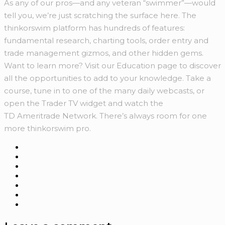
As any of our pros—and any veteran “swimmer”—would
tell you, we’re just scratching the surface here. The
thinkorswim platform has hundreds of features:
fundamental research, charting tools, order entry and
trade management gizmos, and other hidden gems.
Want to learn more? Visit our Education page to discover
all the opportunities to add to your knowledge. Take a
course, tune in to one of the many daily webcasts, or
open the Trader TV widget and watch the
TD Ameritrade Network. There’s always room for one
more thinkorswim pro.