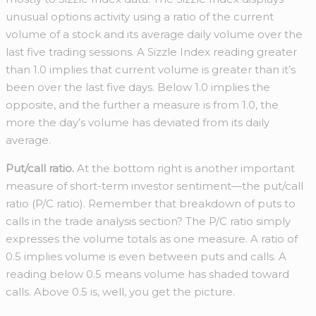
unusual options activity using a ratio of the current
volume of a stock and its average daily volume over the
last five trading sessions. A Sizzle Index reading greater
than 1.0 implies that current volume is greater than it’s
been over the last five days. Below 1.0 implies the
opposite, and the further a measure is from 1.0, the
more the day’s volume has deviated from its daily
average.
Put/call ratio.
At the bottom right is another important
measure of short-term investor sentiment—the put/call
ratio (P/C ratio). Remember that breakdown of puts to
calls in the trade analysis section? The P/C ratio simply
expresses the volume totals as one measure. A ratio of
0.5 implies volume is even between puts and calls. A
reading below 0.5 means volume has shaded toward
calls. Above 0.5 is, well, you get the picture.