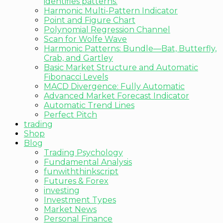
identifies patterns.
Harmonic Multi-Pattern Indicator
Point and Figure Chart
Polynomial Regression Channel
Scan for Wolfe Wave
Harmonic Patterns: Bundle—Bat, Butterfly,
Crab, and Gartley
Basic Market Structure and Automatic
Fibonacci Levels
MACD Divergence: Fully Automatic
Advanced Market Forecast Indicator
Automatic Trend Lines
Perfect Pitch
trading
Shop
Blog
Trading Psychology
Fundamental Analysis
funwiththinkscript
Futures & Forex
investing
Investment Types
Market News
Personal Finance