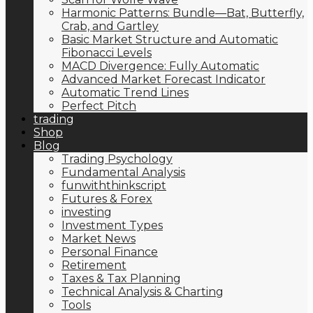
Harmonic Patterns: Bundle—Bat, Butterfly,
Crab, and Gartley
Basic Market Structure and Automatic
Fibonacci Levels
MACD Divergence: Fully Automatic
Advanced Market Forecast Indicator
Automatic Trend Lines
Perfect Pitch
trading
Shop
Blog
Trading Psychology
Fundamental Analysis
funwiththinkscript
Futures & Forex
investing
Investment Types
Market News
Personal Finance
Retirement
Taxes & Tax Planning
Technical Analysis & Charting
Tools