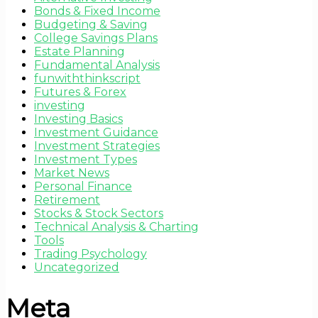
Bonds & Fixed Income
Budgeting & Saving
College Savings Plans
Estate Planning
Fundamental Analysis
funwiththinkscript
Futures & Forex
investing
Investing Basics
Investment Guidance
Investment Strategies
Investment Types
Market News
Personal Finance
Retirement
Stocks & Stock Sectors
Technical Analysis & Charting
Tools
Trading Psychology
Uncategorized
Meta