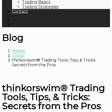
Trading Basics
Trading Strategies
Contact
Blog
Home
Tools
thinkorswim® Trading Tools, Tips, & Tricks:
Secrets from the Pros
thinkorswim® Trading
Tools, Tips, & Tricks:
Secrets from the Pros