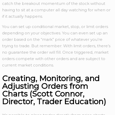
catch the breakout momentum of the stock without
having to sit at a computer all day watching for when or
if it actually happens.
You can set up conditional market, stop, or limit orders
depending on your objectives. You can even set up an
order based on the “mark” price of whatever you’re
trying to trade. But remember: With limit orders, there’s
no guarantee the order will fill. Once triggered, market
orders compete with other orders and are subject to
current market conditions.
Creating, Monitoring, and
Adjusting Orders from
Charts (Scott Connor,
Director, Trader Education)