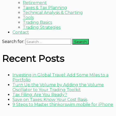
Retirement
Taxes & Tax Planning
Technical Analysis & Charting
Tools
Trading Basics
Trading Strategies
Contact
Search for:
Recent Posts
Investing in Global Travel: Add Some Miles to a
Portfolio
Turn Up the Volume by Adding the Volume
Oscillator to Your Trading Toolkit
Tax Filing: Are You Ready?
Save on Taxes: Know Your Cost Basis
9 Steps to Master thinkorswim mobile for iPhone