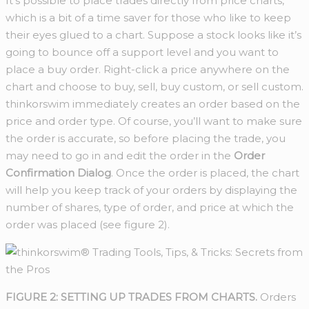
It’s possible to place trades directly from price charts,
which is a bit of a time saver for those who like to keep
their eyes glued to a chart. Suppose a stock looks like it’s
going to bounce off a support level and you want to
place a buy order. Right-click a price anywhere on the
chart and choose to buy, sell, buy custom, or sell custom.
thinkorswim immediately creates an order based on the
price and order type. Of course, you’ll want to make sure
the order is accurate, so before placing the trade, you
may need to go in and edit the order in the
Order
Confirmation Dialog
. Once the order is placed, the chart
will help you keep track of your orders by displaying the
number of shares, type of order, and price at which the
order was placed (see figure 2).
FIGURE 2: SETTING UP TRADES FROM CHARTS.
Orders