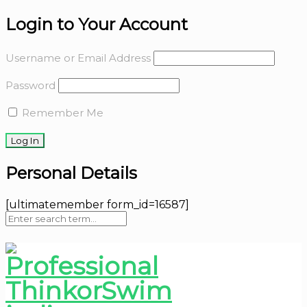
Login to Your Account
Username or Email Address
Password
Remember Me
Personal Details
[ultimatemember form_id=16587]