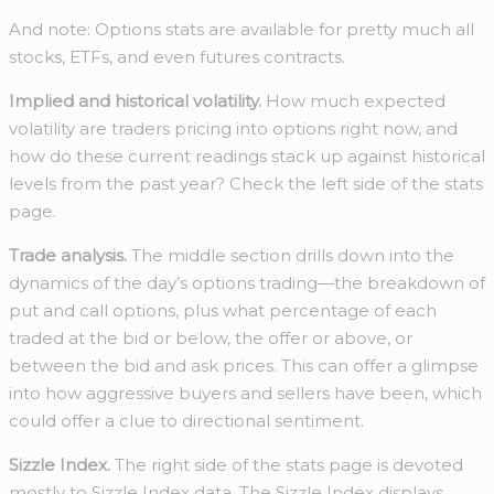
And note: Options stats are available for pretty much all
stocks, ETFs, and even futures contracts.
Implied and historical volatility.
How much expected
volatility are traders pricing into options right now, and
how do these current readings stack up against historical
levels from the past year? Check the left side of the stats
page.
Trade analysis.
The middle section drills down into the
dynamics of the day’s options trading—the breakdown of
put and call options, plus what percentage of each
traded at the bid or below, the offer or above, or
between the bid and ask prices. This can offer a glimpse
into how aggressive buyers and sellers have been, which
could offer a clue to directional sentiment.
Sizzle Index.
The right side of the stats page is devoted
mostly to Sizzle Index data. The Sizzle Index displays