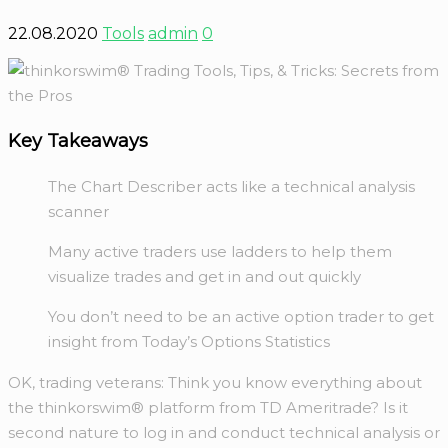
22.08.2020
Tools
admin
0
Key Takeaways
The Chart Describer acts like a technical analysis
scanner
Many active traders use ladders to help them
visualize trades and get in and out quickly
You don’t need to be an active option trader to get
insight from Today’s Options Statistics
OK, trading veterans: Think you know everything about
the thinkorswim® platform from TD Ameritrade? Is it
second nature to log in and conduct technical analysis or