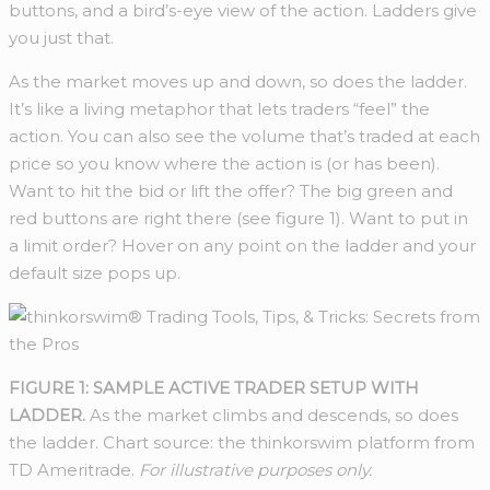
buttons, and a bird’s-eye view of the action. Ladders give
you just that.
As the market moves up and down, so does the ladder.
It’s like a living metaphor that lets traders “feel” the
action. You can also see the volume that’s traded at each
price so you know where the action is (or has been).
Want to hit the bid or lift the offer? The big green and
red buttons are right there (see figure 1). Want to put in
a limit order? Hover on any point on the ladder and your
default size pops up.
FIGURE 1: SAMPLE ACTIVE TRADER SETUP WITH
LADDER.
As the market climbs and descends, so does
the ladder. Chart source: the thinkorswim platform from
TD Ameritrade.
For illustrative purposes only.