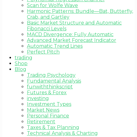
Scan for Wolfe Wave
Harmonic Patterns: Bundle—Bat, Butterfly,
Crab, and Gartley
Basic Market Structure and Automatic
Fibonacci Levels
MACD Divergence: Fully Automatic
Advanced Market Forecast Indicator
Automatic Trend Lines
Perfect Pitch
trading
Shop
Blog
Trading Psychology
Fundamental Analysis
funwiththinkscript
Futures & Forex
investing
Investment Types
Market News
Personal Finance
Retirement
Taxes & Tax Planning
Technical Analysis & Charting