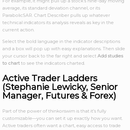
For example, it might pull up a stock’s nine-day moving
average, its standard deviation channel, or its
ParabolicSAR. Chart Describer pulls up whatever
technical indicators its analysis reveals as key in the
current action.
Select the bold language in the indicator descriptions
and a box will pop up with easy explanations. Then slide
your cursor back to the far right and select
Add studies
to chart
to see the indicators charted.
Active Trader Ladders
(Stephanie Lewicky, Senior
Manager, Futures & Forex)
Part of the power of thinkorswim is that it’s fully
customizable—you can set it up exactly how you want.
Active traders often want a chart, easy access to trade