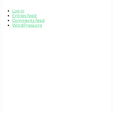
Log in
Entries feed
Comments feed
WordPress.org