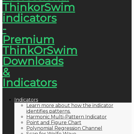
Indicators
Learn more about how the indicator
identifies patterns.
Harmonic Multi-Pattern Indicator
Point and Figure Chart
Polynomial Regression Channel
Scan for Wolfe Wave