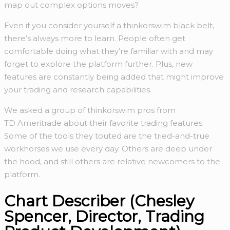
map out complex options moves?
Even if you consider yourself a thinkorswim black belt,
there’s always more to learn. People often get
comfortable doing what they’re familiar with and may
forget to explore the platform further. Plus, new
features are constantly being added that might improve
your trading and research capabilities.
We asked a group of thinkorswim pros from
TD Ameritrade about their favorite trading features.
Some of the tools they touted are the tried-and-true
workhorses we use every day. Others are deep under
the hood, and still others are relative newcomers to the
platform.
Chart Describer (Chesley
Spencer, Director, Trading