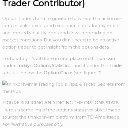
Trader Contributor)
Option traders tend to gravitate to where the action is—
certain strike prices and expiration dates, for example—
and implied volatility ebbs and flows depending on
market conditions. But you don’t need to be an active
option trader to get insight from the options data.
Fortunately, it’s all there in one place on thinkorswim
under
Today’s Options Statistics
. Find it under the
Trade
tab, just below the
Option Chain
(see figure 3).
FIGURE 3: SLICING AND DICING THE OPTIONS STATS.
Here’s a sampling of the options stats available. Image
source: the thinkorswim platform from TD Ameritrade.
For illustrative purposes only.