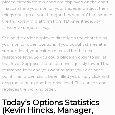
placed directly from a chart are displayed on the chart.
That can help you monitor your trades and adjust them if
things don’t go as you thought they would. Chart source:
the thinkorswim platform from TD Ameritrade.
For
illustrative purposes only.
Seeing the order displayed directly on the chart helps
you monitor open positions. If you bought shares at a
support level, your exit point could be the next
resistance level. So you could place an order to sell at
that level. Suppose the price moves quickly toward that
resistance level and you want to raise your exit price
point. If an order hasn’t been filled yet, simply click and
drag the trade to another price level. This cancels and
replaces the working order.
Today’s Options Statistics
(Kevin Hincks, Manager,