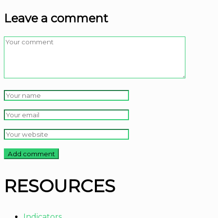
Leave a comment
RESOURCES
Indicators