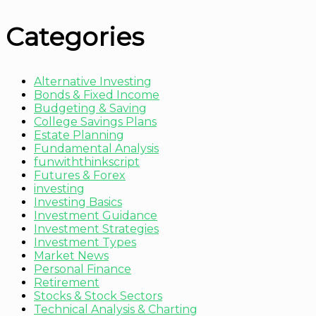
Categories
Alternative Investing
Bonds & Fixed Income
Budgeting & Saving
College Savings Plans
Estate Planning
Fundamental Analysis
funwiththinkscript
Futures & Forex
investing
Investing Basics
Investment Guidance
Investment Strategies
Investment Types
Market News
Personal Finance
Retirement
Stocks & Stock Sectors
Technical Analysis & Charting