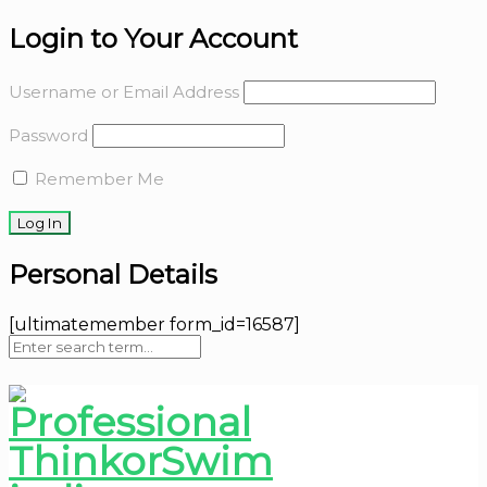
Login to Your Account
Username or Email Address
Password
Remember Me
Personal Details
[ultimatemember form_id=16587]