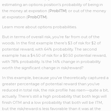
estimating an options position’s probability of being in
the money at expiration (
ProbITM
) or out of the money
at expiration (
ProbOTM
).
Learn more about options probabilities.
But in terms of overall risk, you’re far from out of the
woods. In the first example there’s $3 of risk for $2 of
potential reward, with 64% probability. The second
example has a $4.50 of risk for a $0.50 potential reward,
with 78% probability. Is the 14% change in probability
worth the significant change in risk/reward?
In this example, because you’ve theoretically captured a
greater percentage of potential reward than you’ve
reduced in total risk, the risk profile has risen—quite a bit,
actually. There’s still a high probability that both legs will
finish OTM and a low probability that both will be ITM,
but the risk/reward is less favorable than it was at the