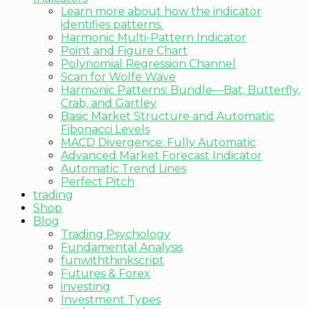
Learn more about how the indicator
identifies patterns.
Harmonic Multi-Pattern Indicator
Point and Figure Chart
Polynomial Regression Channel
Scan for Wolfe Wave
Harmonic Patterns: Bundle—Bat, Butterfly,
Crab, and Gartley
Basic Market Structure and Automatic
Fibonacci Levels
MACD Divergence: Fully Automatic
Advanced Market Forecast Indicator
Automatic Trend Lines
Perfect Pitch
trading
Shop
Blog
Trading Psychology
Fundamental Analysis
funwiththinkscript
Futures & Forex
investing
Investment Types