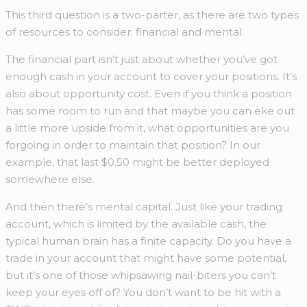
This third question is a two-parter, as there are two types
of resources to consider: financial and mental.
The financial part isn’t just about whether you’ve got
enough cash in your account to cover your positions. It’s
also about opportunity cost. Even if you think a position
has some room to run and that maybe you can eke out
a little more upside from it, what opportunities are you
forgoing in order to maintain that position? In our
example, that last $0.50 might be better deployed
somewhere else.
And then there’s mental capital. Just like your trading
account, which is limited by the available cash, the
typical human brain has a finite capacity. Do you have a
trade in your account that might have some potential,
but it’s one of those whipsawing nail-biters you can’t
keep your eyes off of? You don’t want to be hit with a