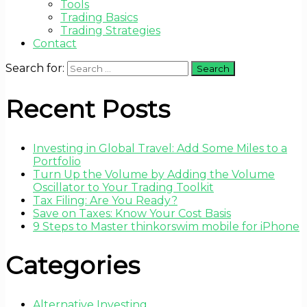
Tools
Trading Basics
Trading Strategies
Contact
Search for:
Recent Posts
Investing in Global Travel: Add Some Miles to a
Portfolio
Turn Up the Volume by Adding the Volume
Oscillator to Your Trading Toolkit
Tax Filing: Are You Ready?
Save on Taxes: Know Your Cost Basis
9 Steps to Master thinkorswim mobile for iPhone
Categories
Alternative Investing