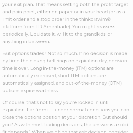
your exit plan. That means setting both the profit target
and pain point, either on paper or in your head (or as a
limit order and a stop order in the thinkorswim®
platform from TD Ameritrade). You might reassess
periodically. Liquidate it, will it to the grandkids, or
anything in between.
But options trades? Not so much. If no decision is made
by time the closing bell rings on expiration day, decision
time is over. Long in-the-money (ITM) options are
automatically exercised, short ITM options are
automatically assigned, and out-of-the-money (OTM)
options expire worthless.
Of course, that’s not to say you’re locked in until
expiration. Far from it—under normal conditions you can
close the options position at your discretion. But should
you? As with most trading decisions, the answer is a solid
“it depends.” When weighing that exit decision, consider