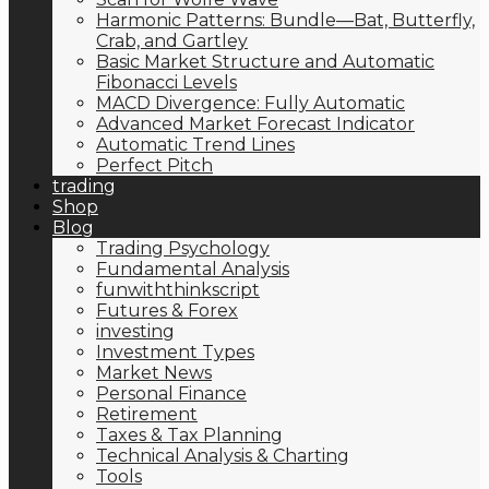
Harmonic Patterns: Bundle—Bat, Butterfly,
Crab, and Gartley
Basic Market Structure and Automatic
Fibonacci Levels
MACD Divergence: Fully Automatic
Advanced Market Forecast Indicator
Automatic Trend Lines
Perfect Pitch
trading
Shop
Blog
Trading Psychology
Fundamental Analysis
funwiththinkscript
Futures & Forex
investing
Investment Types
Market News
Personal Finance
Retirement
Taxes & Tax Planning
Technical Analysis & Charting
Tools