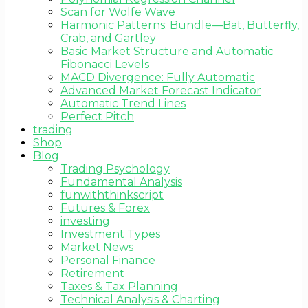
Scan for Wolfe Wave
Harmonic Patterns: Bundle—Bat, Butterfly,
Crab, and Gartley
Basic Market Structure and Automatic
Fibonacci Levels
MACD Divergence: Fully Automatic
Advanced Market Forecast Indicator
Automatic Trend Lines
Perfect Pitch
trading
Shop
Blog
Trading Psychology
Fundamental Analysis
funwiththinkscript
Futures & Forex
investing
Investment Types
Market News
Personal Finance
Retirement
Taxes & Tax Planning
Technical Analysis & Charting