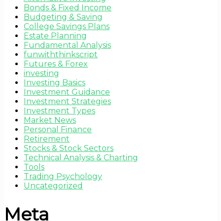
Bonds & Fixed Income
Budgeting & Saving
College Savings Plans
Estate Planning
Fundamental Analysis
funwiththinkscript
Futures & Forex
investing
Investing Basics
Investment Guidance
Investment Strategies
Investment Types
Market News
Personal Finance
Retirement
Stocks & Stock Sectors
Technical Analysis & Charting
Tools
Trading Psychology
Uncategorized
Meta