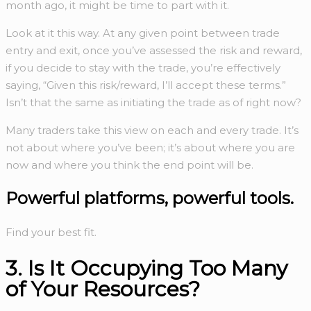
month ago, it might be time to part with it.
Look at it this way. At any given point between trade
entry and exit, once you’ve assessed the risk and reward,
if you decide to stay with the trade, you’re effectively
saying, “Given this risk/reward, I’ll accept these terms.”
Isn’t that the same as initiating the trade as of right now?
Many traders take this view on each and every trade. It’s
not about where you’ve been; it’s about where you are
now and where you think the end point will be.
Powerful platforms,
powerful tools.
Find your best fit.
3. Is It Occupying Too Many
of Your Resources?