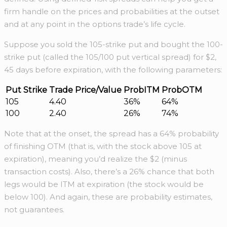
firm handle on the prices and probabilities at the outset
and at any point in the options trade’s life cycle.
Suppose you sold the 105-strike put and bought the 100-
strike put (called the 105/100 put vertical spread) for $2,
45 days before expiration, with the following parameters:
Put Strike
Trade Price/Value
ProbITM
ProbOTM
105
4.40
36%
64%
100
2.40
26%
74%
Note that at the onset, the spread has a 64% probability
of finishing OTM (that is, with the stock above 105 at
expiration), meaning you’d realize the $2 (minus
transaction costs). Also, there’s a 26% chance that both
legs would be ITM at expiration (the stock would be
below 100). And again, these are probability estimates,
not guarantees.