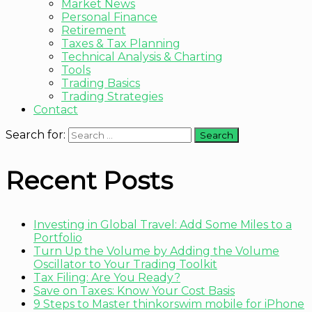
Market News
Personal Finance
Retirement
Taxes & Tax Planning
Technical Analysis & Charting
Tools
Trading Basics
Trading Strategies
Contact
Search for:
Recent Posts
Investing in Global Travel: Add Some Miles to a
Portfolio
Turn Up the Volume by Adding the Volume
Oscillator to Your Trading Toolkit
Tax Filing: Are You Ready?
Save on Taxes: Know Your Cost Basis
9 Steps to Master thinkorswim mobile for iPhone