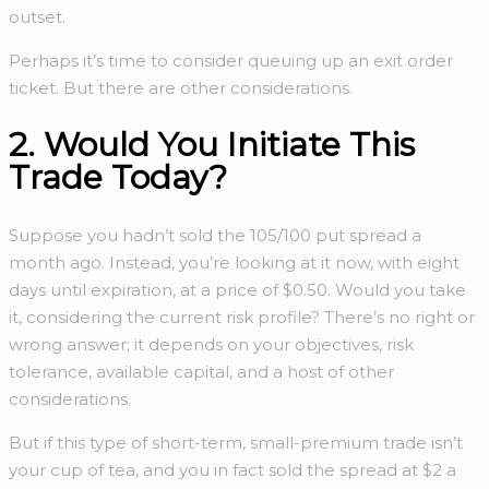
outset.
Perhaps it’s time to consider queuing up an exit order
ticket. But there are other considerations.
2. Would You Initiate This
Trade Today?
Suppose you hadn’t sold the 105/100 put spread a
month ago. Instead, you’re looking at it now, with eight
days until expiration, at a price of $0.50. Would you take
it, considering the current risk profile? There’s no right or
wrong answer; it depends on your objectives, risk
tolerance, available capital, and a host of other
considerations.
But if this type of short-term, small-premium trade isn’t
your cup of tea, and you in fact sold the spread at $2 a