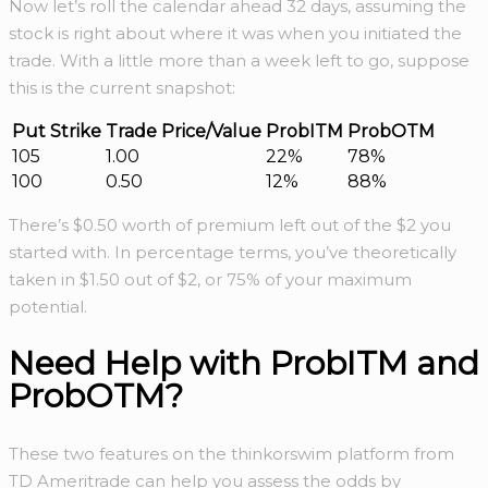
Now let’s roll the calendar ahead 32 days, assuming the
stock is right about where it was when you initiated the
trade. With a little more than a week left to go, suppose
this is the current snapshot:
Put Strike
Trade Price/Value
ProbITM
ProbOTM
105
1.00
22%
78%
100
0.50
12%
88%
There’s $0.50 worth of premium left out of the $2 you
started with. In percentage terms, you’ve theoretically
taken in $1.50 out of $2, or 75% of your maximum
potential.
Need Help with ProbITM and
ProbOTM?
These two features on the thinkorswim platform from
TD Ameritrade can help you assess the odds by