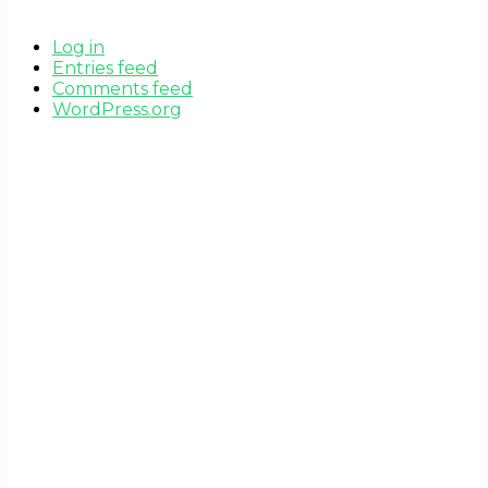
Log in
Entries feed
Comments feed
WordPress.org