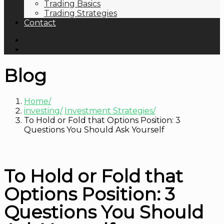
Trading Basics
Trading Strategies
Contact
Blog
Home
investing
Investment Strategies
To Hold or Fold that Options Position: 3
Questions You Should Ask Yourself
To Hold or Fold that
Options Position: 3
Questions You Should