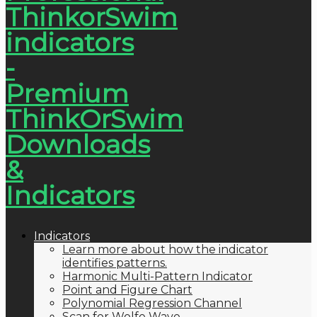
Indicators
Learn more about how the indicator
identifies patterns.
Harmonic Multi-Pattern Indicator
Point and Figure Chart
Polynomial Regression Channel
Scan for Wolfe Wave