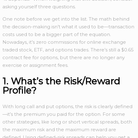
asking yourself three questions.
One note before we get into the list. The math behind
the decision-making isn’t what it used to be—transaction
costs used to be a bigger part of the equation.
Nowadays, it’s zero commissions for online exchange
traded stock, ETF, and options trades. There’s still a $0.65
contract fee for options, but there are no longer any
exercise or assignment fees.
1. What’s the Risk/Reward
Profile?
With long call and put options, the risk is clearly defined
—it’s the premium you paid for the option. For some
other strategies, like long or short vertical spreads, both
the maximum risk and the maximum reward are
defined. Using defined-risk spreads can help you get a