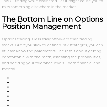
TWD—trading while distracted—as it might cause you to
miss something elsewhere in the market.
The Bottom Line on Options
Position Management
Options trading is less straightforward than trading
stocks. But if you stick to defined-risk strategies, you can
at least know the parameters. The rest is about getting
comfortable with the math, assessing the probabilities,
and deciding your tolerance levels—both financial and
mental.