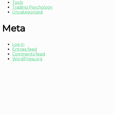
Tools
Trading Psychology
Uncategorized
Meta
Log in
Entries feed
Comments feed
WordPress.org