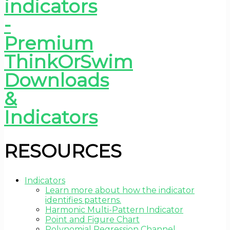
RESOURCES
Indicators
Learn more about how the indicator
identifies patterns.
Harmonic Multi-Pattern Indicator
Point and Figure Chart
Polynomial Regression Channel