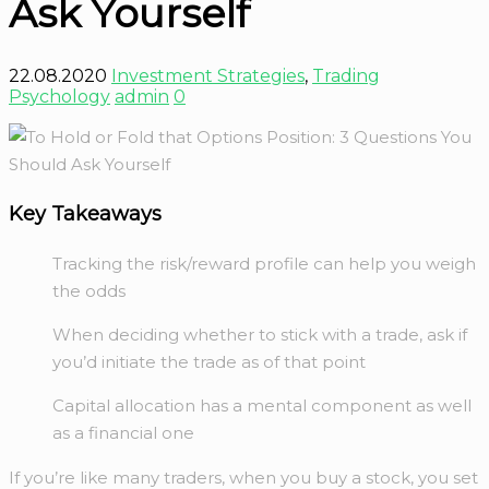
Ask Yourself
22.08.2020
Investment Strategies
,
Trading
Psychology
admin
0
Key Takeaways
Tracking the risk/reward profile can help you weigh
the odds
When deciding whether to stick with a trade, ask if
you’d initiate the trade as of that point
Capital allocation has a mental component as well
as a financial one
If you’re like many traders, when you buy a stock, you set