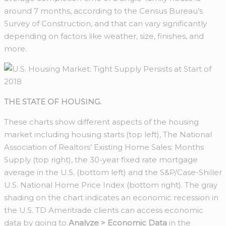
around 7 months, according to the Census Bureau’s
Survey of Construction, and that can vary significantly
depending on factors like weather, size, finishes, and
more.
THE STATE OF HOUSING.
These charts show different aspects of the housing
market including housing starts (top left), The National
Association of Realtors’ Existing Home Sales: Months
Supply (top right), the 30-year fixed rate mortgage
average in the U.S. (bottom left) and the S&P/Case-Shiller
U.S. National Home Price Index (bottom right). The gray
shading on the chart indicates an economic recession in
the U.S. TD Ameritrade clients can access economic
data by going to
Analyze > Economic Data
in the