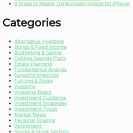
9 Steps to Master thinkorswim mobile for iPhone
Categories
Alternative Investing
Bonds & Fixed Income
Budgeting & Saving
College Savings Plans
Estate Planning
Fundamental Analysis
funwiththinkscript
Futures & Forex
investing
Investing Basics
Investment Guidance
Investment Strategies
Investment Types
Market News
Personal Finance
Retirement
Stocks & Stock Sectors