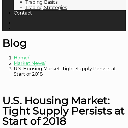
Trading Basics
Trading Strategies
Contact
Blog
Home
Market News
U.S. Housing Market: Tight Supply Persists at
Start of 2018
U.S. Housing Market:
Tight Supply Persists at
Start of 2018