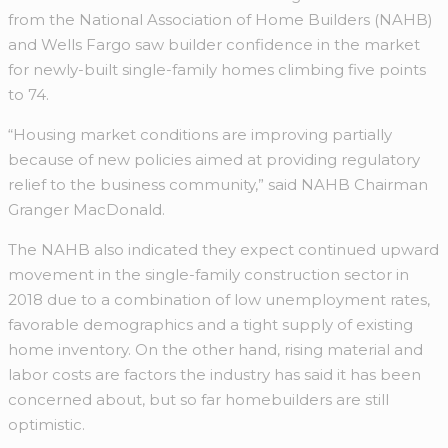
from the National Association of Home Builders (NAHB)
and Wells Fargo saw builder confidence in the market
for newly-built single-family homes climbing five points
to 74.
“Housing market conditions are improving partially
because of new policies aimed at providing regulatory
relief to the business community,” said NAHB Chairman
Granger MacDonald.
The NAHB also indicated they expect continued upward
movement in the single-family construction sector in
2018 due to a combination of low unemployment rates,
favorable demographics and a tight supply of existing
home inventory. On the other hand, rising material and
labor costs are factors the industry has said it has been
concerned about, but so far homebuilders are still
optimistic.