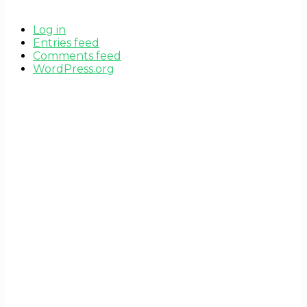
Log in
Entries feed
Comments feed
WordPress.org