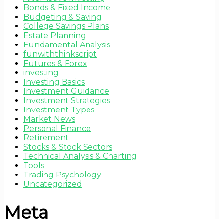
Bonds & Fixed Income
Budgeting & Saving
College Savings Plans
Estate Planning
Fundamental Analysis
funwiththinkscript
Futures & Forex
investing
Investing Basics
Investment Guidance
Investment Strategies
Investment Types
Market News
Personal Finance
Retirement
Stocks & Stock Sectors
Technical Analysis & Charting
Tools
Trading Psychology
Uncategorized
Meta