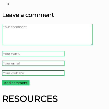
Leave a comment
RESOURCES