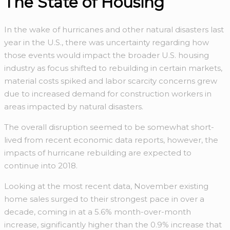
The State of Housing
In the wake of hurricanes and other natural disasters last
year in the U.S., there was uncertainty regarding how
those events would impact the broader U.S. housing
industry as focus shifted to rebuilding in certain markets,
material costs spiked and labor scarcity concerns grew
due to increased demand for construction workers in
areas impacted by natural disasters.
The overall disruption seemed to be somewhat short-
lived from recent economic data reports, however, the
impacts of hurricane rebuilding are expected to
continue into 2018.
Looking at the most recent data, November existing
home sales surged to their strongest pace in over a
decade, coming in at a 5.6% month-over-month
increase, significantly higher than the 0.9% increase that