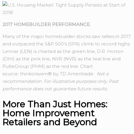
2017 HOMEBUILDER PERFORMANCE.
Many of the major homebuilder stocks saw rallies in 2017
and outpaced the S&P 500’s (SPX) climb to record highs.
Lennar (LEN) is charted as the green line, D.R. Horton
(DHI) as the pink line, NVR (NVR) as the teal line and
PulteGroup (PHM) as the red line. Chart
source: thinkorswim® by TD Ameritrade.
Not a
recommendation. For illustrative purposes only. Past
performance does not guarantee future results.
More Than Just Homes:
Home Improvement
Retailers and Beyond