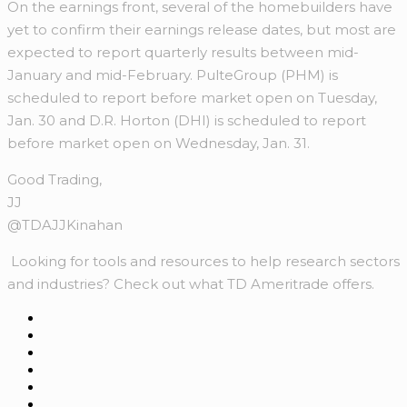
On the earnings front, several of the homebuilders have
yet to confirm their earnings release dates, but most are
expected to report quarterly results between mid-
January and mid-February. PulteGroup (PHM) is
scheduled to report before market open on Tuesday,
Jan. 30 and D.R. Horton (DHI) is scheduled to report
before market open on Wednesday, Jan. 31.
Good Trading,
JJ
@TDAJJKinahan
Looking for tools and resources to help research sectors
and industries? Check out what TD Ameritrade offers.