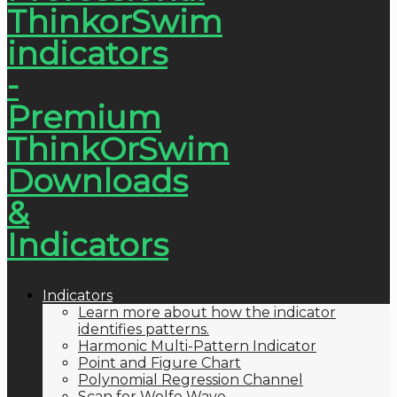
Indicators
Learn more about how the indicator
identifies patterns.
Harmonic Multi-Pattern Indicator
Point and Figure Chart
Polynomial Regression Channel
Scan for Wolfe Wave