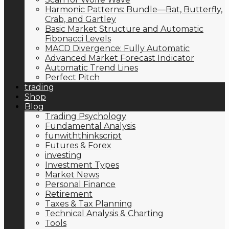
Harmonic Patterns: Bundle—Bat, Butterfly,
Crab, and Gartley
Basic Market Structure and Automatic
Fibonacci Levels
MACD Divergence: Fully Automatic
Advanced Market Forecast Indicator
Automatic Trend Lines
Perfect Pitch
trading
Shop
Blog
Trading Psychology
Fundamental Analysis
funwiththinkscript
Futures & Forex
investing
Investment Types
Market News
Personal Finance
Retirement
Taxes & Tax Planning
Technical Analysis & Charting
Tools