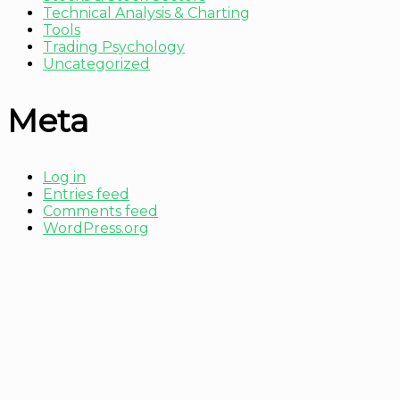
Technical Analysis & Charting
Tools
Trading Psychology
Uncategorized
Meta
Log in
Entries feed
Comments feed
WordPress.org