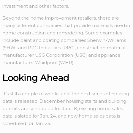
investment and other factors.
Beyond the home improvement retailers, there are
many different companies that provide materials used in
home construction and remodeling. Some examples
include paint and coating companies Sherwin-Williams
(SHW) and PPG Industries (PPG), construction material
manufacturer USG Corporation (USG) and appliance
manufacturer Whirlpool (WHR).
Looking Ahead
It’s still a couple of weeks until the next series of housing
data is released. December housing starts and building
permits are scheduled for Jan. 18, existing home sales
data is slated for Jan. 24, and new home sales data is
scheduled for Jan. 25.