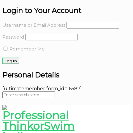
Login to Your Account
Username or Email Address
Password
Remember Me
Personal Details
[ultimatemember form_id=16587]