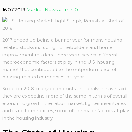
16.07.2019
Market News
admin
0
2017 ended up being a banner year for many housing-
related stocks including homebuilders and home
improvement retailers. There were several different
macroeconomic factors at play in the U.S. housing
market that contributed to the outperformance of
housing-related companies last year.
So far for 2018, many economists and analysts have said
they are expecting more of the same in terms of overall
economic growth, the labor market, tighter inventories
and rising home prices, some of the major factors at play
in the housing industry.