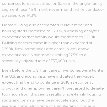
consensus forecasts called for. Sales in the single-family
segment rose 4.5% month-over-month, while condo/co-
op sales rose 14.3%.
Homebuilding also accelerated in November and
housing starts increased to 1,297k, surpassing analyst’s
expectations that activity would moderate to 1,250k.
Building permits came in higher than expected at
1,298k. New home sales also came in well above
expectations in November, climbing 17.5% to a
seasonally adjusted rate of 733,000 units.
Even before the U.S. hurricanes, inventories were tight in
the U.S. and economists have indicated they widely
expect that trend to continue in 2018 as economic
growth and unemployment aren’t forecasted to deviate
too much from this year’s results. Single-family housing
starts and permits have been accelerating, but the
average completion time of a single-family house is