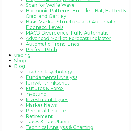
Scan for Wolfe Wave
Harmonic Patterns: Bundle—Bat, Butterfly,
Crab, and Gartley
Basic Market Structure and Automatic
Fibonacci Levels
MACD Divergence: Fully Automatic
Advanced Market Forecast Indicator
Automatic Trend Lines
Perfect Pitch
trading
Shop
Blog
Trading Psychology
Fundamental Analysis
funwiththinkscript
Futures & Forex
investing
Investment Types
Market News
Personal Finance
Retirement
Taxes & Tax Planning
Technical Analysis & Charting