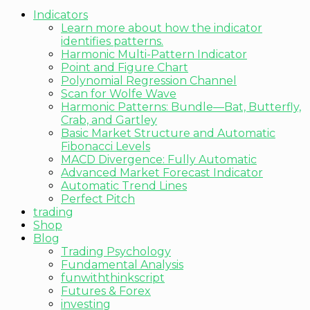
Indicators
Learn more about how the indicator
identifies patterns.
Harmonic Multi-Pattern Indicator
Point and Figure Chart
Polynomial Regression Channel
Scan for Wolfe Wave
Harmonic Patterns: Bundle—Bat, Butterfly,
Crab, and Gartley
Basic Market Structure and Automatic
Fibonacci Levels
MACD Divergence: Fully Automatic
Advanced Market Forecast Indicator
Automatic Trend Lines
Perfect Pitch
trading
Shop
Blog
Trading Psychology
Fundamental Analysis
funwiththinkscript
Futures & Forex
investing