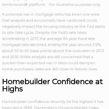
thinkorswim® platform.
For illustrative purposes only.
A potential rise in mortgage rates has been one area
that analysts and economists have cautioned could
negatively impact the housing industry as the Fed starts
its rate hike cycle. Despite the Fed’s rate hikes
accelerating in 2017, the average 30-year fixed rate
mortgage rate declined, ending the year around 3.9%,
about 50 to 60 basis points above the lows seen in 2012
and 2016. While analysts are still concerned that a
quicker-than-expected rise in rates could dampen
home purchases, rates are still close to historic lows.
Homebuilder Confidence at
Highs
Homebuilder confidence recently hit the highest it has
been since 1999. December’s Housing Market Index