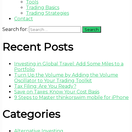
Tools
Trading Basics
Trading Strategies
Contact
Search for:
Recent Posts
Investing in Global Travel: Add Some Miles to a
Portfolio
Turn Up the Volume by Adding the Volume
Oscillator to Your Trading Toolkit
Tax Filing: Are You Ready?
Save on Taxes: Know Your Cost Basis
9 Steps to Master thinkorswim mobile for iPhone
Categories
Alternative Investing