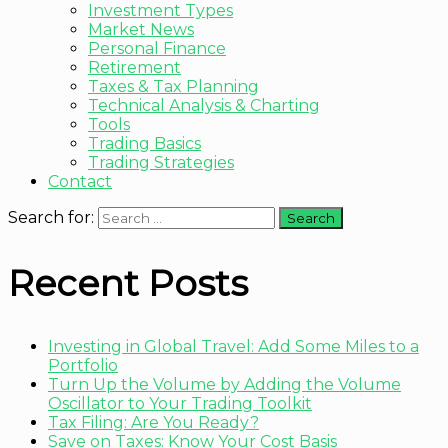
Investment Types
Market News
Personal Finance
Retirement
Taxes & Tax Planning
Technical Analysis & Charting
Tools
Trading Basics
Trading Strategies
Contact
Search for:
Recent Posts
Investing in Global Travel: Add Some Miles to a
Portfolio
Turn Up the Volume by Adding the Volume
Oscillator to Your Trading Toolkit
Tax Filing: Are You Ready?
Save on Taxes: Know Your Cost Basis