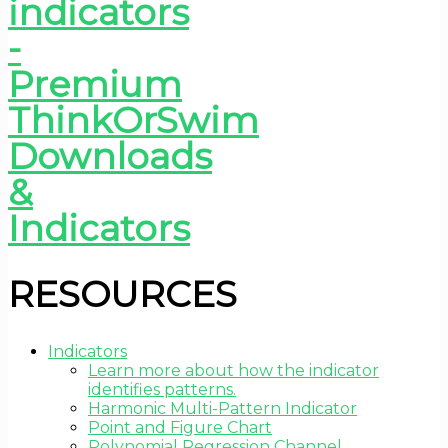
RESOURCES
Indicators
Learn more about how the indicator
identifies patterns.
Harmonic Multi-Pattern Indicator
Point and Figure Chart
Polynomial Regression Channel