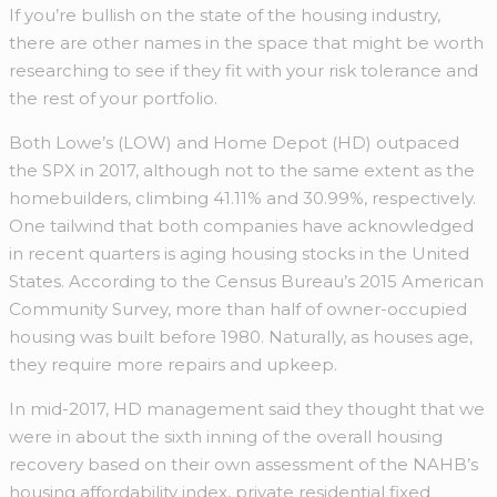
If you’re bullish on the state of the housing industry,
there are other names in the space that might be worth
researching to see if they fit with your risk tolerance and
the rest of your portfolio.
Both Lowe’s (LOW) and Home Depot (HD) outpaced
the SPX in 2017, although not to the same extent as the
homebuilders, climbing 41.11% and 30.99%, respectively.
One tailwind that both companies have acknowledged
in recent quarters is aging housing stocks in the United
States. According to the Census Bureau’s 2015 American
Community Survey, more than half of owner-occupied
housing was built before 1980. Naturally, as houses age,
they require more repairs and upkeep.
In mid-2017, HD management said they thought that we
were in about the sixth inning of the overall housing
recovery based on their own assessment of the NAHB’s
housing affordability index, private residential fixed