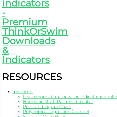
RESOURCES
Indicators
Learn more about how the indicator identifie
Harmonic Multi-Pattern Indicator
Point and Figure Chart
Polynomial Regression Channel
Scan for Wolfe Wave