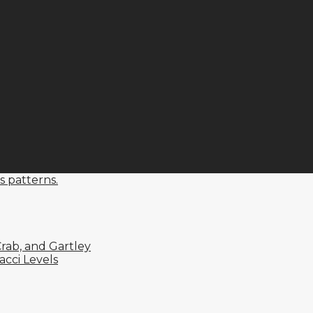
s patterns.
rab, and Gartley
cci Levels