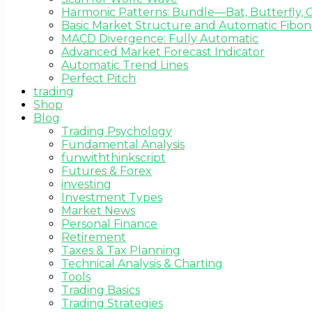
Harmonic Patterns: Bundle—Bat, Butterfly, C
Basic Market Structure and Automatic Fibona
MACD Divergence: Fully Automatic
Advanced Market Forecast Indicator
Automatic Trend Lines
Perfect Pitch
trading
Shop
Blog
Trading Psychology
Fundamental Analysis
funwiththinkscript
Futures & Forex
investing
Investment Types
Market News
Personal Finance
Retirement
Taxes & Tax Planning
Technical Analysis & Charting
Tools
Trading Basics
Trading Strategies