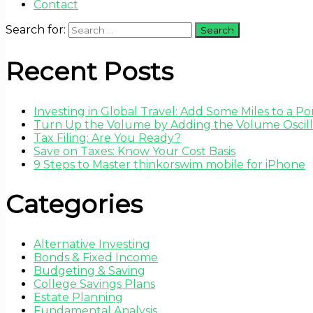
Contact
Search for:
Recent Posts
Investing in Global Travel: Add Some Miles to a Por
Turn Up the Volume by Adding the Volume Oscilla
Tax Filing: Are You Ready?
Save on Taxes: Know Your Cost Basis
9 Steps to Master thinkorswim mobile for iPhone
Categories
Alternative Investing
Bonds & Fixed Income
Budgeting & Saving
College Savings Plans
Estate Planning
Fundamental Analysis