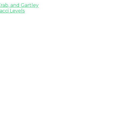
rab, and Gartley
cci Levels