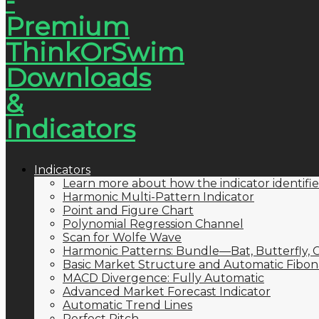
Indicators
Learn more about how the indicator identifie
Harmonic Multi-Pattern Indicator
Point and Figure Chart
Polynomial Regression Channel
Scan for Wolfe Wave
Harmonic Patterns: Bundle—Bat, Butterfly, C
Basic Market Structure and Automatic Fibona
MACD Divergence: Fully Automatic
Advanced Market Forecast Indicator
Automatic Trend Lines
Perfect Pitch