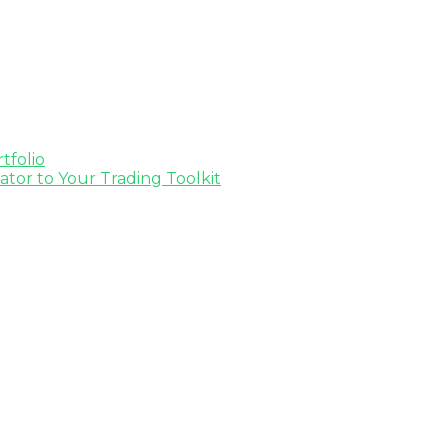
tfolio
tor to Your Trading Toolkit