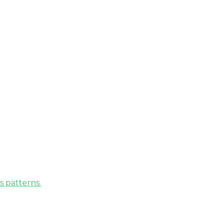
s patterns.