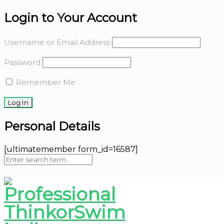
Login to Your Account
Username or Email Address
Password
Remember Me
Personal Details
[ultimatemember form_id=16587]