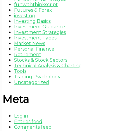
funwiththinkscript
Futures & Forex
investing
Investing Basics
Investment Guidance
Investment Strategies
Investment Types
Market News
Personal Finance
Retirement
Stocks & Stock Sectors
Technical Analysis & Charting
Tools
Trading Psychology
Uncategorized
Meta
Log in
Entries feed
Comments feed