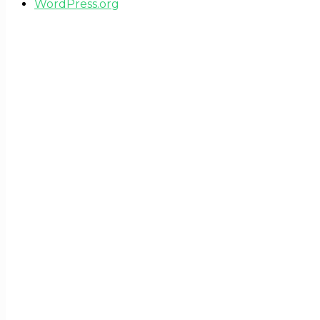
WordPress.org