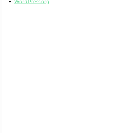
WordPress.org