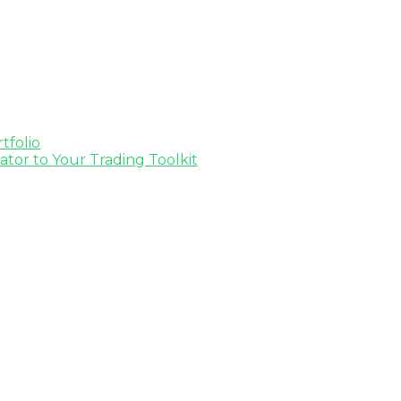
tfolio
tor to Your Trading Toolkit