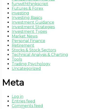
funwiththinkscript
Futures & Forex
investing
Investing Basics
Investment Guidance
Investment Strategies
Investment Types
Market News
Personal Finance
Retirement
Stocks & Stock Sectors
Technical Analysis & Charting
Tools
Trading Psychology
Uncategorized
Meta
Log in
Entries feed
Comments feed