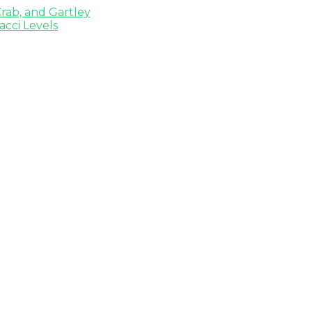
rab, and Gartley
cci Levels