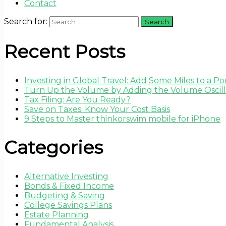
Contact
Search for:
Recent Posts
Investing in Global Travel: Add Some Miles to a Por
Turn Up the Volume by Adding the Volume Oscilla
Tax Filing: Are You Ready?
Save on Taxes: Know Your Cost Basis
9 Steps to Master thinkorswim mobile for iPhone
Categories
Alternative Investing
Bonds & Fixed Income
Budgeting & Saving
College Savings Plans
Estate Planning
Fundamental Analysis