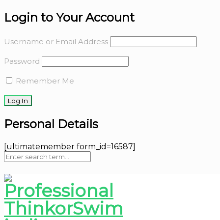
Login to Your Account
Username or Email Address
Password
Remember Me
Personal Details
[ultimatemember form_id=16587]