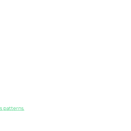
s patterns.