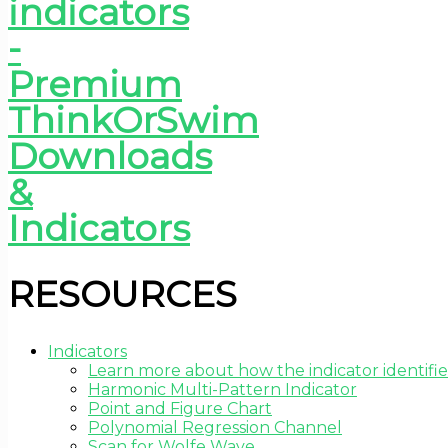
RESOURCES
Indicators
Learn more about how the indicator identifie
Harmonic Multi-Pattern Indicator
Point and Figure Chart
Polynomial Regression Channel
Scan for Wolfe Wave