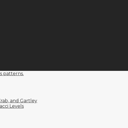
s patterns.
rab, and Gartley
cci Levels