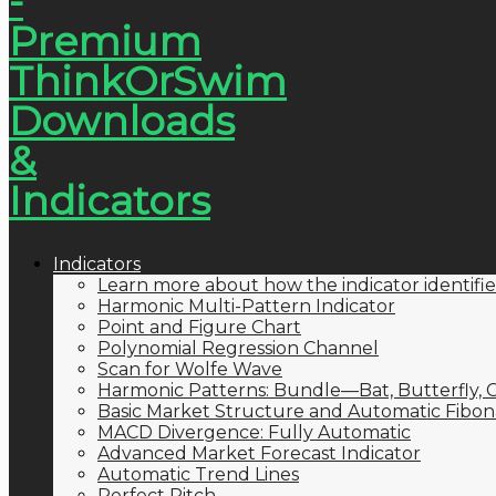
Indicators
Learn more about how the indicator identifie
Harmonic Multi-Pattern Indicator
Point and Figure Chart
Polynomial Regression Channel
Scan for Wolfe Wave
Harmonic Patterns: Bundle—Bat, Butterfly, C
Basic Market Structure and Automatic Fibona
MACD Divergence: Fully Automatic
Advanced Market Forecast Indicator
Automatic Trend Lines
Perfect Pitch