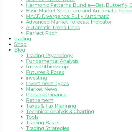
Harmonic Patterns: Bundle—Bat, Butterfly, C
Basic Market Structure and Automatic Fibona
MACD Divergence: Fully Automatic
Advanced Market Forecast Indicator
Automatic Trend Lines
Perfect Pitch
trading
Shop
Blog
Trading Psychology
Fundamental Analysis
funwiththinkscript
Futures & Forex
investing
Investment Types
Market News
Personal Finance
Retirement
Taxes & Tax Planning
Technical Analysis & Charting
Tools
Trading Basics
Trading Strategies