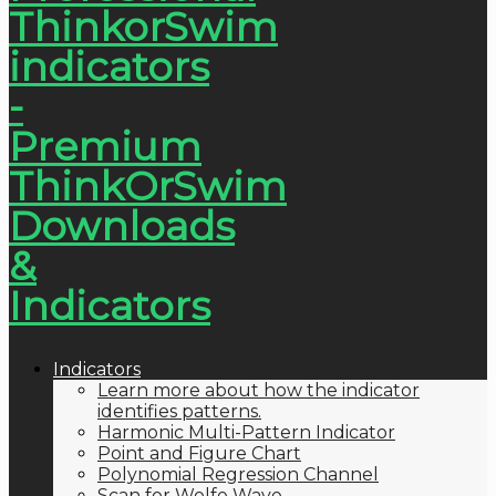
Indicators
Learn more about how the indicator
identifies patterns.
Harmonic Multi-Pattern Indicator
Point and Figure Chart
Polynomial Regression Channel
Scan for Wolfe Wave