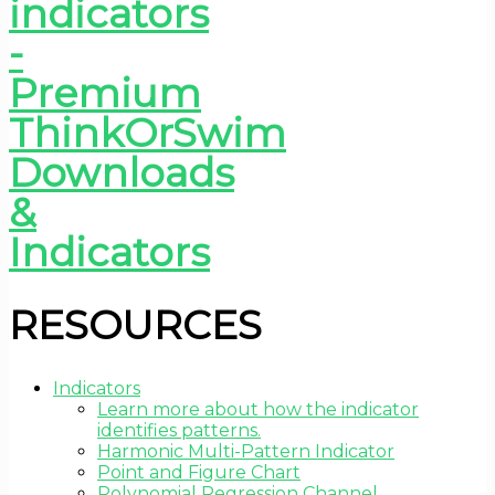
RESOURCES
Indicators
Learn more about how the indicator
identifies patterns.
Harmonic Multi-Pattern Indicator
Point and Figure Chart
Polynomial Regression Channel