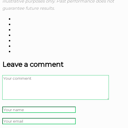
illustrative purposes only. Past performance does not
guarantee future results.
Leave a comment