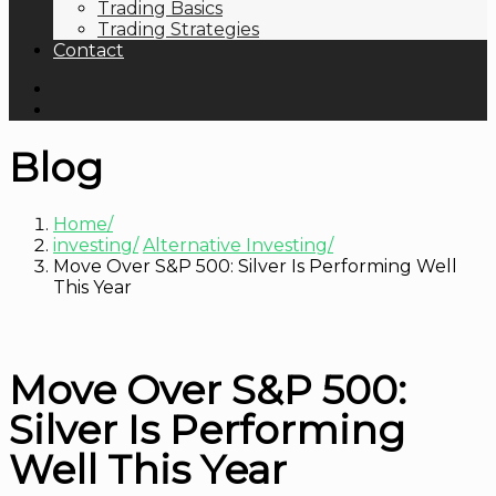
Trading Basics
Trading Strategies
Contact
Blog
Home
investing
Alternative Investing
Move Over S&P 500: Silver Is Performing Well
This Year
Move Over S&P 500:
Silver Is Performing
Well This Year