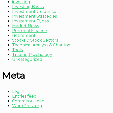
investing
Investing Basics
Investment Guidance
Investment Strategies
Investment Types
Market News
Personal Finance
Retirement
Stocks & Stock Sectors
Technical Analysis & Charting
Tools
Trading Psychology
Uncategorized
Meta
Log in
Entries feed
Comments feed
WordPress.org