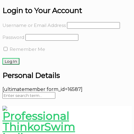
Login to Your Account
Username or Email Address
Password
Remember Me
Personal Details
[ultimatemember form_id=16587]