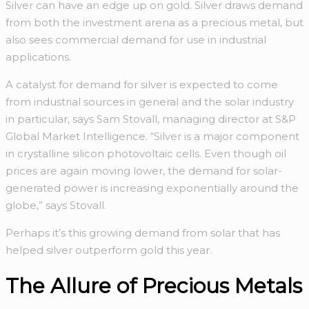
Silver can have an edge up on gold. Silver draws demand
from both the investment arena as a precious metal, but
also sees commercial demand for use in industrial
applications.
A catalyst for demand for silver is expected to come
from industrial sources in general and the solar industry
in particular, says Sam Stovall, managing director at S&P
Global Market Intelligence. “Silver is a major component
in crystalline silicon photovoltaic cells. Even though oil
prices are again moving lower, the demand for solar-
generated power is increasing exponentially around the
globe,” says Stovall.
Perhaps it’s this growing demand from solar that has
helped silver outperform gold this year.
The Allure of Precious Metals