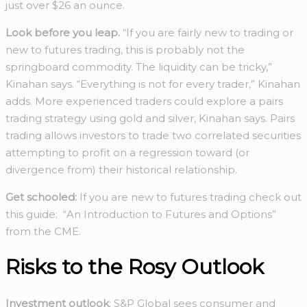
just over $26 an ounce.
Look before you leap.
“If you are fairly new to trading or
new to futures trading, this is probably not the
springboard commodity. The liquidity can be tricky,”
Kinahan says. “Everything is not for every trader,” Kinahan
adds. More experienced traders could explore a pairs
trading strategy using gold and silver, Kinahan says. Pairs
trading allows investors to trade two correlated securities
attempting to profit on a regression toward (or
divergence from) their historical relationship.
Get schooled:
If you are new to futures trading check out
this guide: “An Introduction to Futures and Options”
from the CME.
Risks to the Rosy Outlook
Investment outlook
: S&P Global sees consumer and