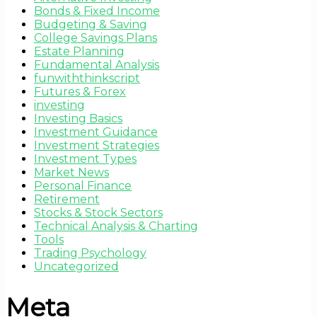
Bonds & Fixed Income
Budgeting & Saving
College Savings Plans
Estate Planning
Fundamental Analysis
funwiththinkscript
Futures & Forex
investing
Investing Basics
Investment Guidance
Investment Strategies
Investment Types
Market News
Personal Finance
Retirement
Stocks & Stock Sectors
Technical Analysis & Charting
Tools
Trading Psychology
Uncategorized
Meta