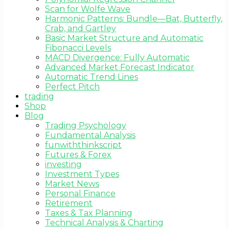
Scan for Wolfe Wave
Harmonic Patterns: Bundle—Bat, Butterfly,
Crab, and Gartley
Basic Market Structure and Automatic
Fibonacci Levels
MACD Divergence: Fully Automatic
Advanced Market Forecast Indicator
Automatic Trend Lines
Perfect Pitch
trading
Shop
Blog
Trading Psychology
Fundamental Analysis
funwiththinkscript
Futures & Forex
investing
Investment Types
Market News
Personal Finance
Retirement
Taxes & Tax Planning
Technical Analysis & Charting