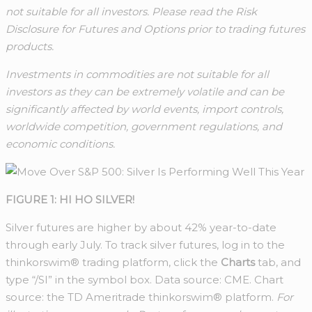
not suitable for all investors. Please read the Risk
Disclosure for Futures and Options prior to trading futures
products.
Investments in commodities are not suitable for all
investors as they can be extremely volatile and can be
significantly affected by world events, import controls,
worldwide competition, government regulations, and
economic conditions.
FIGURE 1: HI HO SILVER!
Silver futures are higher by about 42% year-to-date
through early July. To track silver futures, log in to the
thinkorswim® trading platform, click the
Charts
tab, and
type “/SI” in the symbol box. Data source: CME. Chart
source: the TD Ameritrade thinkorswim® platform.
For