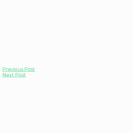
Previous Post
Next Post