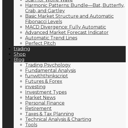
Harmonic Patterns: Bundle—Bat, Butterfly,
Crab, and Gartley
Basic Market Structure and Automatic
Fibonacci Levels
MACD Divergence: Fully Automatic
Advanced Market Forecast Indicator
Automatic Trend Lines
Perfect Pitch
trading
Shop
Blog
Trading Psychology
Fundamental Analysis
funwiththinkscript
Futures & Forex
investing
Investment Types
Market News
Personal Finance
Retirement
Taxes & Tax Planning
Technical Analysis & Charting
Tools