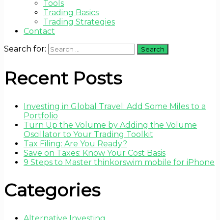
Tools
Trading Basics
Trading Strategies
Contact
Search for:
Recent Posts
Investing in Global Travel: Add Some Miles to a
Portfolio
Turn Up the Volume by Adding the Volume
Oscillator to Your Trading Toolkit
Tax Filing: Are You Ready?
Save on Taxes: Know Your Cost Basis
9 Steps to Master thinkorswim mobile for iPhone
Categories
Alternative Investing