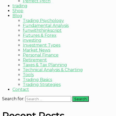
Perfect Pitch
trading
Shop
Blog
Trading Psychology
Fundamental Analysis
funwiththinkscript
Futures & Forex
investing
Investment Types
Market News
Personal Finance
Retirement
Taxes & Tax Planning
Technical Analysis & Charting
Tools
Trading Basics
Trading Strategies
Contact
Search for:
Recent Posts