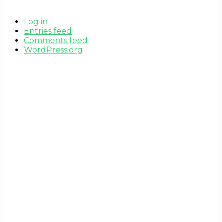
Log in
Entries feed
Comments feed
WordPress.org