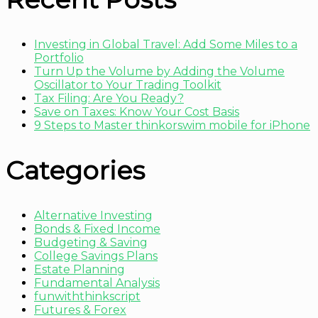
Investing in Global Travel: Add Some Miles to a
Portfolio
Turn Up the Volume by Adding the Volume
Oscillator to Your Trading Toolkit
Tax Filing: Are You Ready?
Save on Taxes: Know Your Cost Basis
9 Steps to Master thinkorswim mobile for iPhone
Categories
Alternative Investing
Bonds & Fixed Income
Budgeting & Saving
College Savings Plans
Estate Planning
Fundamental Analysis
funwiththinkscript
Futures & Forex