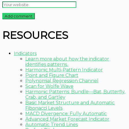
RESOURCES
Indicators
Learn more about how the indicator
identifies patterns.
Harmonic Multi-Pattern Indicator
Point and Figure Chart
Polynomial Regression Channel
Scan for Wolfe Wave
Harmonic Patterns: Bundle—Bat, Butterfly,
Crab, and Gartley
Basic Market Structure and Automatic
Fibonacci Levels
MACD Divergence: Fully Automatic
Advanced Market Forecast Indicator
Automatic Trend Lines