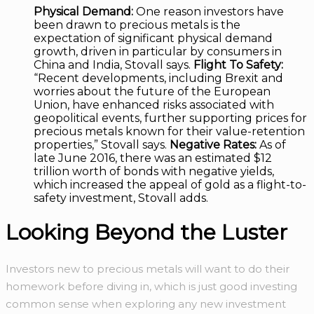
Physical Demand:
One reason investors have
been drawn to precious metals is the
expectation of significant physical demand
growth, driven in particular by consumers in
China and India, Stovall says.
Flight To Safety:
“Recent developments, including Brexit and
worries about the future of the European
Union, have enhanced risks associated with
geopolitical events, further supporting prices for
precious metals known for their value-retention
properties,” Stovall says.
Negative Rates:
As of
late June 2016, there was an estimated $12
trillion worth of bonds with negative yields,
which increased the appeal of gold as a flight-to-
safety investment, Stovall adds.
Looking Beyond the Luster
Investors new to precious metals will want to do their
homework before diving in, which is just good investing
common sense when exploring any new investment