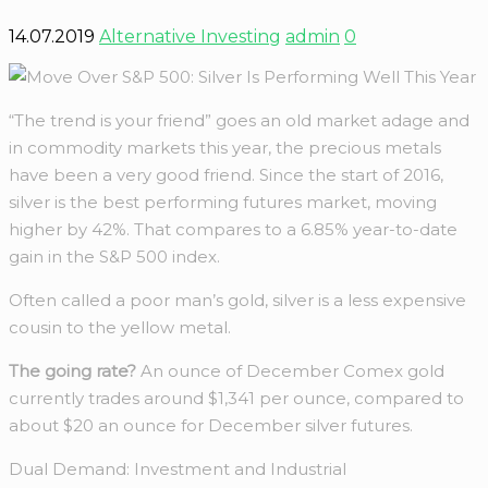
14.07.2019
Alternative Investing
admin
0
“The trend is your friend” goes an old market adage and
in commodity markets this year, the precious metals
have been a very good friend. Since the start of 2016,
silver is the best performing futures market, moving
higher by 42%. That compares to a 6.85% year-to-date
gain in the S&P 500 index.
Often called a poor man’s gold, silver is a less expensive
cousin to the yellow metal.
The going rate?
An ounce of December Comex gold
currently trades around $1,341 per ounce, compared to
about $20 an ounce for December silver futures.
Dual Demand: Investment and Industrial