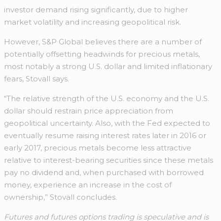
investor demand rising significantly, due to higher
market volatility and increasing geopolitical risk.
However, S&P Global believes there are a number of
potentially offsetting headwinds for precious metals,
most notably a strong U.S. dollar and limited inflationary
fears, Stovall says.
“The relative strength of the U.S. economy and the U.S.
dollar should restrain price appreciation from
geopolitical uncertainty. Also, with the Fed expected to
eventually resume raising interest rates later in 2016 or
early 2017, precious metals become less attractive
relative to interest-bearing securities since these metals
pay no dividend and, when purchased with borrowed
money, experience an increase in the cost of
ownership,” Stovall concludes.
Futures and futures options trading is speculative and is