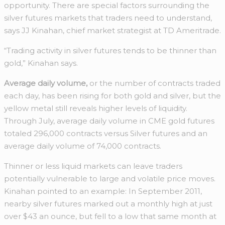
opportunity. There are special factors surrounding the
silver futures markets that traders need to understand,
says JJ Kinahan, chief market strategist at TD Ameritrade.
“Trading activity in silver futures tends to be thinner than
gold,” Kinahan says.
Average daily volume,
or the number of contracts traded
each day, has been rising for both gold and silver, but the
yellow metal still reveals higher levels of liquidity.
Through July, average daily volume in CME gold futures
totaled 296,000 contracts versus Silver futures and an
average daily volume of 74,000 contracts.
Thinner or less liquid markets can leave traders
potentially vulnerable to large and volatile price moves.
Kinahan pointed to an example: In September 2011,
nearby silver futures marked out a monthly high at just
over $43 an ounce, but fell to a low that same month at