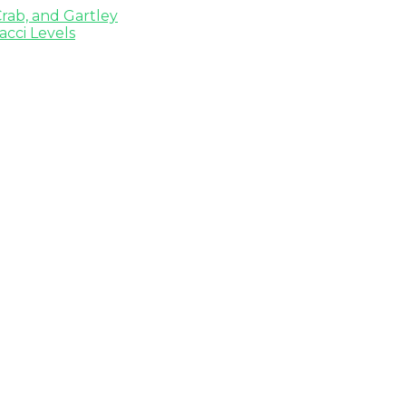
rab, and Gartley
cci Levels