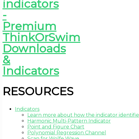
RESOURCES
Indicators
Learn more about how the indicator identifie
Harmonic Multi-Pattern Indicator
Point and Figure Chart
Polynomial Regression Channel
Scan for Wolfe Wave