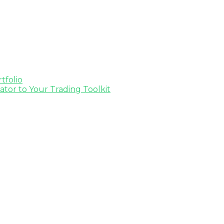
tfolio
tor to Your Trading Toolkit