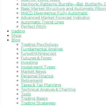
Harmonic Patterns: Bundle—Bat, Butterfly, C
Basic Market Structure and Automatic Fibona
MACD Divergence: Fully Automatic
Advanced Market Forecast Indicator
Automatic Trend Lines
Perfect Pitch
trading
Shop
Blog
Trading Psychology
Fundamental Analysis
funwiththinkscript
Futures & Forex
investing
Investment Types
Market News
Personal Finance
Retirement
Taxes & Tax Planning
Technical Analysis & Charting
Tools
Trading Basics
Trading Strategies