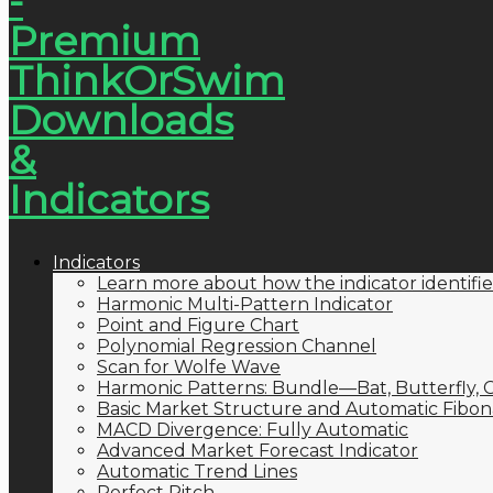
Indicators
Learn more about how the indicator identifie
Harmonic Multi-Pattern Indicator
Point and Figure Chart
Polynomial Regression Channel
Scan for Wolfe Wave
Harmonic Patterns: Bundle—Bat, Butterfly, C
Basic Market Structure and Automatic Fibona
MACD Divergence: Fully Automatic
Advanced Market Forecast Indicator
Automatic Trend Lines
Perfect Pitch