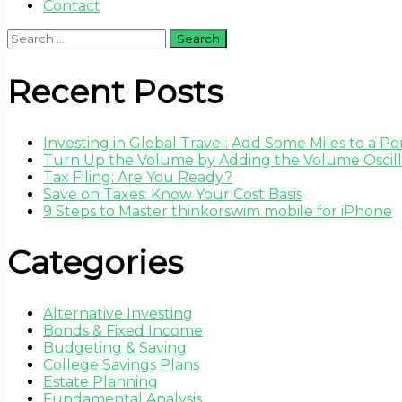
Contact
Search
for:
Recent Posts
Investing in Global Travel: Add Some Miles to a Por
Turn Up the Volume by Adding the Volume Oscilla
Tax Filing: Are You Ready?
Save on Taxes: Know Your Cost Basis
9 Steps to Master thinkorswim mobile for iPhone
Categories
Alternative Investing
Bonds & Fixed Income
Budgeting & Saving
College Savings Plans
Estate Planning
Fundamental Analysis