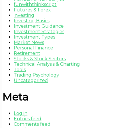
funwiththinkscript
Futures & Forex
investing
Investing Basics
Investment Guidance
Investment Strategies
Investment Types
Market News
Personal Finance
Retirement
Stocks & Stock Sectors
Technical Analysis & Charting
Tools
Trading Psychology
Uncategorized
Meta
Log in
Entries feed
Comments feed