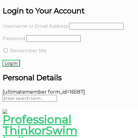
Login to Your Account
Username or Email Address
Password
Remember Me
Personal Details
[ultimatemember form_id=16587]