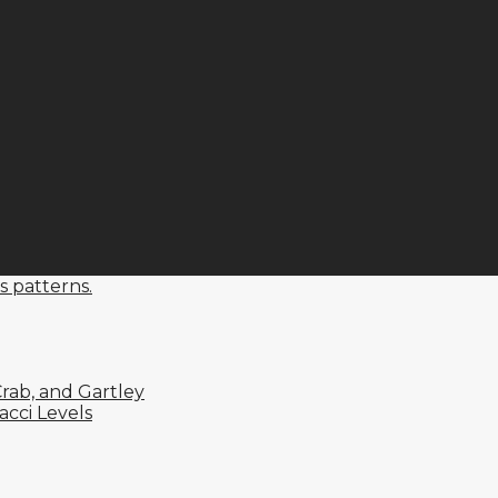
s patterns.
rab, and Gartley
cci Levels