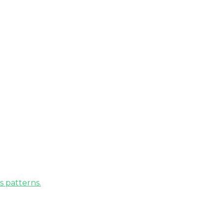
s patterns.