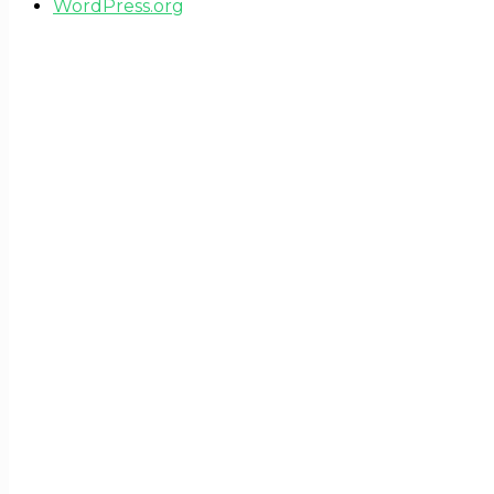
WordPress.org