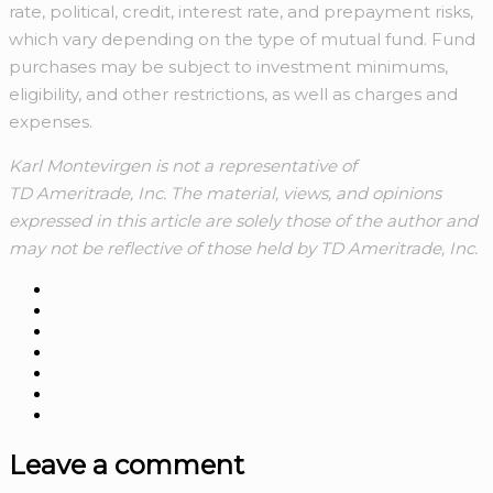
rate, political, credit, interest rate, and prepayment risks,
which vary depending on the type of mutual fund. Fund
purchases may be subject to investment minimums,
eligibility, and other restrictions, as well as charges and
expenses.
Karl Montevirgen is not a representative of
TD Ameritrade, Inc. The material, views, and opinions
expressed in this article are solely those of the author and
may not be reflective of those held by TD Ameritrade, Inc.
Leave a comment