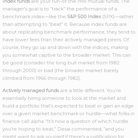
Index funds
are your run-of-the-mill mutual funds. The
manager’s goal is to “track” the performance of a
benchmark index—like the
S&P 500 Index
(SPX)—rather
than attempting to “beat” it. Because index funds are
about replicating benchmark performance, they tend to
have lower fees than their actively managed peers. Of
course, they go up and down with the indices, making
you somewhat captive to the broader market. This can
be good (consider the long bull market from 1982
through 2000) or bad (the broader market barely
climbed from 1966 through 1982).
Actively managed funds
are a little different. You’re
essentially hiring someone to look at the market and
build a portfolio that’s expected to beat or gain an edge
over a given market benchmark or hurdle—what folks in
finance call
alpha
. “It’s now a question of which hurdle
you’re hoping to beat,” Desai commented, “and you
might want to ask yourself if there’s a justification for