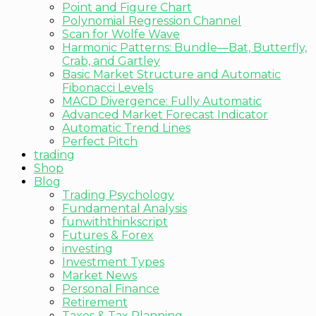
Point and Figure Chart
Polynomial Regression Channel
Scan for Wolfe Wave
Harmonic Patterns: Bundle—Bat, Butterfly,
Crab, and Gartley
Basic Market Structure and Automatic
Fibonacci Levels
MACD Divergence: Fully Automatic
Advanced Market Forecast Indicator
Automatic Trend Lines
Perfect Pitch
trading
Shop
Blog
Trading Psychology
Fundamental Analysis
funwiththinkscript
Futures & Forex
investing
Investment Types
Market News
Personal Finance
Retirement
Taxes & Tax Planning