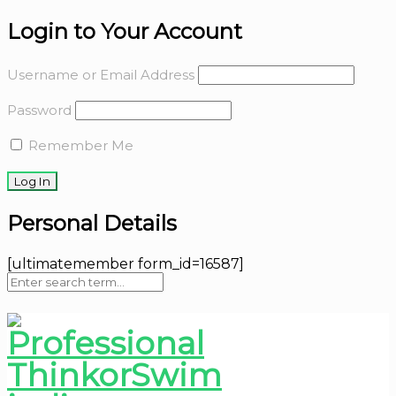
Login to Your Account
Username or Email Address
Password
Remember Me
Personal Details
[ultimatemember form_id=16587]