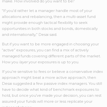
make. How involved do you want to be?
“If you’d rather let a manager handle most of your
allocations and rebalancing, then a multi-asset fund
might provide enough tactical flexibility to seek
opportunities in both stocks and bonds, domestically
and internationally,” Desai said.
But if you want to be more engaged in choosing your
“active” exposures, you can find a mix of actively
managed funds covering different parts of the market.
How you
layer
your exposures is up to you.
If you’re sensitive to fees or believe a conservative index
approach might beat a more active approach, then
Desai suggested a few passive index managers. You still
have to decide what kind of benchmark exposures to
hold, but once you’ve made your decision, you can rest
assured your funds will more or less replicate your