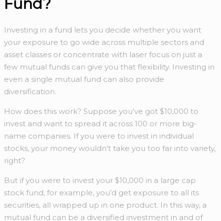
Fund?
Investing in a fund lets you decide whether you want
your exposure to go wide across multiple sectors and
asset classes or concentrate with laser focus on just a
few mutual funds can give you that flexibility. Investing in
even a single mutual fund can also provide
diversification.
How does this work? Suppose you’ve got $10,000 to
invest and want to spread it across 100 or more big-
name companies. If you were to invest in individual
stocks, your money wouldn’t take you too far into variety,
right?
But if you were to invest your $10,000 in a large cap
stock fund, for example, you’d get exposure to all its
securities, all wrapped up in one product. In this way, a
mutual fund can be a diversified investment in and of