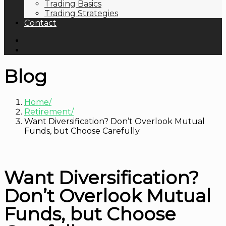
Trading Basics
Trading Strategies
Contact
Blog
Home
Retirement
Want Diversification? Don’t Overlook Mutual
Funds, but Choose Carefully
Want Diversification?
Don’t Overlook Mutual
Funds, but Choose