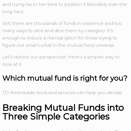
and trying his or her best to position it favorably over the
long haul.
Still, there are thousands of funds in existence and too
many ways to slice and dice them by category. It’s
enough to induce a mental glitch for those trying to
figure out what’s what in the mutual fund universe.
Let’s reboot our perspective. Here’s a simpler way to
look at it.
Which
mutual fund
is right for you?
TD Ameritrade tools and services can help you decide.
Breaking Mutual Funds into
Three Simple Categories