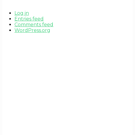
Log in
Entries feed
Comments feed
WordPress.org