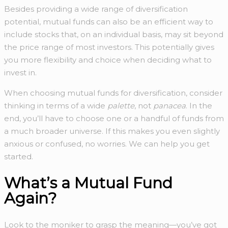
Besides providing a wide range of diversification
potential, mutual funds can also be an efficient way to
include stocks that, on an individual basis, may sit beyond
the price range of most investors. This potentially gives
you more flexibility and choice when deciding what to
invest in.
When choosing mutual funds for diversification, consider
thinking in terms of a wide
palette
, not
panacea
. In the
end, you’ll have to choose one or a handful of funds from
a much broader universe. If this makes you even slightly
anxious or confused, no worries. We can help you get
started.
What’s a Mutual Fund
Again?
Look to the moniker to grasp the meaning—you’ve got