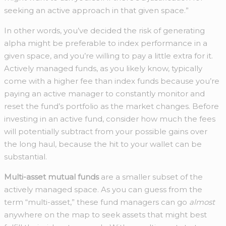
seeking an active approach in that given space.”
In other words, you’ve decided the risk of generating
alpha might be preferable to index performance in a
given space, and you’re willing to pay a little extra for it.
Actively managed funds, as you likely know, typically
come with a higher fee than index funds because you’re
paying an active manager to constantly monitor and
reset the fund’s portfolio as the market changes. Before
investing in an active fund, consider how much the fees
will potentially subtract from your possible gains over
the long haul, because the hit to your wallet can be
substantial.
Multi-asset mutual funds
are a smaller subset of the
actively managed space. As you can guess from the
term “multi-asset,” these fund managers can go
almost
anywhere on the map to seek assets that might best