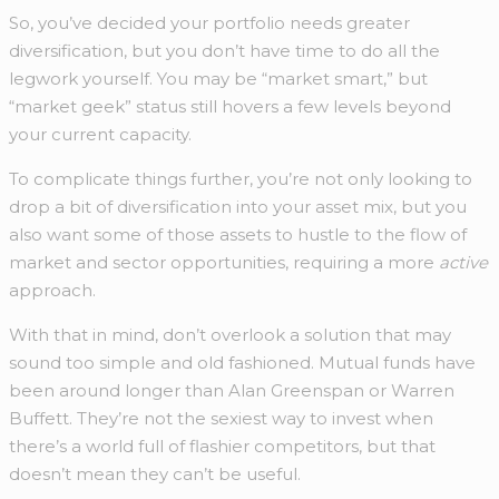
So, you’ve decided your portfolio needs greater
diversification, but you don’t have time to do all the
legwork yourself. You may be “market smart,” but
“market geek” status still hovers a few levels beyond
your current capacity.
To complicate things further, you’re not only looking to
drop a bit of diversification into your asset mix, but you
also want some of those assets to hustle to the flow of
market and sector opportunities, requiring a more
active
approach.
With that in mind, don’t overlook a solution that may
sound too simple and old fashioned. Mutual funds have
been around longer than Alan Greenspan or Warren
Buffett. They’re not the sexiest way to invest when
there’s a world full of flashier competitors, but that
doesn’t mean they can’t be useful.