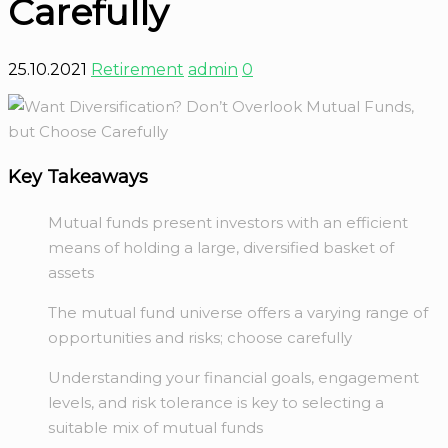
Carefully
25.10.2021
Retirement
admin
0
Key Takeaways
Mutual funds present investors with an efficient
means of holding a large, diversified basket of
assets
The mutual fund universe offers a varying range of
opportunities and risks; choose carefully
Understanding your financial goals, engagement
levels, and risk tolerance is key to selecting a
suitable mix of mutual funds