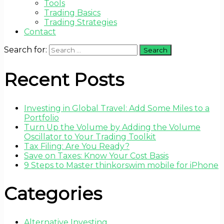
Tools
Trading Basics
Trading Strategies
Contact
Search for:
Recent Posts
Investing in Global Travel: Add Some Miles to a
Portfolio
Turn Up the Volume by Adding the Volume
Oscillator to Your Trading Toolkit
Tax Filing: Are You Ready?
Save on Taxes: Know Your Cost Basis
9 Steps to Master thinkorswim mobile for iPhone
Categories
Alternative Investing