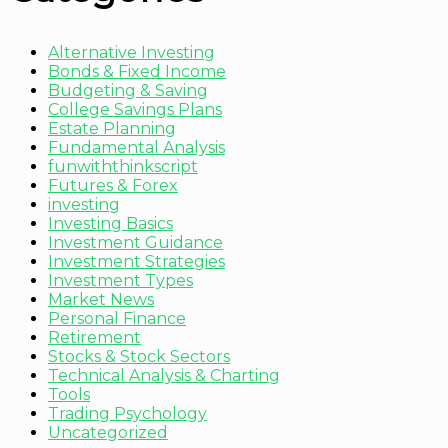
Alternative Investing
Bonds & Fixed Income
Budgeting & Saving
College Savings Plans
Estate Planning
Fundamental Analysis
funwiththinkscript
Futures & Forex
investing
Investing Basics
Investment Guidance
Investment Strategies
Investment Types
Market News
Personal Finance
Retirement
Stocks & Stock Sectors
Technical Analysis & Charting
Tools
Trading Psychology
Uncategorized