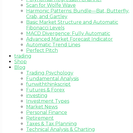
Scan for Wolfe Wave
Harmonic Patterns: Bundle—Bat, Butterfly,
Crab, and Gartley
Basic Market Structure and Automatic
Fibonacci Levels
MACD Divergence: Fully Automatic
Advanced Market Forecast Indicator
Automatic Trend Lines
Perfect Pitch
trading
Shop
Blog
Trading Psychology
Fundamental Analysis
funwiththinkscript
Futures & Forex
investing
Investment Types
Market News
Personal Finance
Retirement
Taxes & Tax Planning
Technical Analysis & Charting