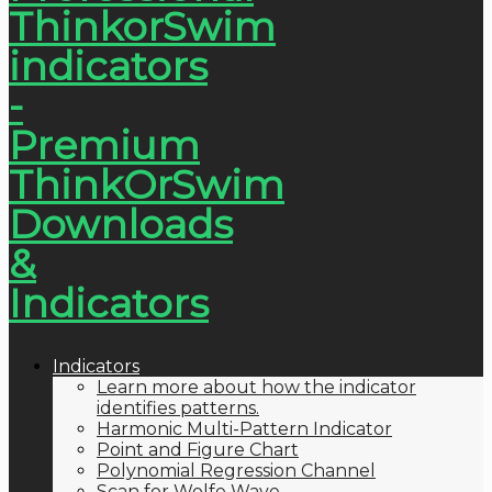
Indicators
Learn more about how the indicator
identifies patterns.
Harmonic Multi-Pattern Indicator
Point and Figure Chart
Polynomial Regression Channel
Scan for Wolfe Wave