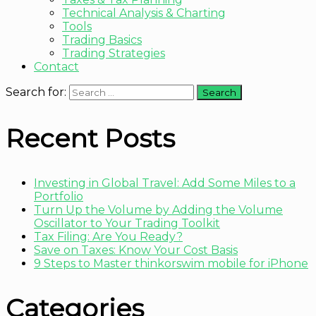
Technical Analysis & Charting
Tools
Trading Basics
Trading Strategies
Contact
Search for:
Recent Posts
Investing in Global Travel: Add Some Miles to a
Portfolio
Turn Up the Volume by Adding the Volume
Oscillator to Your Trading Toolkit
Tax Filing: Are You Ready?
Save on Taxes: Know Your Cost Basis
9 Steps to Master thinkorswim mobile for iPhone
Categories