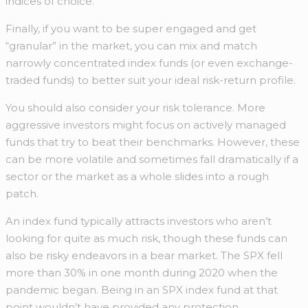
indices of choice.
Finally, if you want to be super engaged and get
“granular” in the market, you can mix and match
narrowly concentrated index funds (or even exchange-
traded funds) to better suit your ideal risk-return profile.
You should also consider your risk tolerance. More
aggressive investors might focus on actively managed
funds that try to beat their benchmarks. However, these
can be more volatile and sometimes fall dramatically if a
sector or the market as a whole slides into a rough
patch.
An index fund typically attracts investors who aren’t
looking for quite as much risk, though these funds can
also be risky endeavors in a bear market. The SPX fell
more than 30% in one month during 2020 when the
pandemic began. Being in an SPX index fund at that
point wouldn’t have provided any protection.