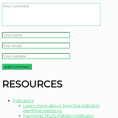
RESOURCES
Indicators
Learn more about how the indicator
identifies patterns.
Harmonic Multi-Pattern Indicator