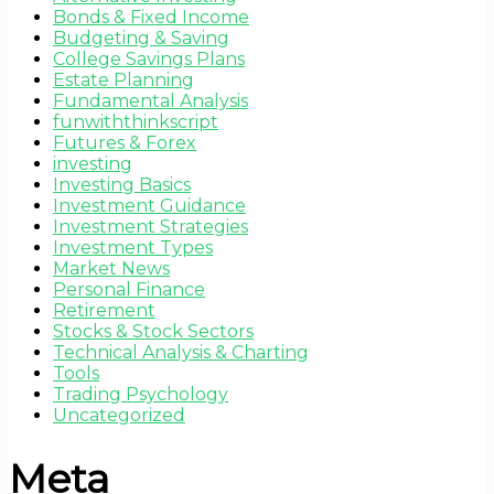
Bonds & Fixed Income
Budgeting & Saving
College Savings Plans
Estate Planning
Fundamental Analysis
funwiththinkscript
Futures & Forex
investing
Investing Basics
Investment Guidance
Investment Strategies
Investment Types
Market News
Personal Finance
Retirement
Stocks & Stock Sectors
Technical Analysis & Charting
Tools
Trading Psychology
Uncategorized
Meta