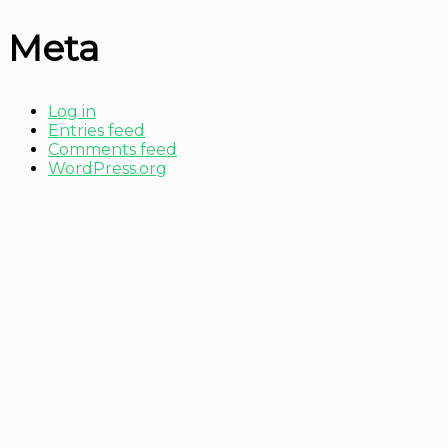
Meta
Log in
Entries feed
Comments feed
WordPress.org