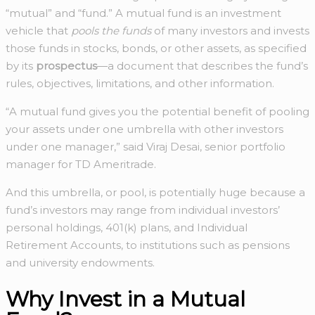
“mutual” and “fund.” A mutual fund is an investment
vehicle that
pools the funds
of many investors and invests
those funds in stocks, bonds, or other assets, as specified
by its
prospectus
—a document that describes the fund’s
rules, objectives, limitations, and other information.
“A mutual fund gives you the potential benefit of pooling
your assets under one umbrella with other investors
under one manager,” said Viraj Desai, senior portfolio
manager for TD Ameritrade.
And this umbrella, or pool, is potentially huge because a
fund’s investors may range from individual investors’
personal holdings, 401(k) plans, and Individual
Retirement Accounts, to institutions such as pensions
and university endowments.
Why Invest in a Mutual