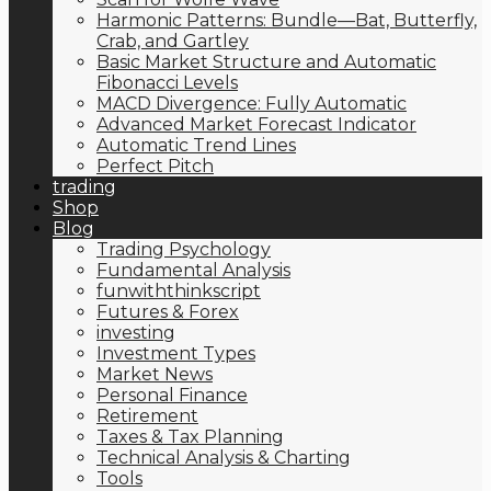
Harmonic Patterns: Bundle—Bat, Butterfly,
Crab, and Gartley
Basic Market Structure and Automatic
Fibonacci Levels
MACD Divergence: Fully Automatic
Advanced Market Forecast Indicator
Automatic Trend Lines
Perfect Pitch
trading
Shop
Blog
Trading Psychology
Fundamental Analysis
funwiththinkscript
Futures & Forex
investing
Investment Types
Market News
Personal Finance
Retirement
Taxes & Tax Planning
Technical Analysis & Charting
Tools