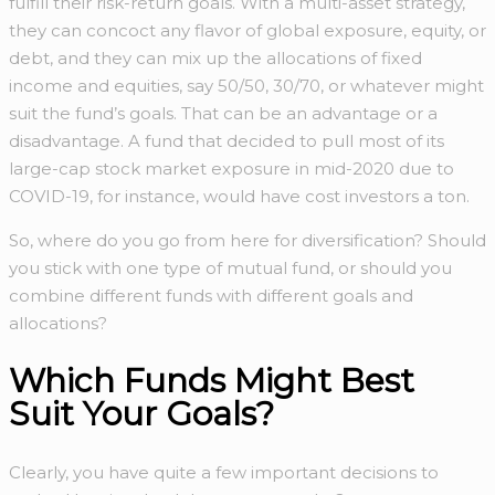
fulfill their risk-return goals. With a multi-asset strategy,
they can concoct any flavor of global exposure, equity, or
debt, and they can mix up the allocations of fixed
income and equities, say 50/50, 30/70, or whatever might
suit the fund’s goals. That can be an advantage or a
disadvantage. A fund that decided to pull most of its
large-cap stock market exposure in mid-2020 due to
COVID-19, for instance, would have cost investors a ton.
So, where do you go from here for diversification? Should
you stick with one type of mutual fund, or should you
combine different funds with different goals and
allocations?
Which Funds Might Best
Suit Your Goals?
Clearly, you have quite a few important decisions to