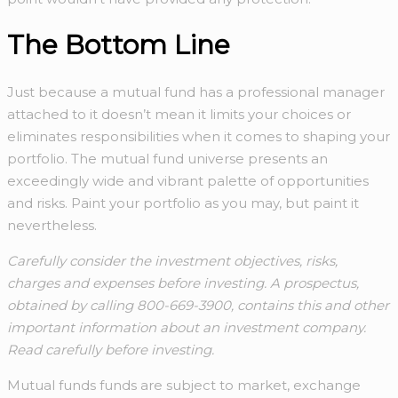
The Bottom Line
Just because a mutual fund has a professional manager
attached to it doesn’t mean it limits your choices or
eliminates responsibilities when it comes to shaping your
portfolio. The mutual fund universe presents an
exceedingly wide and vibrant palette of opportunities
and risks. Paint your portfolio as you may, but paint it
nevertheless.
Carefully consider the investment objectives, risks,
charges and expenses before investing. A prospectus,
obtained by calling 800-669-3900, contains this and other
important information about an investment company.
Read carefully before investing.
Mutual funds funds are subject to market, exchange