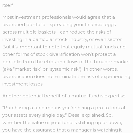
itself.
Most investment professionals would agree that a
diversified portfolio—spreading your financial eggs
across multiple baskets—can reduce the risks of
investing in a particular stock, industry, or even sector.
But it’s important to note that equity mutual funds and
other forms of stock diversification won’t protect a
portfolio from the ebbs and flows of the broader market
(aka “market risk” or “systemic risk”). In other words,
diversification does not eliminate the risk of experiencing
investment losses.
Another potential benefit of a mutual fund is expertise.
“Purchasing a fund means you’re hiring a pro to look at
your assets every single day,” Desai explained. So,
whether the value of your fund is shifting up or down,
you have the assurance that a manager is watching it