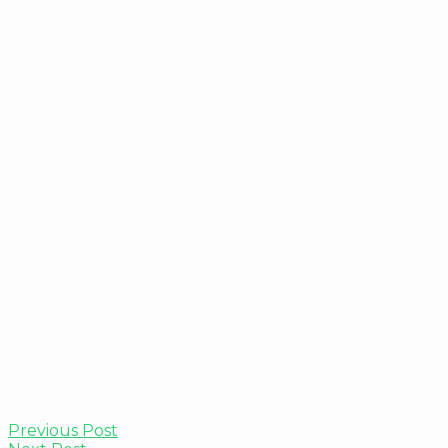
Previous Post