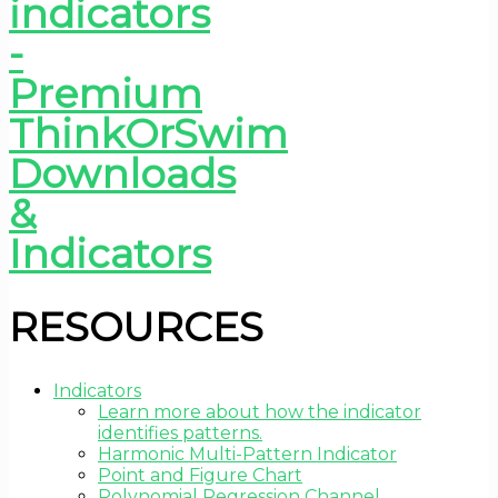
RESOURCES
Indicators
Learn more about how the indicator
identifies patterns.
Harmonic Multi-Pattern Indicator
Point and Figure Chart
Polynomial Regression Channel