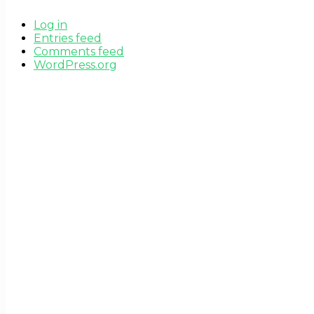
Log in
Entries feed
Comments feed
WordPress.org