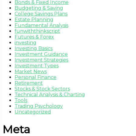
Bonds & Fixed Income
Budgeting & Saving
College Savings Plans
Estate Planning
Fundamental Analysis
funwiththinkscript
Futures & Forex
investing
Investing Basics
Investment Guidance
Investment Strategies
Investment Types
Market News
Personal Finance
Retirement
Stocks & Stock Sectors
Technical Analysis & Charting
Tools
Trading Psychology
Uncategorized
Meta