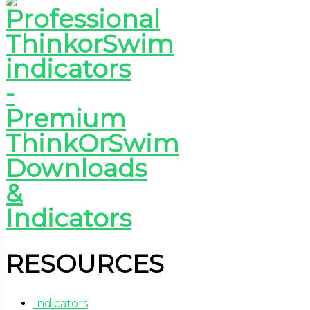
RESOURCES
Indicators