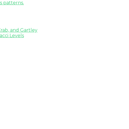
s patterns.
rab, and Gartley
cci Levels