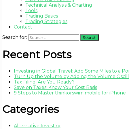
Technical Analysis & Charting
Tools
Trading Basics
Trading Strategies
Contact
Search for:
Recent Posts
Investing in Global Travel: Add Some Miles to a Por
Turn Up the Volume by Adding the Volume Oscilla
Tax Filing: Are You Ready?
Save on Taxes: Know Your Cost Basis
9 Steps to Master thinkorswim mobile for iPhone
Categories
Alternative Investing