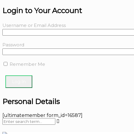
Login to Your Account
Username or Email Address
Password
Remember Me
Personal Details
[ultimatemember form_id=16587]