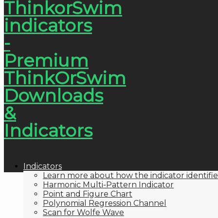
Indicators
Learn more about how the indicator identifie
Harmonic Multi-Pattern Indicator
Point and Figure Chart
Polynomial Regression Channel
Scan for Wolfe Wave