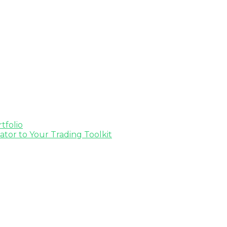
tfolio
tor to Your Trading Toolkit