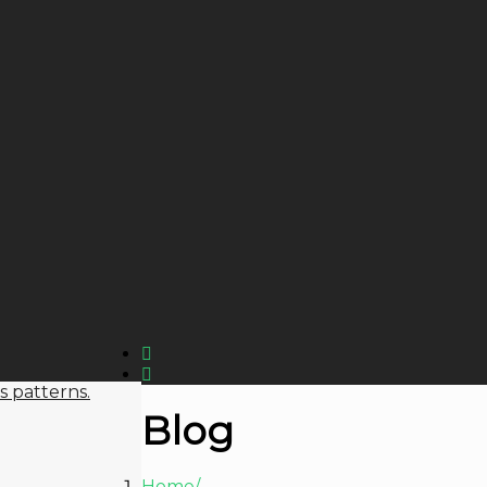
s patterns.
Blog
Home