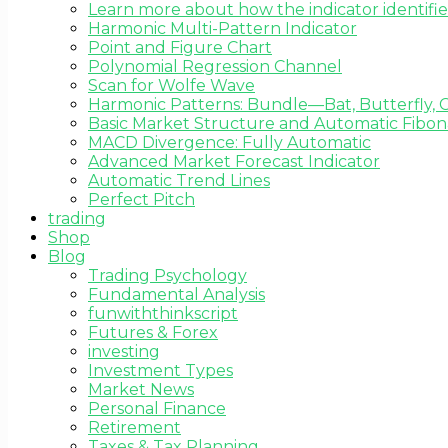
Learn more about how the indicator identifie
Harmonic Multi-Pattern Indicator
Point and Figure Chart
Polynomial Regression Channel
Scan for Wolfe Wave
Harmonic Patterns: Bundle—Bat, Butterfly, C
Basic Market Structure and Automatic Fibona
MACD Divergence: Fully Automatic
Advanced Market Forecast Indicator
Automatic Trend Lines
Perfect Pitch
trading
Shop
Blog
Trading Psychology
Fundamental Analysis
funwiththinkscript
Futures & Forex
investing
Investment Types
Market News
Personal Finance
Retirement
Taxes & Tax Planning