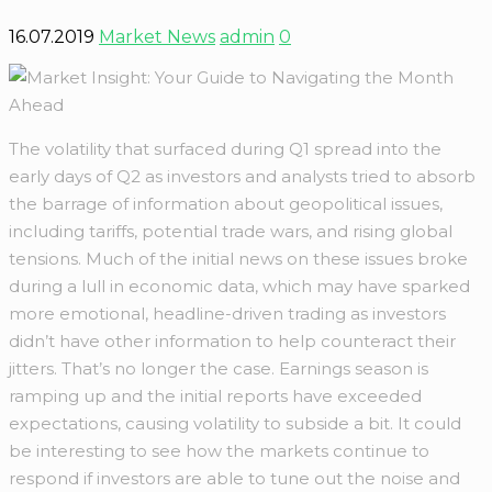
16.07.2019
Market News
admin
0
The volatility that surfaced during Q1 spread into the
early days of Q2 as investors and analysts tried to absorb
the barrage of information about geopolitical issues,
including tariffs, potential trade wars, and rising global
tensions. Much of the initial news on these issues broke
during a lull in economic data, which may have sparked
more emotional, headline-driven trading as investors
didn’t have other information to help counteract their
jitters. That’s no longer the case. Earnings season is
ramping up and the initial reports have exceeded
expectations, causing volatility to subside a bit. It could
be interesting to see how the markets continue to
respond if investors are able to tune out the noise and