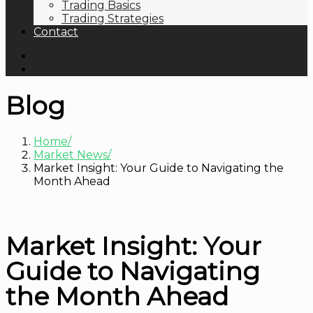
Trading Basics
Trading Strategies
Contact
Blog
Home
Market News
Market Insight: Your Guide to Navigating the
Month Ahead
Market Insight: Your
Guide to Navigating
the Month Ahead