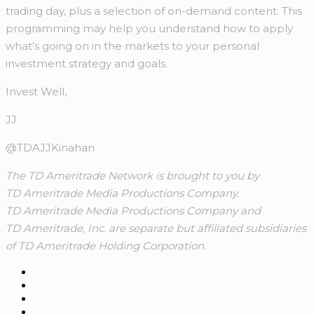
trading day, plus a selection of on-demand content. This
programming may help you understand how to apply
what’s going on in the markets to your personal
investment strategy and goals.
Invest Well,
JJ
@TDAJJKinahan
The TD Ameritrade Network is brought to you by
TD Ameritrade Media Productions Company.
TD Ameritrade Media Productions Company and
TD Ameritrade, Inc. are separate but affiliated subsidiaries
of TD Ameritrade Holding Corporation.