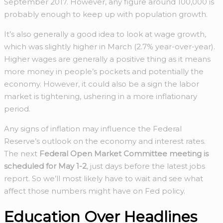
September 2017. However, any figure around 100,000 is
probably enough to keep up with population growth.
It’s also generally a good idea to look at wage growth,
which was slightly higher in March (2.7% year-over-year).
Higher wages are generally a positive thing as it means
more money in people’s pockets and potentially the
economy. However, it could also be a sign the labor
market is tightening, ushering in a more inflationary
period.
Any signs of inflation may influence the Federal
Reserve’s outlook on the economy and interest rates.
The next
Federal Open Market Committee meeting is
scheduled for May 1-2
, just days before the latest jobs
report. So we’ll most likely have to wait and see what
affect those numbers might have on Fed policy.
Education Over Headlines