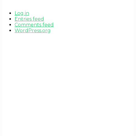
Log in
Entries feed
Comments feed
WordPress.org