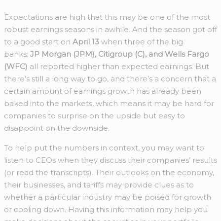
Expectations are high that this may be one of the most
robust earnings seasons in awhile. And the season got off
to a good start on
April 13
when three of the big
banks:
JP Morgan (JPM), Citigroup (C), and Wells Fargo
(WFC)
all reported higher than expected earnings. But
there’s still a long way to go, and there’s a concern that a
certain amount of earnings growth has already been
baked into the markets, which means it may be hard for
companies to surprise on the upside but easy to
disappoint on the downside.
To help put the numbers in context, you may want to
listen to CEOs when they discuss their companies’ results
(or read the transcripts). Their outlooks on the economy,
their businesses, and tariffs may provide clues as to
whether a particular industry may be poised for growth
or cooling down. Having this information may help you