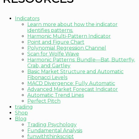
Indicators
Learn more about how the indicator
identifies patterns.
Harmonic Multi-Pattern Indicator
Point and Figure Chart
Polynomial Regression Channel
Scan for Wolfe Wave
Harmonic Patterns: Bundle—Bat, Butterfly,
Crab, and Gartley
Basic Market Structure and Automatic
Fibonacci Levels
MACD Divergence: Fully Automatic
Advanced Market Forecast Indicator
Automatic Trend Lines
Perfect Pitch
trading
Shop
Blog
Trading Psychology
Fundamental Analysis
funwiththinkscript