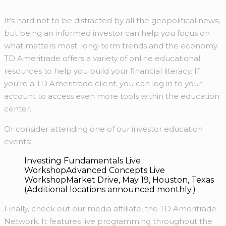
It’s hard not to be distracted by all the geopolitical news,
but being an informed investor can help you focus on
what matters most: long-term trends and the economy.
TD Ameritrade offers a variety of online educational
resources to help you build your financial literacy. If
you’re a TD Ameritrade client, you can log in to your
account to access even more tools within the education
center.
Or consider attending one of our investor education
events:
Investing Fundamentals Live
WorkshopAdvanced Concepts Live
WorkshopMarket Drive, May 19, Houston, Texas
(Additional locations announced monthly.)
Finally, check out our media affiliate, the TD Ameritrade
Network. It features live programming throughout the