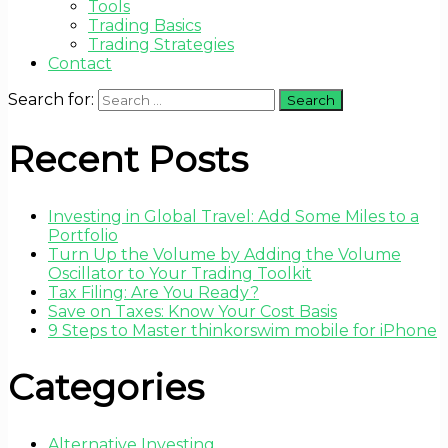
Tools
Trading Basics
Trading Strategies
Contact
Search for:
Recent Posts
Investing in Global Travel: Add Some Miles to a
Portfolio
Turn Up the Volume by Adding the Volume
Oscillator to Your Trading Toolkit
Tax Filing: Are You Ready?
Save on Taxes: Know Your Cost Basis
9 Steps to Master thinkorswim mobile for iPhone
Categories
Alternative Investing