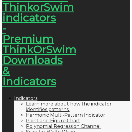
Indicators
Learn more about how the indicator
identifies patterns.
Harmonic Multi-Pattern Indicator
Point and Figure Chart
Polynomial Regression Channel
Scan for Wolfe Wave