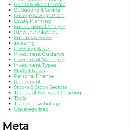
Bonds & Fixed Income
Budgeting & Saving
College Savings Plans
Estate Planning
Fundamental Analysis
funwiththinkscript
Futures & Forex
investing
Investing Basics
Investment Guidance
Investment Strategies
Investment Types
Market News
Personal Finance
Retirement
Stocks & Stock Sectors
Technical Analysis & Charting
Tools
Trading Psychology
Uncategorized
Meta