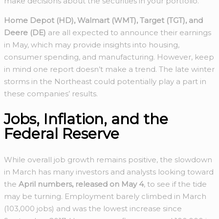
make decisions about the securities in your portfolio.
Home Depot (HD), Walmart (WMT), Target (TGT), and
Deere (DE)
are all expected to announce their earnings
in May, which may provide insights into housing,
consumer spending, and manufacturing. However, keep
in mind one report doesn’t make a trend. The late winter
storms in the Northeast could potentially play a part in
these companies’ results.
Jobs, Inflation, and the
Federal Reserve
While overall job growth remains positive, the slowdown
in March has many investors and analysts looking toward
the
April numbers, released on May 4
, to see if the tide
may be turning. Employment barely climbed in March
(103,000 jobs) and was the lowest increase since