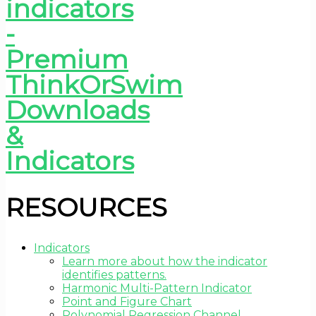
RESOURCES
Indicators
Learn more about how the indicator
identifies patterns.
Harmonic Multi-Pattern Indicator
Point and Figure Chart
Polynomial Regression Channel