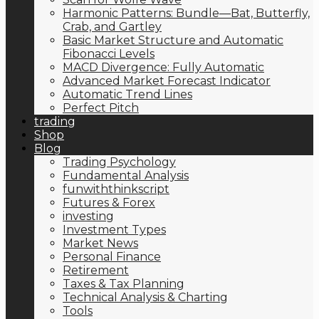
Harmonic Patterns: Bundle—Bat, Butterfly,
Crab, and Gartley
Basic Market Structure and Automatic
Fibonacci Levels
MACD Divergence: Fully Automatic
Advanced Market Forecast Indicator
Automatic Trend Lines
Perfect Pitch
trading
Shop
Blog
Trading Psychology
Fundamental Analysis
funwiththinkscript
Futures & Forex
investing
Investment Types
Market News
Personal Finance
Retirement
Taxes & Tax Planning
Technical Analysis & Charting
Tools