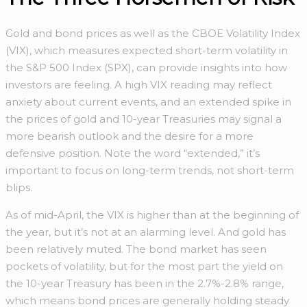
Gold and bond prices as well as the CBOE Volatility Index
(VIX), which measures expected short-term volatility in
the S&P 500 Index (SPX), can provide insights into how
investors are feeling. A high VIX reading may reflect
anxiety about current events, and an extended spike in
the prices of gold and 10-year Treasuries may signal a
more bearish outlook and the desire for a more
defensive position. Note the word “extended,” it’s
important to focus on long-term trends, not short-term
blips.
As of mid-April, the VIX is higher than at the beginning of
the year, but it’s not at an alarming level. And gold has
been relatively muted. The bond market has seen
pockets of volatility, but for the most part the yield on
the 10-year Treasury has been in the 2.7%-2.8% range,
which means bond prices are generally holding steady