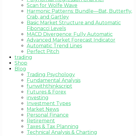
Scan for Wolfe Wave
Harmonic Patterns: Bundle—Bat, Butterfly,
Crab, and Gartley
Basic Market Structure and Automatic
Fibonacci Levels
MACD Divergence: Fully Automatic
Advanced Market Forecast Indicator
Automatic Trend Lines
Perfect Pitch
trading
Shop
Blog
Trading Psychology
Fundamental Analysis
funwiththinkscript
Futures & Forex
investing
Investment Types
Market News
Personal Finance
Retirement
Taxes & Tax Planning
Technical Analysis & Charting