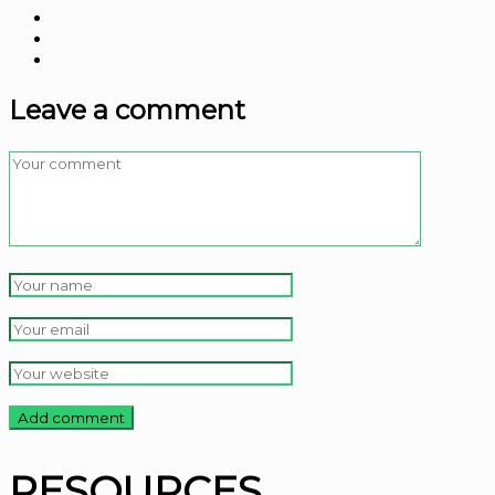
Leave a comment
RESOURCES