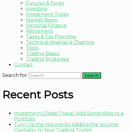
Futures & Forex
investing
Investment Types
Market News
Personal Finance
Retirement
Taxes & Tax Planning
Technical Analysis & Charting
Tools
Trading Basics
Trading Strategies
Contact
Search for:
Recent Posts
Investing in Global Travel: Add Some Miles to a
Portfolio
Turn Up the Volume by Adding the Volume
Oscillator to Your Trading Toolkit