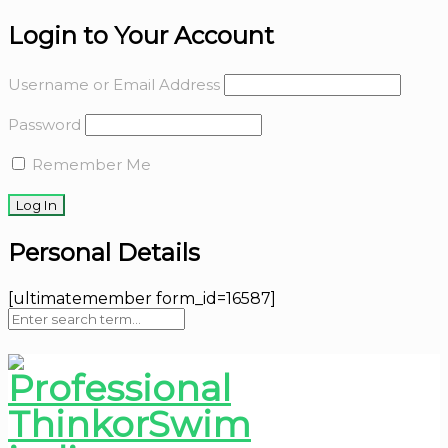
Login to Your Account
Username or Email Address
Password
Remember Me
Personal Details
[ultimatemember form_id=16587]