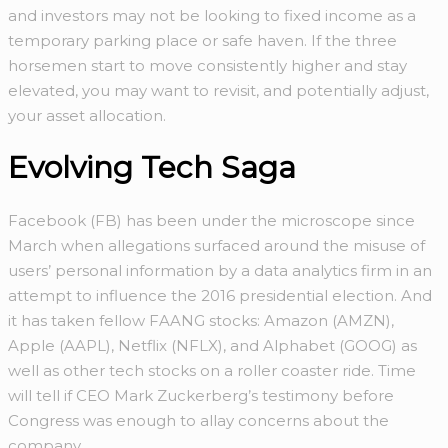
and investors may not be looking to fixed income as a
temporary parking place or safe haven. If the three
horsemen start to move consistently higher and stay
elevated, you may want to revisit, and potentially adjust,
your asset allocation.
Evolving Tech Saga
Facebook (FB) has been under the microscope since
March when allegations surfaced around the misuse of
users’ personal information by a data analytics firm in an
attempt to influence the 2016 presidential election. And
it has taken fellow FAANG stocks: Amazon (AMZN),
Apple (AAPL), Netflix (NFLX), and Alphabet (GOOG) as
well as other tech stocks on a roller coaster ride. Time
will tell if CEO Mark Zuckerberg’s testimony before
Congress was enough to allay concerns about the
company.