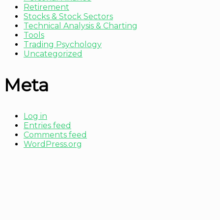
Retirement
Stocks & Stock Sectors
Technical Analysis & Charting
Tools
Trading Psychology
Uncategorized
Meta
Log in
Entries feed
Comments feed
WordPress.org