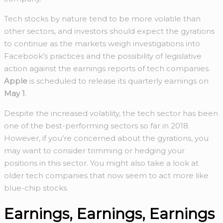
Tech stocks by nature tend to be more volatile than
other sectors, and investors should expect the gyrations
to continue as the markets weigh investigations into
Facebook’s practices and the possibility of legislative
action against the earnings reports of tech companies.
Apple
is scheduled to release its quarterly earnings on
May 1
.
Despite the increased volatility, the tech sector has been
one of the best-performing sectors so far in 2018.
However, if you’re concerned about the gyrations, you
may want to consider trimming or hedging your
positions in this sector. You might also take a look at
older tech companies that now seem to act more like
blue-chip stocks.
Earnings, Earnings, Earnings