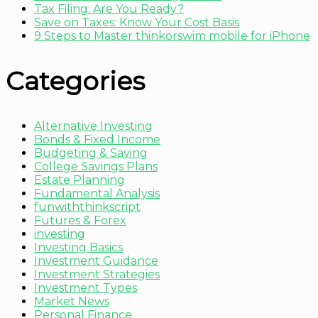
Tax Filing: Are You Ready?
Save on Taxes: Know Your Cost Basis
9 Steps to Master thinkorswim mobile for iPhone
Categories
Alternative Investing
Bonds & Fixed Income
Budgeting & Saving
College Savings Plans
Estate Planning
Fundamental Analysis
funwiththinkscript
Futures & Forex
investing
Investing Basics
Investment Guidance
Investment Strategies
Investment Types
Market News
Personal Finance