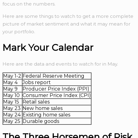
focus on the numbers.
Here are some things to watch to get a more complete
picture of market sentiment and what it may mean for
your portfolio.
Mark Your Calendar
Here are the data and events to watch for in May.
May 1-2
Federal Reserve Meeting
May 4
Jobs report
May 9
Producer Price Index (PPI)
May 10
Consumer Price Index (CPI)
May 15
Retail sales
May 23
New home sales
May 24
Existing home sales
May 25
Durable goods
The Three Horsemen of Risk